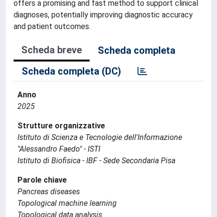
offers a promising and fast method to support clinical
diagnoses, potentially improving diagnostic accuracy
and patient outcomes.
Scheda breve
Scheda completa
Scheda completa (DC)
Anno
2025
Strutture organizzative
Istituto di Scienza e Tecnologie dell'Informazione
"Alessandro Faedo" - ISTI
Istituto di Biofisica - IBF - Sede Secondaria Pisa
Parole chiave
Pancreas diseases
Topological machine learning
Topological data analysis