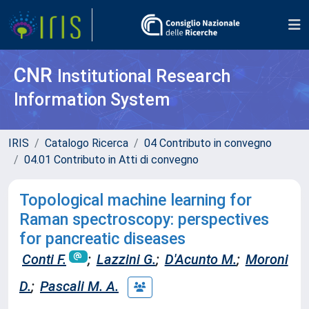
CNR
Institutional Research
Information System
IRIS
Catalogo Ricerca
04 Contributo in convegno
04.01 Contributo in Atti di convegno
Topological machine learning for
Raman spectroscopy: perspectives
for pancreatic diseases
Conti F.
;
Lazzini G.
;
D'Acunto M.
;
Moroni
D.
;
Pascali M. A.