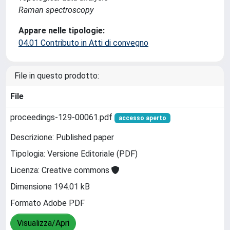
Raman spectroscopy
Appare nelle tipologie:
04.01 Contributo in Atti di convegno
File in questo prodotto:
File
proceedings-129-00061.pdf
accesso aperto
Descrizione: Published paper
Tipologia: Versione Editoriale (PDF)
Licenza: Creative commons
Dimensione 194.01 kB
Formato Adobe PDF
Visualizza/Apri