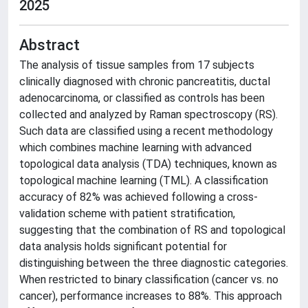
2025
Abstract
The analysis of tissue samples from 17 subjects
clinically diagnosed with chronic pancreatitis, ductal
adenocarcinoma, or classified as controls has been
collected and analyzed by Raman spectroscopy (RS).
Such data are classified using a recent methodology
which combines machine learning with advanced
topological data analysis (TDA) techniques, known as
topological machine learning (TML). A classification
accuracy of 82% was achieved following a cross-
validation scheme with patient stratification,
suggesting that the combination of RS and topological
data analysis holds significant potential for
distinguishing between the three diagnostic categories.
When restricted to binary classification (cancer vs. no
cancer), performance increases to 88%. This approach