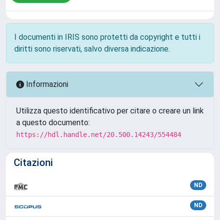
I documenti in IRIS sono protetti da copyright e tutti i
diritti sono riservati, salvo diversa indicazione.
Informazioni
Utilizza questo identificativo per citare o creare un link
a questo documento:
https://hdl.handle.net/20.500.14243/554484
Citazioni
ND
ND