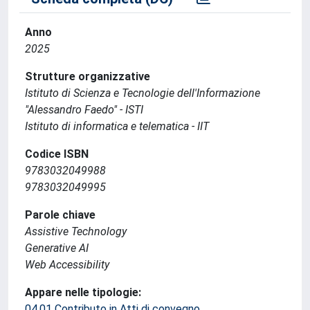
Anno
2025
Strutture organizzative
Istituto di Scienza e Tecnologie dell'Informazione
"Alessandro Faedo" - ISTI
Istituto di informatica e telematica - IIT
Codice ISBN
9783032049988
9783032049995
Parole chiave
Assistive Technology
Generative AI
Web Accessibility
Appare nelle tipologie:
04.01 Contributo in Atti di convegno