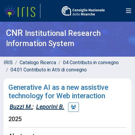
CNR
Institutional Research
Information System
IRIS
Catalogo Ricerca
04 Contributo in convegno
04.01 Contributo in Atti di convegno
Generative AI as a new assistive
technology for Web interaction
Buzzi M.
;
Leporini B.
2025