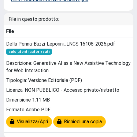
File in questo prodotto:
File
Della Penna-Buzzi-Leporini_LNCS 16108-2025.pdf
solo utenti autorizzati
Descrizione: Generative AI as a New Assistive Technology
for Web Interaction
Tipologia: Versione Editoriale (PDF)
Licenza: NON PUBBLICO - Accesso privato/ristretto
Dimensione 1.11 MB
Formato Adobe PDF
Visualizza/Apri
Richiedi una copia