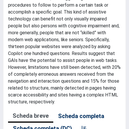
procedures to follow to perform a certain task or
accomplish a specific goal. This kind of assistive
technology can benefit not only visually impaired
people but also persons with cognitive impairment and,
more generally, people that are not “skilled” with
modern web applications, like seniors. Specifically,
thirteen popular websites were analyzed by asking
Copilot one hundred questions. Results suggest that
GAIs have the potential to assist people in web tasks.
However, limitations have still been detected, with 20%
of completely erroneous answers received from the
navigation and interaction questions and 15% for those
related to structure, mainly detected in pages having
scarce accessibility and sites having a complex HTML
structure, respectively.
Scheda breve
Scheda completa
Scheda completa (DC)