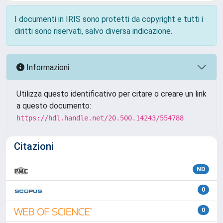
I documenti in IRIS sono protetti da copyright e tutti i
diritti sono riservati, salvo diversa indicazione.
Informazioni
Utilizza questo identificativo per citare o creare un link
a questo documento:
https://hdl.handle.net/20.500.14243/554788
Citazioni
ND
0
0