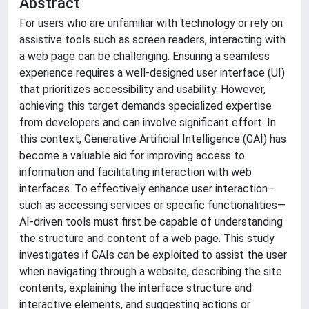
Abstract
For users who are unfamiliar with technology or rely on
assistive tools such as screen readers, interacting with
a web page can be challenging. Ensuring a seamless
experience requires a well-designed user interface (UI)
that prioritizes accessibility and usability. However,
achieving this target demands specialized expertise
from developers and can involve significant effort. In
this context, Generative Artificial Intelligence (GAI) has
become a valuable aid for improving access to
information and facilitating interaction with web
interfaces. To effectively enhance user interaction—
such as accessing services or specific functionalities—
AI-driven tools must first be capable of understanding
the structure and content of a web page. This study
investigates if GAIs can be exploited to assist the user
when navigating through a website, describing the site
contents, explaining the interface structure and
interactive elements, and suggesting actions or