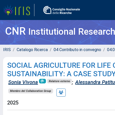
CNR
Institutional Researc
IRIS
Catalogo Ricerca
04 Contributo in convegno
04.0
SOCIAL AGRICULTURE FOR LIF
SUSTAINABILITY: A CASE STUD
Sonia Vivona
;
Alessandra Patitu
Relatore esterno
Membro del Collaboration Group
2025