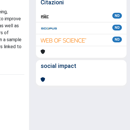
Citazioni
ing,
ND
 to improve
as well as
ND
rs of
on a sample
ND
s linked to
social impact