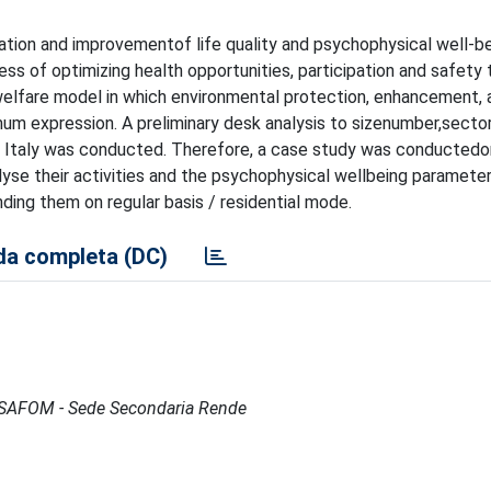
ation and improvementof life quality and psychophysical well-be
ess of optimizing health opportunities, participation and safety
 a welfare model in which environmental protection, enhancement, 
imum expression. A preliminary desk analysis to sizenumber,secto
 in Italy was conducted. Therefore, a case study was conducted
alyse their activities and the psychophysical wellbeing parameter
ding them on regular basis / residential mode.
a completa (DC)
 - ISAFOM - Sede Secondaria Rende