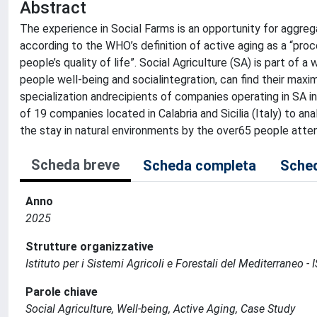
Abstract
The experience in Social Farms is an opportunity for aggreg
according to the WHO’s definition of active aging as a “proc
people’s quality of life”. Social Agriculture (SA) is part of
people well-being and socialintegration, can find their max
specialization andrecipients of companies operating in SA
of 19 companies located in Calabria and Sicilia (Italy) to an
the stay in natural environments by the over65 people atten
Scheda breve
Scheda completa
Sched
Anno
2025
Strutture organizzative
Istituto per i Sistemi Agricoli e Forestali del Mediterraneo
Parole chiave
Social Agriculture, Well-being, Active Aging, Case Study