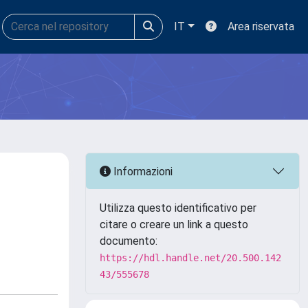
IT
Area riservata
Informazioni
Utilizza questo identificativo per
citare o creare un link a questo
documento:
https://hdl.handle.net/20.500.142
43/555678