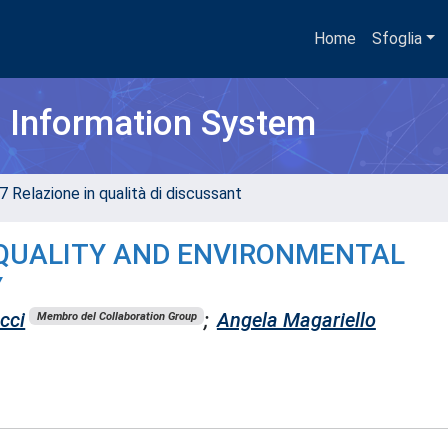
Home
Sfoglia
h Information System
7 Relazione in qualità di discussant
E QUALITY AND ENVIRONMENTAL
Y
cci
;
Angela Magariello
Membro del Collaboration Group