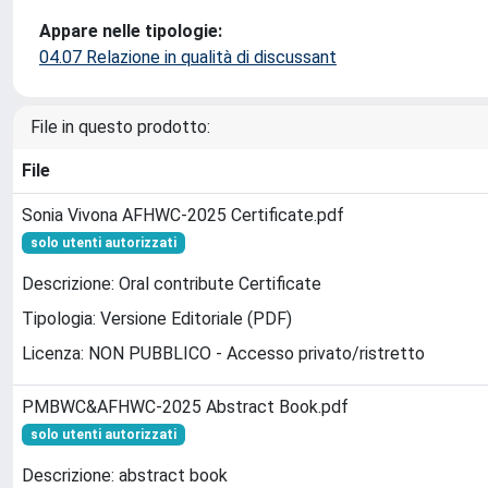
Appare nelle tipologie:
04.07 Relazione in qualità di discussant
File in questo prodotto:
File
Sonia Vivona AFHWC-2025 Certificate.pdf
solo utenti autorizzati
Descrizione: Oral contribute Certificate
Tipologia: Versione Editoriale (PDF)
Licenza: NON PUBBLICO - Accesso privato/ristretto
PMBWC&AFHWC-2025 Abstract Book.pdf
solo utenti autorizzati
Descrizione: abstract book