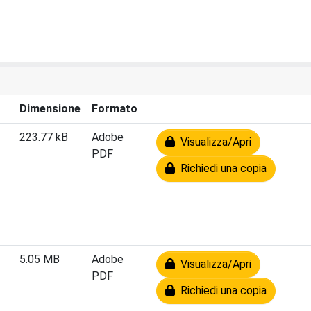
Dimensione
Formato
223.77 kB
Adobe
Visualizza/Apri
PDF
Richiedi una copia
5.05 MB
Adobe
Visualizza/Apri
PDF
Richiedi una copia