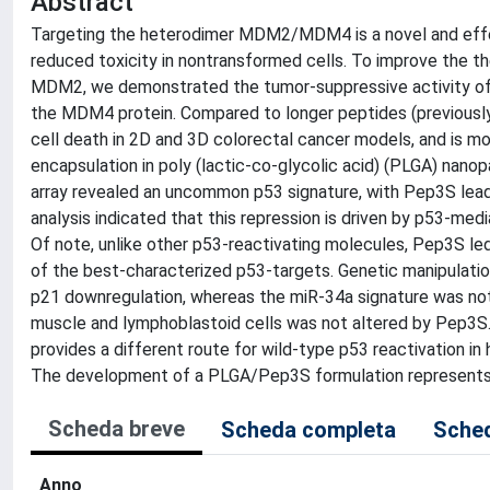
Abstract
Targeting the heterodimer MDM2/MDM4 is a novel and effect
reduced toxicity in nontransformed cells. To improve the t
MDM2, we demonstrated the tumor-suppressive activity of a
the MDM4 protein. Compared to longer peptides (previously
cell death in 2D and 3D colorectal cancer models, and is mo
encapsulation in poly (lactic-co-glycolic acid) (PLGA) nanop
array revealed an uncommon p53 signature, with Pep3S lead
analysis indicated that this repression is driven by p53-med
Of note, unlike other p53-reactivating molecules, Pep3S led
of the best-characterized p53-targets. Genetic manipulati
p21 downregulation, whereas the miR-34a signature was not 
muscle and lymphoblastoid cells was not altered by Pep3S
provides a different route for wild-type p53 reactivation in
The development of a PLGA/Pep3S formulation represents a
Scheda breve
Scheda completa
Sched
Anno