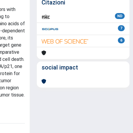
Citazioni
ors with
ng to
ND
ino acids of
7
53-dependent
re, its
6
target gene
mparative
 cell death.
1A/p21, one
social impact
rotein for
ntumor
on region
tumor tissue.