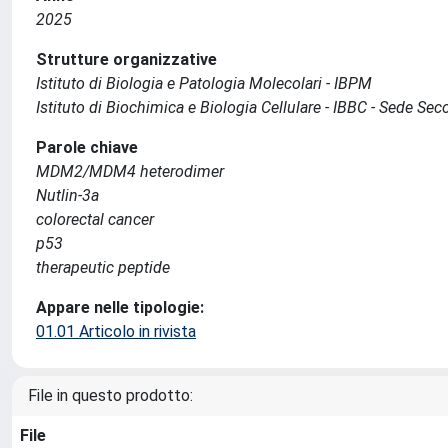
2025
Strutture organizzative
Istituto di Biologia e Patologia Molecolari - IBPM
Istituto di Biochimica e Biologia Cellulare - IBBC - Sede S
Parole chiave
MDM2/MDM4 heterodimer
Nutlin‐3a
colorectal cancer
p53
therapeutic peptide
Appare nelle tipologie:
01.01 Articolo in rivista
File in questo prodotto:
File