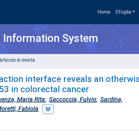
Home
Sfoglia
h Information System
rticolo in rivista
tion interface reveals an otherwi
p53 in colorectal cancer
enza, Maria Rita
;
Saccoccia, Fulvio
;
Sardina,
oretti, Fabiola