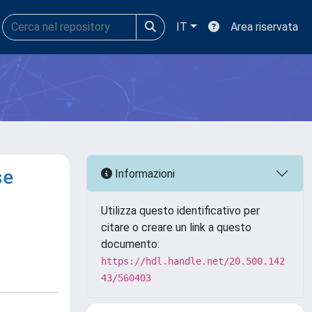
IT
Area riservata
se
Informazioni
Utilizza questo identificativo per
citare o creare un link a questo
documento:
https://hdl.handle.net/20.500.142
43/560403