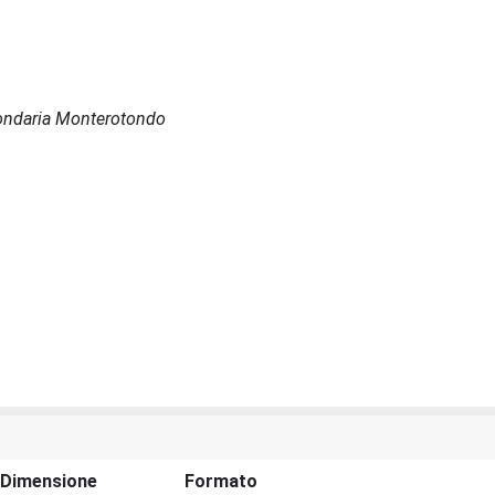
econdaria Monterotondo
Dimensione
Formato