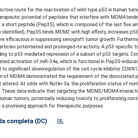
ive route for the reactivation of wild-type p53 in human tum
herapeutic potential of peptides that interfere with MDM4 bindi
 short peptide (Pep3S), which is composed of the last five am
 identified), Pep3S binds MDM2 with high affinity, increases p
re efficacious in suppressing xenograft tumor growth. Furthermo
articles potentiated and prolonged its activity. A p53-specific 
ing to p53-mediated repression of a subset of p53 targets. Co
iated activation of miR-34a, which is functional in Pep3S-induced
 to significant downregulation of the cell cycle inhibitor CDKN
on of MDM4 demonstrated the requirement of the dissociated p
altered. At odds with Nutlin-3a, the proliferation status of no
. These data indicate that targeting the MDM2/MDM4 interacti
 human tumors, potentially reducing toxicity to proliferating non
 promising approach for therapeutic purposes.
a completa (DC)