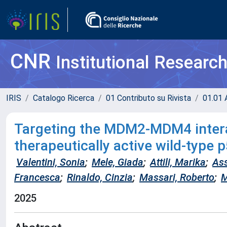
CNR
Institutional Researc
IRIS
Catalogo Ricerca
01 Contributo su Rivista
01.01 A
Targeting the MDM2-MDM4 interac
therapeutically active wild-type 
Valentini, Sonia
;
Mele, Giada
;
Attili, Marika
;
Ass
Francesca
;
Rinaldo, Cinzia
;
Massari, Roberto
;
M
2025