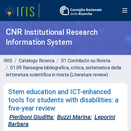
CNR
Institutional Research
Information System
IRIS
Catalogo Ricerca
01 Contributo su Rivista
01.09 Rassegna bibliografica, critica, sistematica della
letteratura scientifica in rivista (Literature review)
Stem education and ICT-enhanced
tools for students with disabilities: a
five-year review
Pieriboni Giuditta
;
Buzzi Marina
;
Leporini
Barbara