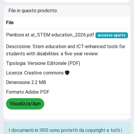
File in questo prodotto:
File
Pieriboni at al_STEM education_2026.pdf
accesso aperto
Descrizione: Stem education and ICT-enhanced tools for
students with disabilities: a five-year review
Tipologia: Versione Editoriale (PDF)
Licenza: Creative commons
Dimensione 2.2 MB
Formato Adobe PDF
Visualizza/Apri
I documenti in IRIS sono protetti da copyright e tutti i