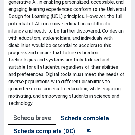
generative AI, in enabling personalized, accessible, and
engaging learning experiences conform to the Universal
Design for Learning (UDL) principles. However, the full
potential of AI in inclusive education is still in its
infancy and needs to be further discovered. Co-design
with educators, stakeholders, and individuals with
disabilities would be essential to accelerate this
progress and ensure that future education
technologies and systems are truly tailored and
suitable for all students, regardless of their abilities
and preferences. Digital tools must meet the needs of
diverse populations with different disabilities to
guarantee equal access to education, while engaging,
motivating, and empowering students in science and
technology.
Scheda breve
Scheda completa
Scheda completa (DC)