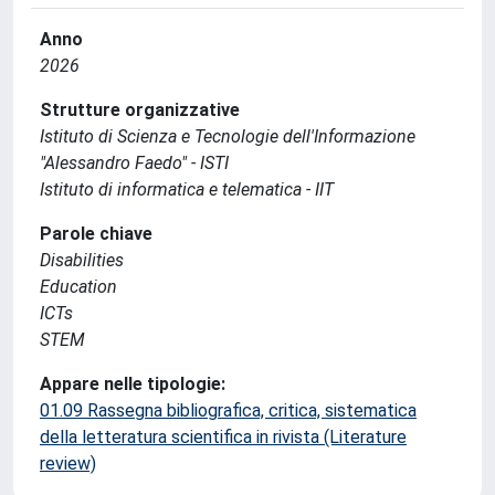
Anno
2026
Strutture organizzative
Istituto di Scienza e Tecnologie dell'Informazione
"Alessandro Faedo" - ISTI
Istituto di informatica e telematica - IIT
Parole chiave
Disabilities
Education
ICTs
STEM
Appare nelle tipologie:
01.09 Rassegna bibliografica, critica, sistematica
della letteratura scientifica in rivista (Literature
review)