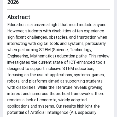
2026
Abstract
Education is a universal right that must include anyone.
However, students with disabilities often experience
significant challenges, obstacles, and frustration when
interacting with digital tools and systems, particularly
when performing STEM (Science, Technology,
Engineering, Mathematics) education paths. This review
investigates the current state of ICT-enhanced tools
designed to support inclusive STEM education,
focusing on the use of applications, systems, games,
robots, and platforms aimed at supporting students
with disabilities. While the literature reveals growing
interest and numerous theoretical frameworks, there
remains a lack of concrete, widely adopted
applications and systems. Our results highlight the
potential of Artificial Intelligence (AI), especially