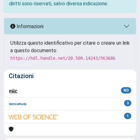
diritti sono riservati, salvo diversa indicazione.
Informazioni
Utilizza questo identificativo per citare o creare un link
a questo documento:
https://hdl.handle.net/20.500.14243/563686
Citazioni
ND
3
1