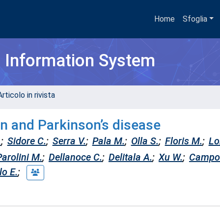
Home
Sfoglia
h Information System
rticolo in rivista
in and Parkinson’s disease
.
;
Sidore C.
;
Serra V.
;
Pala M.
;
Olla S.
;
Floris M.
;
Lo
Parolini M.
;
Dellanoce C.
;
Delitala A.
;
Xu W.
;
Campo
lo E.
;