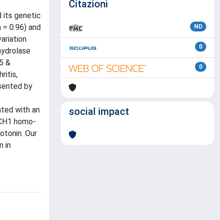
Citazioni
 its genetic
 = 0.96) and
ND
ariation
0
hydrolase
5 &
0
ritis,
esented by
ated with an
social impact
 GCH1 homo-
otonin. Our
n in