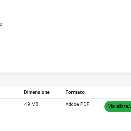
no
Dimensione
Formato
4.9 MB
Adobe PDF
Visualizza/