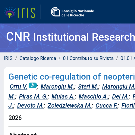
CNR
Institutional Researc
IRIS
Catalogo Ricerca
01 Contributo su Rivista
01.01 A
Genetic co-regulation of neopter
Orru V.
;
Marongiu M.
;
Steri M.
;
Marongiu M
M.
;
Piras M. G.
;
Mulas A.
;
Maschio A.
;
Dei M.
;
J.
;
Devoto M.
;
Zoledziewska M.
;
Cucca F.
;
Fioril
2026