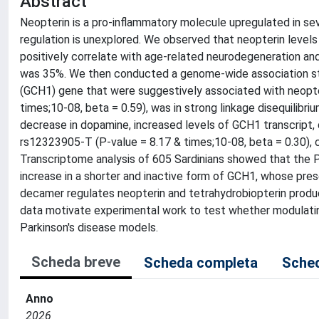
Abstract
Neopterin is a pro-inflammatory molecule upregulated in seve
regulation is unexplored. We observed that neopterin levels
positively correlate with age-related neurodegeneration and 
was 35%. We then conducted a genome-wide association stud
(GCH1) gene that were suggestively associated with neopteri
times;10-08, beta = 0.59), was in strong linkage disequilibri
decrease in dopamine, increased levels of GCH1 transcript,
rs12323905-T (P-value = 8.17 & times;10-08, beta = 0.30), c
Transcriptome analysis of 605 Sardinians showed that the Pa
increase in a shorter and inactive form of GCH1, whose pr
decamer regulates neopterin and tetrahydrobiopterin produc
data motivate experimental work to test whether modulating
Parkinson's disease models.
Scheda breve
Scheda completa
Sched
Anno
2026