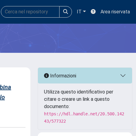
IT
Area riservata
Informazioni
bina
Utilizza questo identificativo per
lo
citare o creare un link a questo
documento:
https://hdl.handle.net/20.500.142
43/577322