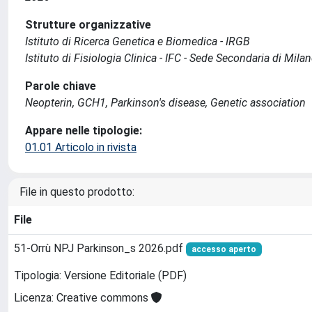
Strutture organizzative
Istituto di Ricerca Genetica e Biomedica - IRGB
Istituto di Fisiologia Clinica - IFC - Sede Secondaria di Mila
Parole chiave
Neopterin, GCH1, Parkinson's disease, Genetic association
Appare nelle tipologie:
01.01 Articolo in rivista
File in questo prodotto:
File
51-Orrù NPJ Parkinson_s 2026.pdf
accesso aperto
Tipologia: Versione Editoriale (PDF)
Licenza: Creative commons