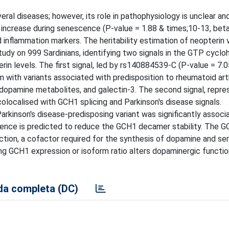
ral diseases; however, its role in pathophysiology is unclear and
 increase during senescence (P-value = 1.88 & times;10-13, beta
inflammation markers. The heritability estimation of neopterin v
y on 999 Sardinians, identifying two signals in the GTP cyclo
n levels. The first signal, led by rs140884539-C (P-value = 7.0
um with variants associated with predisposition to rheumatoid arth
 dopamine metabolites, and galectin-3. The second signal, repr
olocalised with GCH1 splicing and Parkinson's disease signals.
rkinson's disease-predisposing variant was significantly associ
esence is predicted to reduce the GCH1 decamer stability. The
tion, a cofactor required for the synthesis of dopamine and ser
 GCH1 expression or isoform ratio alters dopaminergic functio
a completa (DC)