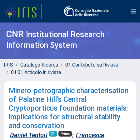
CNR
Institutional Research
Information System
IRIS
Catalogo Ricerca
01 Contributo su Rivista
01.01 Articolo in rivista
Minero-petrographic characterisation
of Palatine Hill’s Central
Cryptoporticus foundation materials:
implications for structural stability
and conservation
Daniel Tentori
;
Francesca
Primo