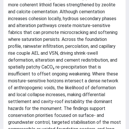
more coherent lithoid facies strengthened by zeolite
and calcite cementation. Although cementation
increases cohesion locally, hydrous secondary phases
and alteration pathways create moisture-sensitive
fabrics that can promote microcracking and softening
where saturation persists. Across the foundation
profile, rainwater infiltration, percolation, and capillary
rise couple AEL and VSN, driving shrink-swell
deformation, alteration and cement redistribution, and
spatially patchy CaCO₃ re-precipitation that is
insufficient to offset ongoing weakening. Where these
moisture-sensitive horizons intersect a dense network
of anthropogenic voids, the likelihood of deformation
and local collapse increases, making differential
settlement and cavity-roof instability the dominant
hazards for the monument. The findings support
conservation priorities focused on surface- and
groundwater control, targeted stabilisation of the most