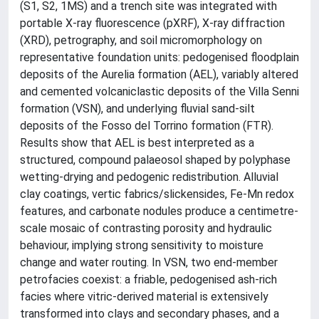
(S1, S2, 1MS) and a trench site was integrated with
portable X-ray fluorescence (pXRF), X-ray diffraction
(XRD), petrography, and soil micromorphology on
representative foundation units: pedogenised floodplain
deposits of the Aurelia formation (AEL), variably altered
and cemented volcaniclastic deposits of the Villa Senni
formation (VSN), and underlying fluvial sand-silt
deposits of the Fosso del Torrino formation (FTR).
Results show that AEL is best interpreted as a
structured, compound palaeosol shaped by polyphase
wetting-drying and pedogenic redistribution. Alluvial
clay coatings, vertic fabrics/slickensides, Fe-Mn redox
features, and carbonate nodules produce a centimetre-
scale mosaic of contrasting porosity and hydraulic
behaviour, implying strong sensitivity to moisture
change and water routing. In VSN, two end-member
petrofacies coexist: a friable, pedogenised ash-rich
facies where vitric-derived material is extensively
transformed into clays and secondary phases, and a