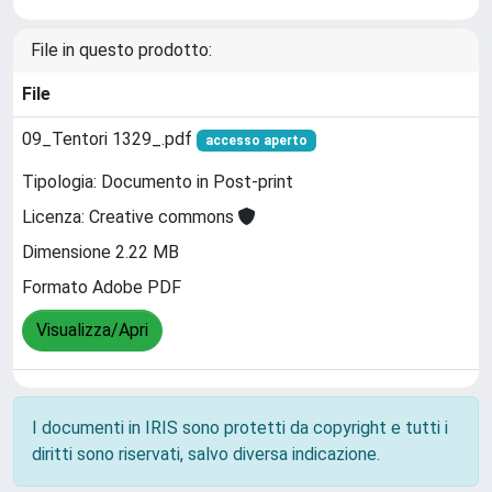
File in questo prodotto:
File
09_Tentori 1329_.pdf
accesso aperto
Tipologia: Documento in Post-print
Licenza: Creative commons
Dimensione 2.22 MB
Formato Adobe PDF
Visualizza/Apri
I documenti in IRIS sono protetti da copyright e tutti i
diritti sono riservati, salvo diversa indicazione.