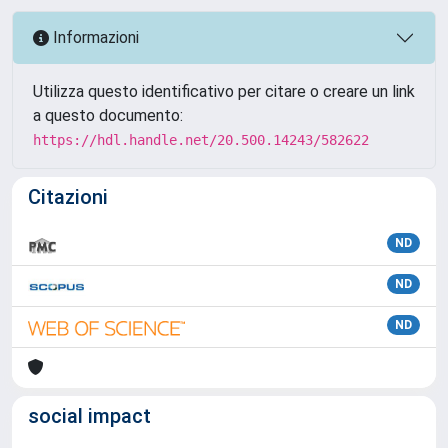
Informazioni
Utilizza questo identificativo per citare o creare un link
a questo documento:
https://hdl.handle.net/20.500.14243/582622
Citazioni
ND
ND
ND
social impact