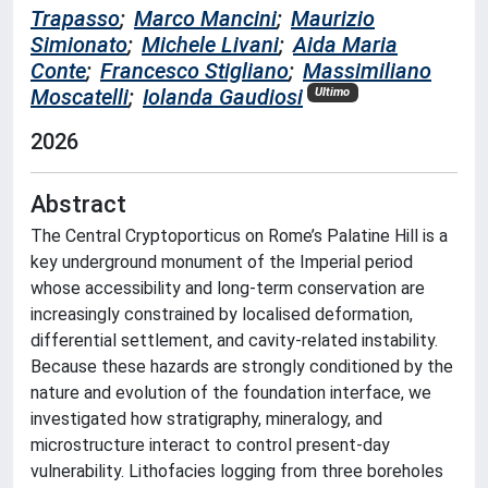
Trapasso
;
Marco Mancini
;
Maurizio
Simionato
;
Michele Livani
;
Aida Maria
Conte
;
Francesco Stigliano
;
Massimiliano
Moscatelli
;
Iolanda Gaudiosi
Ultimo
2026
Abstract
The Central Cryptoporticus on Rome’s Palatine Hill is a
key underground monument of the Imperial period
whose accessibility and long-term conservation are
increasingly constrained by localised deformation,
differential settlement, and cavity-related instability.
Because these hazards are strongly conditioned by the
nature and evolution of the foundation interface, we
investigated how stratigraphy, mineralogy, and
microstructure interact to control present-day
vulnerability. Lithofacies logging from three boreholes