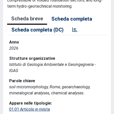
compressible or voided foundation sectors, and long-
term hydro-geotechnical monitoring.
Scheda breve
Scheda completa
Scheda completa (DC)
Anno
2026
Strutture organizzative
Istituto di Geologia Ambientale e Geoingegneria -
IGAG
Parole chiave
soil micromorphology, Rome, geoarchaeology,
mineralogical analyses, chemical analyses.
Appare nelle tipologie:
01.01 Articolo in rivista