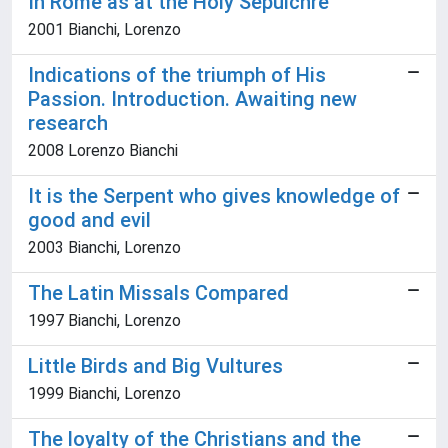
In Rome as at the Holy Sepulchre
2001 Bianchi, Lorenzo
Indications of the triumph of His
Passion. Introduction. Awaiting new
research
2008 Lorenzo Bianchi
It is the Serpent who gives knowledge of
good and evil
2003 Bianchi, Lorenzo
The Latin Missals Compared
1997 Bianchi, Lorenzo
Little Birds and Big Vultures
1999 Bianchi, Lorenzo
The loyalty of the Christians and the