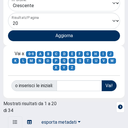
Risultati/Pagina
Vai a:
0-9
A
B
C
D
E
F
G
H
I
J
K
L
M
N
O
P
Q
R
S
T
U
V
W
X
Y
Z
o inserisci le iniziali:
Mostrati risultati da 1 a 20
di 34
esporta metadati