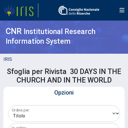
CNR
Institutional Research
Information System
IRIS
Sfoglia per Rivista 30 DAYS IN THE
CHURCH AND IN THE WORLD
Opzioni
Ordina per:
In ordine: