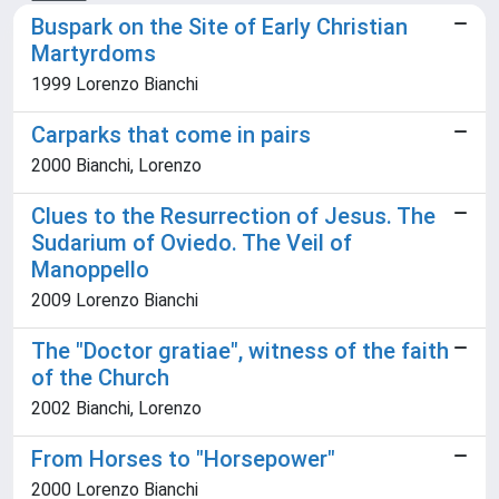
Buspark on the Site of Early Christian
Martyrdoms
1999 Lorenzo Bianchi
Carparks that come in pairs
2000 Bianchi, Lorenzo
Clues to the Resurrection of Jesus. The
Sudarium of Oviedo. The Veil of
Manoppello
2009 Lorenzo Bianchi
The "Doctor gratiae", witness of the faith
of the Church
2002 Bianchi, Lorenzo
From Horses to "Horsepower"
2000 Lorenzo Bianchi