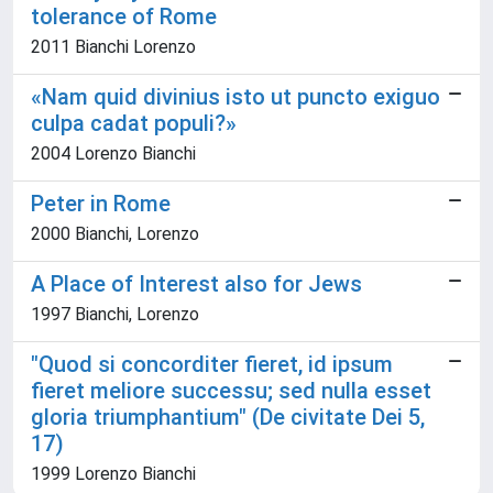
tolerance of Rome
2011 Bianchi Lorenzo
«Nam quid divinius isto ut puncto exiguo
culpa cadat populi?»
2004 Lorenzo Bianchi
Peter in Rome
2000 Bianchi, Lorenzo
A Place of Interest also for Jews
1997 Bianchi, Lorenzo
"Quod si concorditer fieret, id ipsum
fieret meliore successu; sed nulla esset
gloria triumphantium" (De civitate Dei 5,
17)
1999 Lorenzo Bianchi