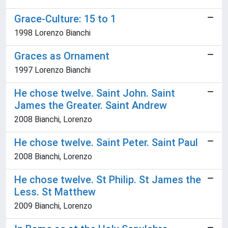
Grace-Culture: 15 to 1
1998 Lorenzo Bianchi
Graces as Ornament
1997 Lorenzo Bianchi
He chose twelve. Saint John. Saint
James the Greater. Saint Andrew
2008 Bianchi, Lorenzo
He chose twelve. Saint Peter. Saint Paul
2008 Bianchi, Lorenzo
He chose twelve. St Philip. St James the
Less. St Matthew
2009 Bianchi, Lorenzo