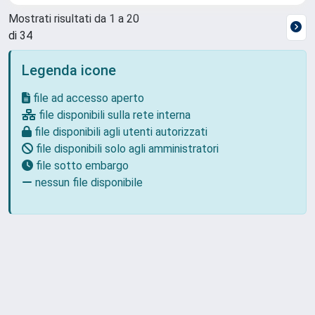
Mostrati risultati da 1 a 20
di 34
Legenda icone
file ad accesso aperto
file disponibili sulla rete interna
file disponibili agli utenti autorizzati
file disponibili solo agli amministratori
file sotto embargo
nessun file disponibile