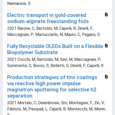
Nannarone, S.
Electric transport in gold-covered
sodium-alginate freestanding foils
2021 Barone, C; Bertoldo, M; Capelli, R; Dinelli, F;
Maccagnani, P; Martucciello, N; Mauro, C; Pagano, S
Fully Recyclable OLEDs Built on a Flexible
Biopolymer Substrate
2021 Cocchi, M; Bertoldo, M; Seri, M; Maccagnani, P;
Summonte, C; Buoso, S; Belletti, G; Dinelli, F; Capelli, R
Production strategies of tinx coatings
via reactive high power impulse
magnetron sputtering for selective h2
separation
2021 Mortalo, C; Deambrosis, Sm; Montagner, F; Zin, V;
Fabrizio, M; Pasquali, L; Capelli, R; Montecchi, M; Miorin,