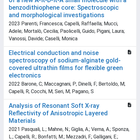
of a new A-π-D-π-A small molecule with a
benzodithiophene core: Spectroscopic
and morphological investigations
2023 Parenti, Francesca; Capelli, Raffaella; Mucci,
Adele; Mortalò, Cecilia; Paolicelli, Guido; Pigani, Laura;
Vanossi, Davide; Caselli, Monica
Electrical conduction and noise
spectroscopy of sodium-alginate gold-
covered ultrathin films for flexible green
electronics
2022 Barone, C; Maccagnani, P; Dinelli, F; Bertoldo, M;
Capelli, R; Cocchi, M; Seri, M; Pagano, S
Analysis of Resonant Soft X-ray
Reflectivity of Anisotropic Layered
Materials
2021 Pasquali, L.; Mahne, N.; Giglia, A.; Verna, A.; Sponza,
L.; Capelli, R.; Bonfatti, M.; Mezzadri, F.; Galligani, E.;