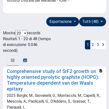
Istituto Officina dei Materiali - IOM -
Esportazione
Tutti (48)
Mostra
records
Risultati 1 - 20 di 48 (tempo
di esecuzione: 0.046
1
2
3
secondi).
Comprehensive study of SrF2 growth on
highly oriented pyrolytic graphite (HOPG):
Temperature-dependent van der Waals
epitaxy
2025 Borghi, M.; Giovanelli, G.; Montecchi, M.; Capelli, R.;
Mescola, A.; Paolicelli, G.; D'Addato, S.; Grasser, T.;
Pasquali, L.