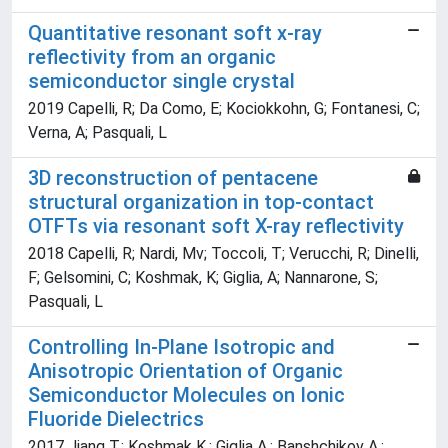
Quantitative resonant soft x-ray
reflectivity from an organic
semiconductor single crystal
2019 Capelli, R; Da Como, E; Kociokkohn, G; Fontanesi, C;
Verna, A; Pasquali, L
3D reconstruction of pentacene
structural organization in top-contact
OTFTs via resonant soft X-ray reflectivity
2018 Capelli, R; Nardi, Mv; Toccoli, T; Verucchi, R; Dinelli,
F; Gelsomini, C; Koshmak, K; Giglia, A; Nannarone, S;
Pasquali, L
Controlling In-Plane Isotropic and
Anisotropic Orientation of Organic
Semiconductor Molecules on Ionic
Fluoride Dielectrics
2017 Jiang T.; Koshmak K.; Giglia A.; Banshchikov A.;