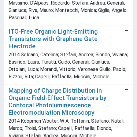
Massimo; D'Alpaos, Riccardo; Stefani, Andrea; Generali,
Gianluca; Riva, Mauro; Montecchi, Monica; Giglia, Angelo;
Pasquali, Luca
ITO-Free Organic Light-Emitting
Transistors with Graphene Gate
Electrode
2014 Soldano, Caterina; Stefani, Andrea; Biondo, Viviana;
Basirico, Laura; Turatti, Guido; Generali, Gianluca;
Ortolani, Luca; Morandi, Vittorio; Veronese Giulio, Paolo;
Rizzoli, Rita; Capelli, Raffaella; Muccini, Michele
Mapping of Charge Distribution in
Organic Field-Effect Transistors by
Confocal Photoluminescence
Electromodulation Microscopy
2014 Koopman Wouter, W A; Toffanin, Stefano; Natali,
Marco; Troisi, Stefano; Capelli, Raffaella; Biondo,
Viviana; Stefani, Andrea; Muccini, Michele