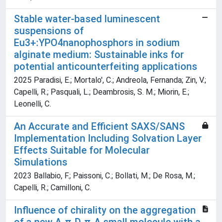
Stable water-based luminescent
suspensions of
Eu3+:YPO4nanophosphors in sodium
alginate medium: Sustainable inks for
potential anticounterfeiting applications
2025 Paradisi, E.; Mortalo', C.; Andreola, Fernanda; Zin, V.;
Capelli, R.; Pasquali, L.; Deambrosis, S. M.; Miorin, E.;
Leonelli, C.
An Accurate and Efficient SAXS/SANS
Implementation Including Solvation Layer
Effects Suitable for Molecular
Simulations
2023 Ballabio, F.; Paissoni, C.; Bollati, M.; De Rosa, M.;
Capelli, R.; Camilloni, C.
Influence of chirality on the aggregation