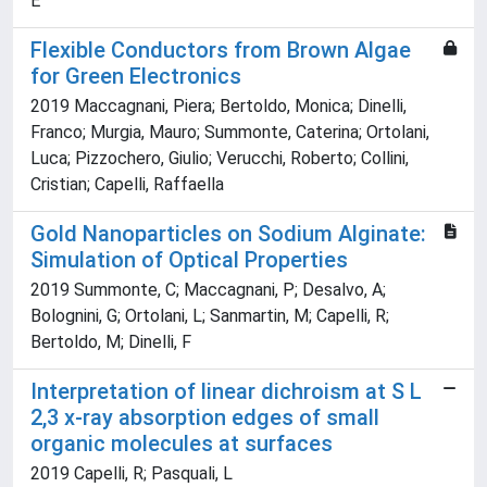
E
Flexible Conductors from Brown Algae
for Green Electronics
2019 Maccagnani, Piera; Bertoldo, Monica; Dinelli,
Franco; Murgia, Mauro; Summonte, Caterina; Ortolani,
Luca; Pizzochero, Giulio; Verucchi, Roberto; Collini,
Cristian; Capelli, Raffaella
Gold Nanoparticles on Sodium Alginate:
Simulation of Optical Properties
2019 Summonte, C; Maccagnani, P; Desalvo, A;
Bolognini, G; Ortolani, L; Sanmartin, M; Capelli, R;
Bertoldo, M; Dinelli, F
Interpretation of linear dichroism at S L
2,3 x-ray absorption edges of small
organic molecules at surfaces
2019 Capelli, R; Pasquali, L