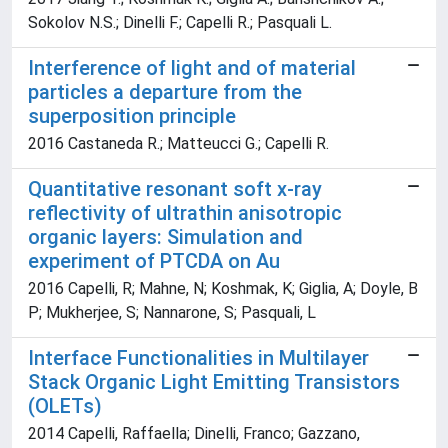
Sokolov N.S.; Dinelli F.; Capelli R.; Pasquali L.
Interference of light and of material
particles a departure from the
superposition principle
2016 Castaneda R.; Matteucci G.; Capelli R.
Quantitative resonant soft x-ray
reflectivity of ultrathin anisotropic
organic layers: Simulation and
experiment of PTCDA on Au
2016 Capelli, R; Mahne, N; Koshmak, K; Giglia, A; Doyle, B
P; Mukherjee, S; Nannarone, S; Pasquali, L
Interface Functionalities in Multilayer
Stack Organic Light Emitting Transistors
(OLETs)
2014 Capelli, Raffaella; Dinelli, Franco; Gazzano,