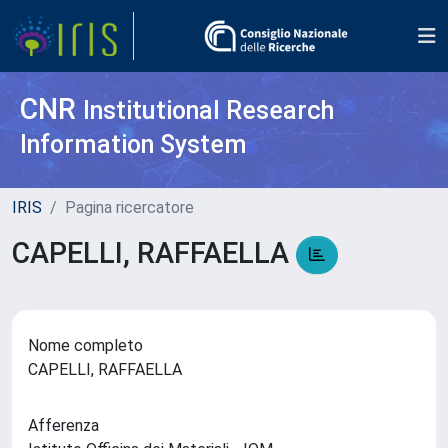
CNR
Institutional Research
Information System
IRIS
Pagina ricercatore
CAPELLI, RAFFAELLA
Nome completo
CAPELLI, RAFFAELLA
Afferenza