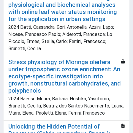
physiological and biochemical analyses
with online leaf water status monitoring
for the application in urban settings
2024 Detti, Cassandra; Gori, Antonella; Azzini, Lapo;
Nicese, Francesco Paolo; Alderotti, Francesca; Lo
Piccolo, Ermes; Stella, Carlo; Ferrini, Francesco;
Brunetti, Cecilia
Stress physiology of Moringa oleifera
under tropospheric ozone enrichment: An
ecotype‐specific investigation into
growth, nonstructural carbohydrates, and
polyphenols
2024 Baesso Moura, Bárbara; Hoshika, Yasutomo;
Brunetti, Cecilia; Beatriz dos Santos Nascimento, Luana;
Marra, Elena; Paoletti, Elena; Ferrini, Francesco
Unlocking the Hidden Potential of