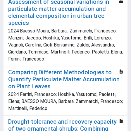
Assessment of seasonal variations in
particulate matter accumulation and
elemental composition in urban tree
species
2024 Baesso Moura, Barbara.; Zammarchi, Francesco;
Manzini, Jacopo; Hoshika, Yasutomo; Brilli, Lorenzo;
Vagnoli, Carolina; Gioli, Beniamino; Zaldei, Alessandro;
Giordano, Tommaso; Martinelli, Federico; Paoletti, Elena;
Ferrini, Francesco
Comparing Different Methodologies to
Quantify Particulate Matter Accumulation
on Plant Leaves
2024 Ferrini, Francesco; Hoshika, Yasutomo; Paoletti,
Elena; BAESSO MOURA, Barbara; Zammarchi, Francesco;
Martinelli, Federico
Drought tolerance and recovery capacity
of two ornamental shrubs: Combining