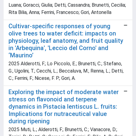
Luana; Goracci, Giulia; Detti, Cassandra; Brunetti, Cecilia;
Rita Bilia, Anna; Ferrini, Francesco; Gori, Antonella
Cultivar-specific responses of young
olive trees to water deficit: impacts on
physiology, leaf anatomy, and fruit quality
in 'Arbequina', 'Leccio del Corno' and
‘Maurino’
2025 Alderotti, F.; Lo Piccolo, E.; Brunetti, C.; Stefano,
G.; Ugolini, T.; Cecchi, L.; Beccaluva, M.; Renna, L.; Detti,
C.; Ferrini, F.; Nicese, F. P.; Gori, A.
Exploring the impact of moderate water
stress on flavonoid and terpene
dynamics in Pistacia lentiscus L. fruits:
Implications for nutraceutical value
during ripening
2025 Muti, L.; Alderotti, F.; Brunetti, C.; Vanacore, D.;