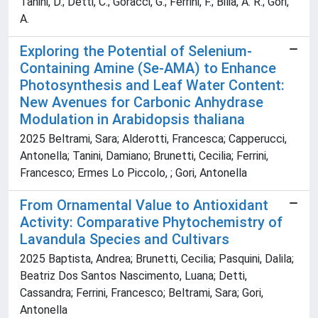
Tanini, D.; Detti, C.; Goracci, G.; Ferrini, F.; Bilia, A. R.; Gori,
A.
Exploring the Potential of Selenium-
Containing Amine (Se-AMA) to Enhance
Photosynthesis and Leaf Water Content:
New Avenues for Carbonic Anhydrase
Modulation in Arabidopsis thaliana
2025 Beltrami, Sara; Alderotti, Francesca; Capperucci,
Antonella; Tanini, Damiano; Brunetti, Cecilia; Ferrini,
Francesco; Ermes Lo Piccolo, ; Gori, Antonella
From Ornamental Value to Antioxidant
Activity: Comparative Phytochemistry of
Lavandula Species and Cultivars
2025 Baptista, Andrea; Brunetti, Cecilia; Pasquini, Dalila;
Beatriz Dos Santos Nascimento, Luana; Detti,
Cassandra; Ferrini, Francesco; Beltrami, Sara; Gori,
Antonella