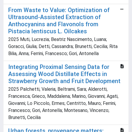
From Waste to Value: Optimization of
Ultrasound-Assisted Extraction of
Anthocyanins and Flavonols from
Pistacia lentiscus L. Oilcakes
2025 Muti, Lucrezia; Beatriz Nascimento, Luana;
Goracci, Giulia; Detti, Cassandra; Brunetti, Cecilia; Rita
Bilia, Anna; Ferrini, Francesco; Gori, Antonella
Integrating Proximal Sensing Data for
Assessing Wood Distillate Effects in
Strawberry Growth and Fruit Development
2025 Palchetti, Valeria; Beltrami, Sara; Alderotti,
Francesca; Grieco, Maddalena; Marino, Giovanni; Agati,
Giovanni; Lo Piccolo, Ermes; Centritto, Mauro; Ferrini,
Francesco; Gori, Antonella; Montesano, Vincenzo;
Brunetti, Cecilia
Urban forests, provenance matters: