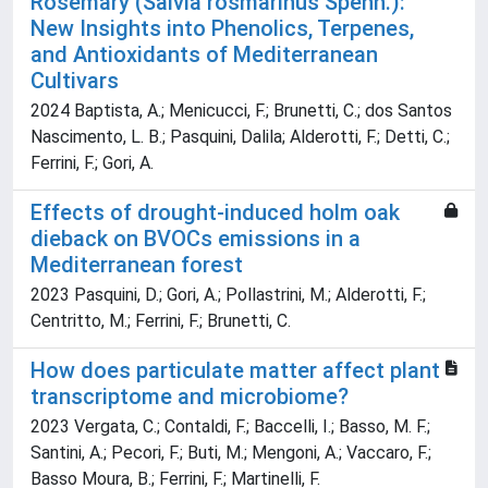
Rosemary (Salvia rosmarinus Spenn.):
New Insights into Phenolics, Terpenes,
and Antioxidants of Mediterranean
Cultivars
2024 Baptista, A.; Menicucci, F.; Brunetti, C.; dos Santos
Nascimento, L. B.; Pasquini, Dalila; Alderotti, F.; Detti, C.;
Ferrini, F.; Gori, A.
Effects of drought-induced holm oak
dieback on BVOCs emissions in a
Mediterranean forest
2023 Pasquini, D.; Gori, A.; Pollastrini, M.; Alderotti, F.;
Centritto, M.; Ferrini, F.; Brunetti, C.
How does particulate matter affect plant
transcriptome and microbiome?
2023 Vergata, C.; Contaldi, F.; Baccelli, I.; Basso, M. F.;
Santini, A.; Pecori, F.; Buti, M.; Mengoni, A.; Vaccaro, F.;
Basso Moura, B.; Ferrini, F.; Martinelli, F.