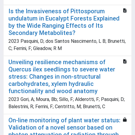
Is the Invasiveness of Pittosporum
undulatum in Eucalypt Forests Explained
by the Wide Ranging Effects of Its
Secondary Metabolites?
2023 Pasquini, D; dos Santos Nascimento, L B; Brunetti,
C; Ferrini, F; Gleadow, R M
Unveiling resilience mechanisms of
Quercus ilex seedlings to severe water
stress: Changes in non-structural
carbohydrates, xylem hydraulic
functionality and wood anatomy
2023 Gori, A; Moura, Bb; Sillo, F; Alderotti, F; Pasquini, D;
Balestrini, R; Ferrini, F; Centritto, M; Brunetti, C
On-line monitoring of plant water status:
Validation of a novel sensor based on
photon attenuation of radiation through