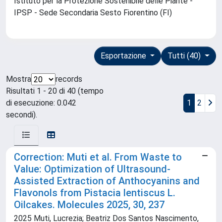
Istituto per la Protezione Sostenibile delle Piante -
IPSP - Sede Secondaria Sesto Fiorentino (FI)
Esportazione
Tutti (40)
Mostra
records
Risultati 1 - 20 di 40 (tempo
di esecuzione: 0.042
1
2
secondi).
Correction: Muti et al. From Waste to
Value: Optimization of Ultrasound-
Assisted Extraction of Anthocyanins and
Flavonols from Pistacia lentiscus L.
Oilcakes. Molecules 2025, 30, 237
2025 Muti, Lucrezia; Beatriz Dos Santos Nascimento,