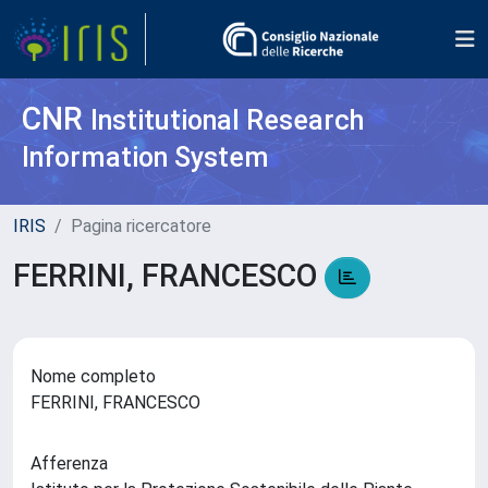
CNR
Institutional Research
Information System
IRIS
Pagina ricercatore
FERRINI, FRANCESCO
Nome completo
FERRINI, FRANCESCO
Afferenza