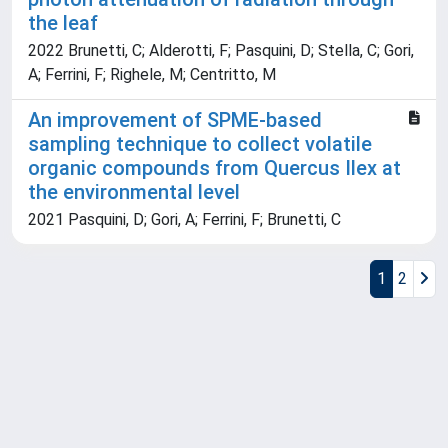
the leaf
2022 Brunetti, C; Alderotti, F; Pasquini, D; Stella, C; Gori,
A; Ferrini, F; Righele, M; Centritto, M
An improvement of SPME-based
sampling technique to collect volatile
organic compounds from Quercus Ilex at
the environmental level
2021 Pasquini, D; Gori, A; Ferrini, F; Brunetti, C
1
2