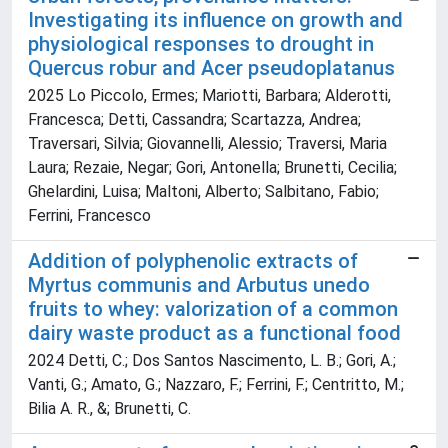
Investigating its influence on growth and
physiological responses to drought in
Quercus robur and Acer pseudoplatanus
2025 Lo Piccolo, Ermes; Mariotti, Barbara; Alderotti,
Francesca; Detti, Cassandra; Scartazza, Andrea;
Traversari, Silvia; Giovannelli, Alessio; Traversi, Maria
Laura; Rezaie, Negar; Gori, Antonella; Brunetti, Cecilia;
Ghelardini, Luisa; Maltoni, Alberto; Salbitano, Fabio;
Ferrini, Francesco
Addition of polyphenolic extracts of
Myrtus communis and Arbutus unedo
fruits to whey: valorization of a common
dairy waste product as a functional food
2024 Detti, C.; Dos Santos Nascimento, L. B.; Gori, A.;
Vanti, G.; Amato, G.; Nazzaro, F.; Ferrini, F.; Centritto, M.;
Bilia A. R., &; Brunetti, C.