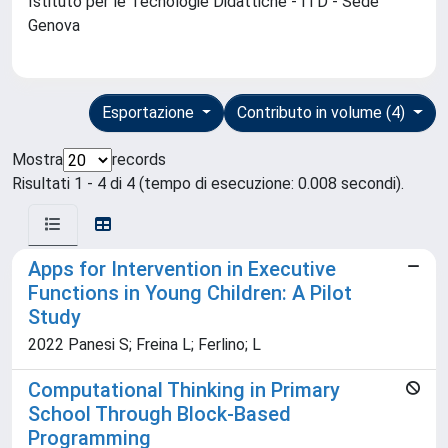
Istituto per le Tecnologie Didattiche - ITD - Sede
Genova
Esportazione
Contributo in volume (4)
Mostra
records
Risultati 1 - 4 di 4 (tempo di esecuzione: 0.008 secondi).
Apps for Intervention in Executive
Functions in Young Children: A Pilot
Study
2022 Panesi S; Freina L; Ferlino; L
Computational Thinking in Primary
School Through Block-Based
Programming