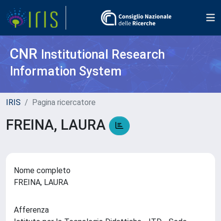
CNR
Institutional Research
Information System
IRIS
Pagina ricercatore
FREINA, LAURA
Nome completo
FREINA, LAURA
Afferenza