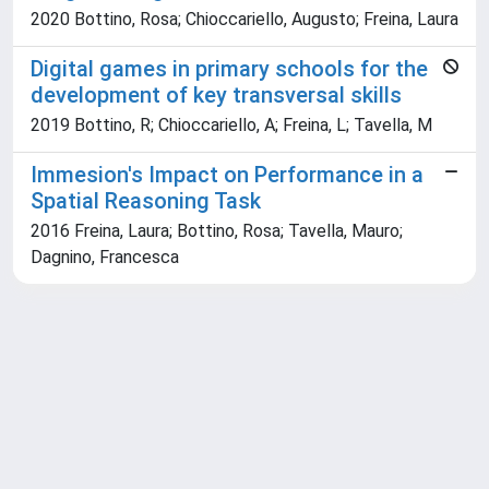
2020 Bottino, Rosa; Chioccariello, Augusto; Freina, Laura
Digital games in primary schools for the
development of key transversal skills
2019 Bottino, R; Chioccariello, A; Freina, L; Tavella, M
Immesion's Impact on Performance in a
Spatial Reasoning Task
2016 Freina, Laura; Bottino, Rosa; Tavella, Mauro;
Dagnino, Francesca
Powered by
IRIS
-
about IRIS
-
Utilizzo dei cookie
Copyright © 2026