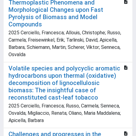
Thermoplastic Phenomena and
Morphological Changes upon Fast
Pyrolysis of Biomass and Model
Compounds
2025 Cerciello, Francesca; Allouis, Christophe; Russo,
Carmela; Freisewinkel, Erik; Tarlinski, David; Apicella,
Barbara; Schiemann, Martin; Scherer, Viktor; Senneca,
Osvalda
Volatile species and polycyclic aromatic
hydrocarbons upon thermal (oxidative)
decomposition of lignocellulosic
biomass: The insightful case of
reconstituted cast-leaf tobacco
2025 Cerciello, Francesca; Russo, Carmela; Senneca,
Osvalda; Migliaccio, Renata; Oliano, Maria Maddalena;
Apicella, Barbara
Challenges and progresses in the