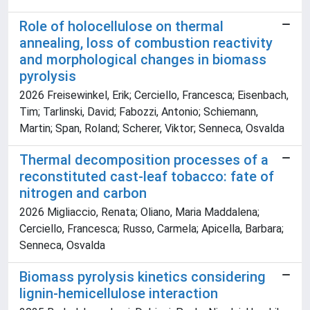
Role of holocellulose on thermal
annealing, loss of combustion reactivity
and morphological changes in biomass
pyrolysis
2026 Freisewinkel, Erik; Cerciello, Francesca; Eisenbach,
Tim; Tarlinski, David; Fabozzi, Antonio; Schiemann,
Martin; Span, Roland; Scherer, Viktor; Senneca, Osvalda
Thermal decomposition processes of a
reconstituted cast-leaf tobacco: fate of
nitrogen and carbon
2026 Migliaccio, Renata; Oliano, Maria Maddalena;
Cerciello, Francesca; Russo, Carmela; Apicella, Barbara;
Senneca, Osvalda
Biomass pyrolysis kinetics considering
lignin-hemicellulose interaction