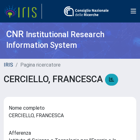
CNR
Institutional Research
Information System
IRIS
Pagina ricercatore
CERCIELLO, FRANCESCA
Nome completo
CERCIELLO, FRANCESCA
Afferenza