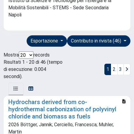
Istituto di Scienze e Tecnologie per l'Energia e la
Mobilità Sostenibili - STEMS - Sede Secondaria
Napoli
Esportazione
Contributo in rivista (46)
Mostra
records
Risultati 1 - 20 di 46 (tempo
di esecuzione: 0.004
1
2
3
secondi).
Hydrochars derived from co-
hydrothermal carbonization of polyvinyl
chloride and biomass as fuels
2026 Böttger, Jannik; Cerciello, Francesca; Muhler,
Martin