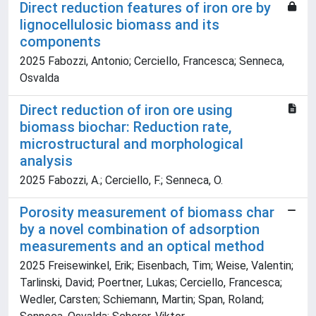
Direct reduction features of iron ore by
lignocellulosic biomass and its
components
2025 Fabozzi, Antonio; Cerciello, Francesca; Senneca,
Osvalda
Direct reduction of iron ore using
biomass biochar: Reduction rate,
microstructural and morphological
analysis
2025 Fabozzi, A.; Cerciello, F.; Senneca, O.
Porosity measurement of biomass char
by a novel combination of adsorption
measurements and an optical method
2025 Freisewinkel, Erik; Eisenbach, Tim; Weise, Valentin;
Tarlinski, David; Poertner, Lukas; Cerciello, Francesca;
Wedler, Carsten; Schiemann, Martin; Span, Roland;