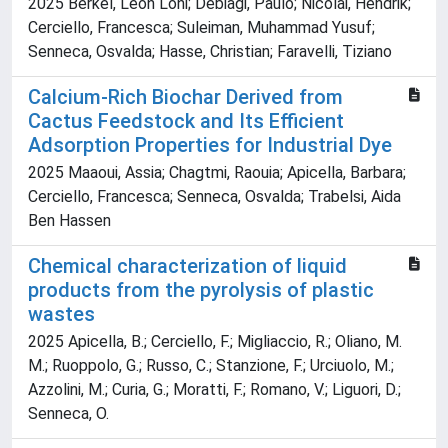
2025 Berkel, Leon Loni; Debiagi, Paulo; Nicolai, Hendrik;
Cerciello, Francesca; Suleiman, Muhammad Yusuf;
Senneca, Osvalda; Hasse, Christian; Faravelli, Tiziano
Calcium-Rich Biochar Derived from
Cactus Feedstock and Its Efficient
Adsorption Properties for Industrial Dye
2025 Maaoui, Assia; Chagtmi, Raouia; Apicella, Barbara;
Cerciello, Francesca; Senneca, Osvalda; Trabelsi, Aida
Ben Hassen
Chemical characterization of liquid
products from the pyrolysis of plastic
wastes
2025 Apicella, B.; Cerciello, F.; Migliaccio, R.; Oliano, M.
M.; Ruoppolo, G.; Russo, C.; Stanzione, F.; Urciuolo, M.;
Azzolini, M.; Curia, G.; Moratti, F.; Romano, V.; Liguori, D.;
Senneca, O.