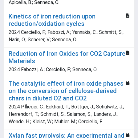
Apicella, B.; Senneca, O.
Kinetics of iron reduction upon
reduction/oxidation cycles
2024 Cerciello, F.; Fabozzi, A.; Yannakis, C.; Schmitt, S.;
Narin, O.; Scherer, V.; Senneca, O.
Reduction of Iron Oxides for CO2 Capture
Materials
2024 Fabozzi, A.; Cerciello, F.; Senneca, O.
The catalytic effect of iron oxide phases
on the conversion of cellulose-derived
chars in diluted O2 and CO2
2024 Pflieger, C.; Eckhard, T.; Bottger, J.; Schulwitz, J.;
Herrendorf, T.; Schmidt, S.; Salamon, S.; Landers, J.;
Wende, H.; Kleist, W.; Muhler, M.; Cerciello, F.
Xylan fast pyrolysis: An experimental and