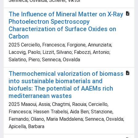
Senneca, Osvalda; Scherer, Viktor
The Influence of Mineral Matter on X-Ray
Photoelectron Spectroscopy
Characterization of Surface Oxides on
Carbon
2025 Cerciello, Francesca; Forgione, Annunziata;
Lacovig, Paolo; Lizzit, Silvano; Fabozzi, Antonio;
Salatino, Piero; Senneca, Osvalda
Thermochemical valorization of biomass
into sustainable biomaterials and
biofuels: The potential of AAEMs rich
mediterranean wastes
2025 Maaoui, Assia; Chagtmi, Raouia; Cerciello,
Francesca; Hassen Trabelsi, Aida Ben; Stanzione,
Fernando; Oliano, Maria Maddalena; Senneca, Osvalda;
Apicella, Barbara