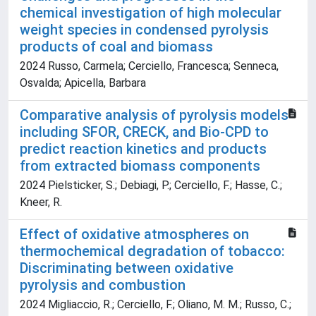
chemical investigation of high molecular
weight species in condensed pyrolysis
products of coal and biomass
2024 Russo, Carmela; Cerciello, Francesca; Senneca,
Osvalda; Apicella, Barbara
Comparative analysis of pyrolysis models
including SFOR, CRECK, and Bio-CPD to
predict reaction kinetics and products
from extracted biomass components
2024 Pielsticker, S.; Debiagi, P.; Cerciello, F.; Hasse, C.;
Kneer, R.
Effect of oxidative atmospheres on
thermochemical degradation of tobacco:
Discriminating between oxidative
pyrolysis and combustion
2024 Migliaccio, R.; Cerciello, F.; Oliano, M. M.; Russo, C.;