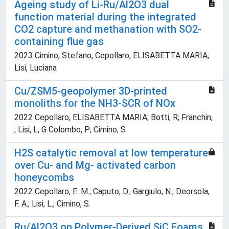
Ageing study of Li-Ru/Al2O3 dual
function material during the integrated
CO2 capture and methanation with SO2-
containing flue gas
2023 Cimino, Stefano; Cepollaro, ELISABETTA MARIA;
Lisi, Luciana
Cu/ZSM5-geopolymer 3D-printed
monoliths for the NH3-SCR of NOx
2022 Cepollaro, ELISABETTA MARIA; Botti, R; Franchin,
; Lisi, L; G Colombo, P; Cimino, S
H2S catalytic removal at low temperature
over Cu- and Mg- activated carbon
honeycombs
2022 Cepollaro, E. M.; Caputo, D.; Gargiulo, N.; Deorsola,
F. A.; Lisi, L.; Cimino, S.
Ru/Al2O3 on Polymer-Derived SiC Foams