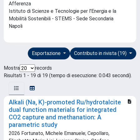
Afferenza
Istituto di Scienze e Tecnologie per l'Energia e la
Mobilità Sostenibili - STEMS - Sede Secondaria
Napoli
Esportazione
Contributo in rivista (19)
Mostra
records
Risultati 1 - 19 di 19 (tempo di esecuzione: 0.043 secondi).
Alkali (Na, K)-promoted Ru/hydrotalcite
dual function materials for integrated
CO2 capture and methanation: A
parametric study
2026 Fortunato, Michele Emanuele; Cepollaro,