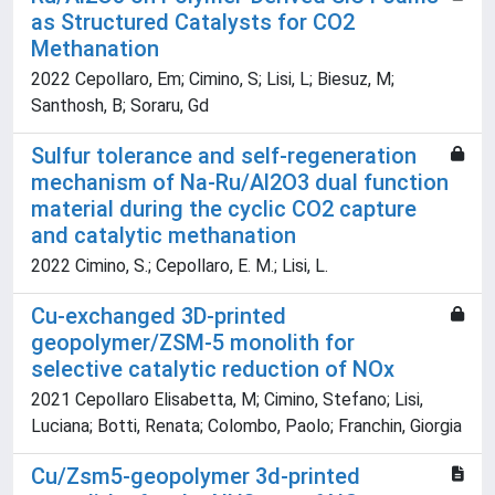
as Structured Catalysts for CO2
Methanation
2022 Cepollaro, Em; Cimino, S; Lisi, L; Biesuz, M;
Santhosh, B; Soraru, Gd
Sulfur tolerance and self-regeneration
mechanism of Na-Ru/Al2O3 dual function
material during the cyclic CO2 capture
and catalytic methanation
2022 Cimino, S.; Cepollaro, E. M.; Lisi, L.
Cu-exchanged 3D-printed
geopolymer/ZSM-5 monolith for
selective catalytic reduction of NOx
2021 Cepollaro Elisabetta, M; Cimino, Stefano; Lisi,
Luciana; Botti, Renata; Colombo, Paolo; Franchin, Giorgia
Cu/Zsm5-geopolymer 3d-printed