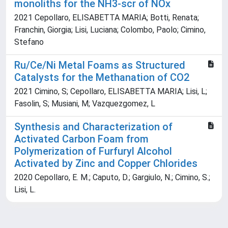
monoliths for the NH3-scr of NOx
2021 Cepollaro, ELISABETTA MARIA; Botti, Renata;
Franchin, Giorgia; Lisi, Luciana; Colombo, Paolo; Cimino,
Stefano
Ru/Ce/Ni Metal Foams as Structured
Catalysts for the Methanation of CO2
2021 Cimino, S; Cepollaro, ELISABETTA MARIA; Lisi, L;
Fasolin, S; Musiani, M; Vazquezgomez, L
Synthesis and Characterization of
Activated Carbon Foam from
Polymerization of Furfuryl Alcohol
Activated by Zinc and Copper Chlorides
2020 Cepollaro, E. M.; Caputo, D.; Gargiulo, N.; Cimino, S.;
Lisi, L.