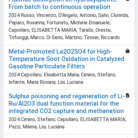
From batch to continuous operation
2024 Russo, Vincenzo; D'Angelo, Antonio; Salvi, Clorinda;
Paparo, Rosanna; Fortunato, Michele Emanuele;
Cepollaro, ELISABETTA MARIA; Tarallo, Oreste;
Trifuoggi, Marco; Di Serio, Martino; Tesser, Riccardo
Metal-Promoted La2O2SO4 for High-
Temperature Soot Oxidation in Catalyzed
Gasoline Particulate Filters
2024 Cepollaro, Elisabetta Maria; Cimino, Stefano;
Infante, Maria Rosaria; Lisi, Luciana
Sulphur poisoning and regeneration of Li-
Ru/Al2O3 dual function material for the
integrated CO2 capture and methanation
2024 Cimino, Stefano; Cepollaro, ELISABETTA MARIA;
Pazzi, Milena; Lisi, Luciana