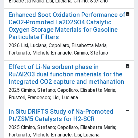
Elisabetta Maria; Lisi, Luciana; Cimino, Stefano
Enhanced Soot Oxidation Performance of
CeO2-Promoted La2O2SO4 Catalytic
Oxygen Storage Materials for Gasoline
Particulate Filters
2026 Lisi, Luciana; Cepollaro, Elisabetta Maria;
Fortunato, Michele Emanuele; Cimino, Stefano
Effect of Li-Na sorbent phase in
Ru/Al2O3 dual function materials for the
Integrated CO2 capture and methanation
2025 Cimino, Stefano; Cepollaro, Elisabetta Maria;
Frusteri, Francesco; Lisi, Luciana
In Situ DRIFTS Study of Na-Promoted
Pt/ZSM5 Catalysts for H2-SCR
2025 Cimino, Stefano; Cepollaro, Elisabetta Maria;
Fortunato, Michele Emanuele; Lisi, Luciana