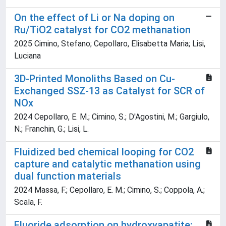
On the effect of Li or Na doping on
Ru/TiO2 catalyst for CO2 methanation
2025 Cimino, Stefano; Cepollaro, Elisabetta Maria; Lisi,
Luciana
3D-Printed Monoliths Based on Cu-
Exchanged SSZ-13 as Catalyst for SCR of
NOx
2024 Cepollaro, E. M.; Cimino, S.; D'Agostini, M.; Gargiulo,
N.; Franchin, G.; Lisi, L.
Fluidized bed chemical looping for CO2
capture and catalytic methanation using
dual function materials
2024 Massa, F.; Cepollaro, E. M.; Cimino, S.; Coppola, A.;
Scala, F.
Fluoride adsorption on hydroxyapatite: