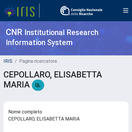
CNR
Institutional Research
Information System
IRIS
Pagina ricercatore
CEPOLLARO, ELISABETTA
MARIA
Nome completo
CEPOLLARO, ELISABETTA MARIA