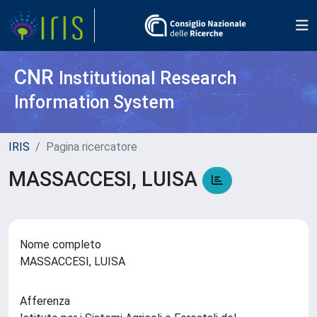
CNR
Institutional Research
Information System
IRIS
Pagina ricercatore
MASSACCESI, LUISA
Nome completo
MASSACCESI, LUISA
Afferenza