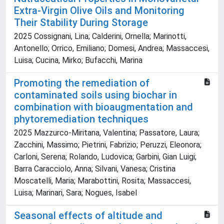
Extra-Virgin Olive Oils and Monitoring
Their Stability During Storage
2025 Cossignani, Lina; Calderini, Ornella; Marinotti,
Antonello; Orrico, Emiliano; Domesi, Andrea; Massaccesi,
Luisa; Cucina, Mirko; Bufacchi, Marina
Promoting the remediation of
contaminated soils using biochar in
combination with bioaugmentation and
phytoremediation techniques
2025 Mazzurco-Miritana, Valentina; Passatore, Laura;
Zacchini, Massimo; Pietrini, Fabrizio; Peruzzi, Eleonora;
Carloni, Serena; Rolando, Ludovica; Garbini, Gian Luigi;
Barra Caracciolo, Anna; Silvani, Vanesa; Cristina
Moscatelli, Maria; Marabottini, Rosita; Massaccesi,
Luisa; Marinari, Sara; Nogues, Isabel
Seasonal effects of altitude and