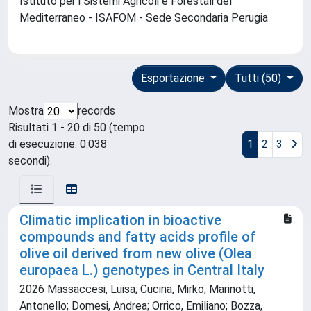
Istituto per i Sistemi Agricoli e Forestali del
Mediterraneo - ISAFOM - Sede Secondaria Perugia
Esportazione
Tutti (50)
Mostra
records
Risultati 1 - 20 di 50 (tempo
di esecuzione: 0.038
1
2
3
secondi).
Climatic implication in bioactive
compounds and fatty acids profile of
olive oil derived from new olive (Olea
europaea L.) genotypes in Central Italy
2026 Massaccesi, Luisa; Cucina, Mirko; Marinotti,
Antonello; Domesi, Andrea; Orrico, Emiliano; Bozza,