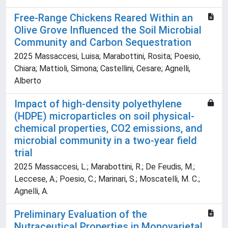
Free-Range Chickens Reared Within an
Olive Grove Influenced the Soil Microbial
Community and Carbon Sequestration
2025 Massaccesi, Luisa; Marabottini, Rosita; Poesio,
Chiara; Mattioli, Simona; Castellini, Cesare; Agnelli,
Alberto
Impact of high-density polyethylene
(HDPE) microparticles on soil physical-
chemical properties, CO2 emissions, and
microbial community in a two-year field
trial
2025 Massaccesi, L.; Marabottini, R.; De Feudis, M.;
Leccese, A.; Poesio, C.; Marinari, S.; Moscatelli, M. C.;
Agnelli, A.
Preliminary Evaluation of the
Nutraceutical Properties in Monovarietal