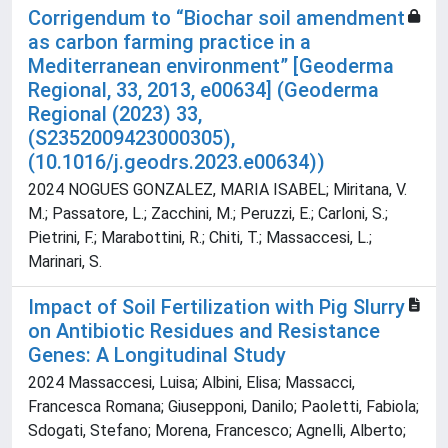
Corrigendum to “Biochar soil amendment
as carbon farming practice in a
Mediterranean environment” [Geoderma
Regional, 33, 2013, e00634] (Geoderma
Regional (2023) 33,
(S2352009423000305),
(10.1016/j.geodrs.2023.e00634))
2024 NOGUES GONZALEZ, MARIA ISABEL; Miritana, V.
M.; Passatore, L.; Zacchini, M.; Peruzzi, E.; Carloni, S.;
Pietrini, F.; Marabottini, R.; Chiti, T.; Massaccesi, L.;
Marinari, S.
Impact of Soil Fertilization with Pig Slurry
on Antibiotic Residues and Resistance
Genes: A Longitudinal Study
2024 Massaccesi, Luisa; Albini, Elisa; Massacci,
Francesca Romana; Giusepponi, Danilo; Paoletti, Fabiola;
Sdogati, Stefano; Morena, Francesco; Agnelli, Alberto;