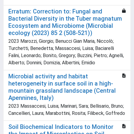
Erratum: Correction to: Fungal and
Bacterial Diversity in the Tuber magnatum
Ecosystem and Microbiome (Microbial
ecology (2023) 85 2 (508-521))
2023 Marozzi, Giorgio; Benucci Gian Maria, Niccolò;
Turchetti, Benedetta; Massaccesi, Luisa; Baciarelli
Falini, Leonardo; Bonito, Gregory; Buzzini, Pietro; Agnelli,
Alberto; Donnini, Domizia; Albertini, Emidio
Microbial activity and habitat
heterogeneity in surface soil in a high-
mountain grassland landscape (Central
Apennines, Italy)
2023 Massaccesi, Luisa; Marinari, Sara; Bellisario, Bruno;
Cancellieri, Laura; Marabottini, Rosita; Filibeck, Goffredo
Soil Biochemical Indicators to Monitor