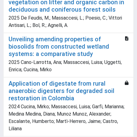
vegetation on litter and organic carbon in
deciduous and coniferous forest soils
2025 De Feudis, M.; Massaccesi, L.; Poesio, C.; Vittori
Antisari, L.; Bol, R.; Agnelli, A.
Unveiling amending properties of
biosolids from constructed wetland
systems: a comparative study
2025 Cano-Larrotta, Ana; Massaccesi, Luisa; Uggetti,
Enrica; Cucina, Mirko
Application of digestate from rural
anaerobic digesters for degraded soil
restoration in Colombia
2024 Cucina, Mirko; Massaccesi, Luisa; Garfì, Marianna;
Medina Medina, Diana; Munoz Munoz, Alexander;
Escalante, Humberto; Martì-Herrero, Jaime; Castro,
Liliana