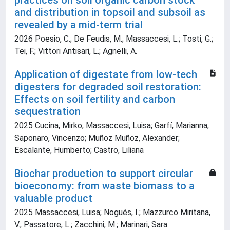
practices on soil organic carbon stock
and distribution in topsoil and subsoil as
revealed by a mid-term trial
2026 Poesio, C.; De Feudis, M.; Massaccesi, L.; Tosti, G.;
Tei, F.; Vittori Antisari, L.; Agnelli, A.
Application of digestate from low-tech
digesters for degraded soil restoration:
Effects on soil fertility and carbon
sequestration
2025 Cucina, Mirko; Massaccesi, Luisa; Garfí, Marianna;
Saponaro, Vincenzo; Muñoz Muñoz, Alexander;
Escalante, Humberto; Castro, Liliana
Biochar production to support circular
bioeconomy: from waste biomass to a
valuable product
2025 Massaccesi, Luisa; Nogués, I.; Mazzurco Miritana,
V.; Passatore, L.; Zacchini, M.; Marinari, Sara