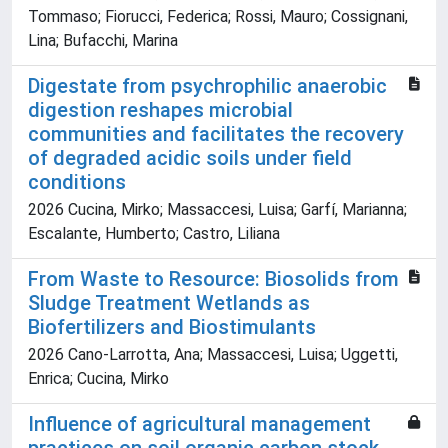
Tommaso; Fiorucci, Federica; Rossi, Mauro; Cossignani,
Lina; Bufacchi, Marina
Digestate from psychrophilic anaerobic
digestion reshapes microbial
communities and facilitates the recovery
of degraded acidic soils under field
conditions
2026 Cucina, Mirko; Massaccesi, Luisa; Garfí, Marianna;
Escalante, Humberto; Castro, Liliana
From Waste to Resource: Biosolids from
Sludge Treatment Wetlands as
Biofertilizers and Biostimulants
2026 Cano-Larrotta, Ana; Massaccesi, Luisa; Uggetti,
Enrica; Cucina, Mirko
Influence of agricultural management