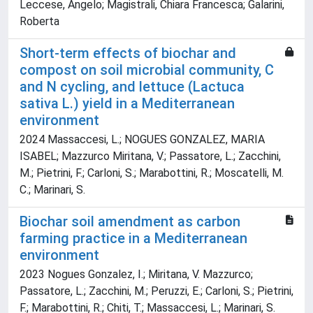
Leccese, Angelo; Magistrali, Chiara Francesca; Galarini,
Roberta
Short-term effects of biochar and
compost on soil microbial community, C
and N cycling, and lettuce (Lactuca
sativa L.) yield in a Mediterranean
environment
2024 Massaccesi, L.; NOGUES GONZALEZ, MARIA
ISABEL; Mazzurco Miritana, V.; Passatore, L.; Zacchini,
M.; Pietrini, F.; Carloni, S.; Marabottini, R.; Moscatelli, M.
C.; Marinari, S.
Biochar soil amendment as carbon
farming practice in a Mediterranean
environment
2023 Nogues Gonzalez, I.; Miritana, V. Mazzurco;
Passatore, L.; Zacchini, M.; Peruzzi, E.; Carloni, S.; Pietrini,
F.; Marabottini, R.; Chiti, T.; Massaccesi, L.; Marinari, S.