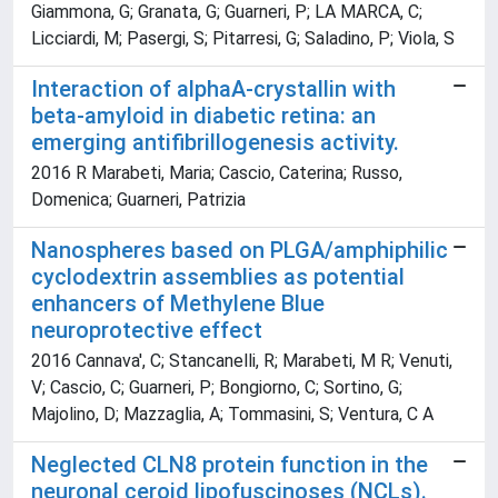
Giammona, G; Granata, G; Guarneri, P; LA MARCA, C;
Licciardi, M; Pasergi, S; Pitarresi, G; Saladino, P; Viola, S
Interaction of alphaA-crystallin with
beta-amyloid in diabetic retina: an
emerging antifibrillogenesis activity.
2016 R Marabeti, Maria; Cascio, Caterina; Russo,
Domenica; Guarneri, Patrizia
Nanospheres based on PLGA/amphiphilic
cyclodextrin assemblies as potential
enhancers of Methylene Blue
neuroprotective effect
2016 Cannava', C; Stancanelli, R; Marabeti, M R; Venuti,
V; Cascio, C; Guarneri, P; Bongiorno, C; Sortino, G;
Majolino, D; Mazzaglia, A; Tommasini, S; Ventura, C A
Neglected CLN8 protein function in the
neuronal ceroid lipofuscinoses (NCLs).