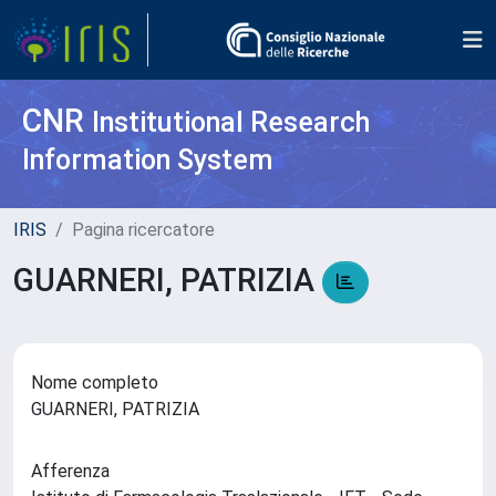
CNR
Institutional Research
Information System
IRIS
Pagina ricercatore
GUARNERI, PATRIZIA
Nome completo
GUARNERI, PATRIZIA
Afferenza