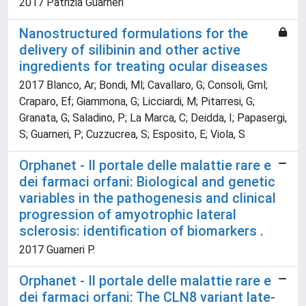
2017 Patrizia Guarneri
Nanostructured formulations for the
delivery of silibinin and other active
ingredients for treating ocular diseases
2017 Blanco, Ar; Bondi, Ml; Cavallaro, G; Consoli, Gml;
Craparo, Ef; Giammona, G; Licciardi, M; Pitarresi, G;
Granata, G; Saladino, P; La Marca, C; Deidda, I; Papasergi,
S; Guarneri, P; Cuzzucrea, S; Esposito, E; Viola, S
Orphanet - Il portale delle malattie rare e
dei farmaci orfani: Biological and genetic
variables in the pathogenesis and clinical
progression of amyotrophic lateral
sclerosis: identification of biomarkers .
2017 Guarneri P.
Orphanet - Il portale delle malattie rare e
dei farmaci orfani: The CLN8 variant late-