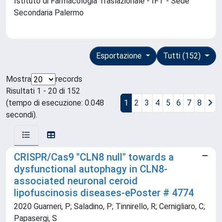
Istituto di Farmacologia Traslazionale - IFT - Sede
Secondaria Palermo
Esportazione
Tutti (152)
Mostra
records
Risultati 1 - 20 di 152
(tempo di esecuzione: 0.048
1
2
3
4
5
6
7
8
secondi).
CRISPR/Cas9 "CLN8 null" towards a
dysfunctional autophagy in CLN8-
associated neuronal ceroid
lipofuscinosis diseases-ePoster # 4774
2020 Guarneri, P; Saladino, P; Tinnirello, R; Cernigliaro, C;
Papasergi, S