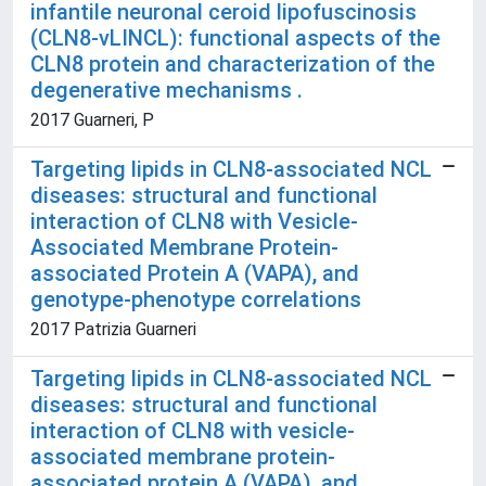
infantile neuronal ceroid lipofuscinosis
(CLN8-vLINCL): functional aspects of the
CLN8 protein and characterization of the
degenerative mechanisms .
2017 Guarneri, P
Targeting lipids in CLN8-associated NCL
diseases: structural and functional
interaction of CLN8 with Vesicle-
Associated Membrane Protein-
associated Protein A (VAPA), and
genotype-phenotype correlations
2017 Patrizia Guarneri
Targeting lipids in CLN8-associated NCL
diseases: structural and functional
interaction of CLN8 with vesicle-
associated membrane protein-
associated protein A (VAPA), and