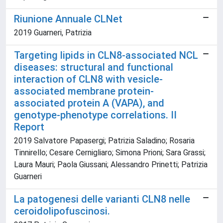
Riunione Annuale CLNet
2019 Guarneri, Patrizia
Targeting lipids in CLN8-associated NCL
diseases: structural and functional
interaction of CLN8 with vesicle-
associated membrane protein-
associated protein A (VAPA), and
genotype-phenotype correlations. II
Report
2019 Salvatore Papasergi; Patrizia Saladino; Rosaria
Tinnirello; Cesare Cernigliaro; Simona Prioni; Sara Grassi;
Laura Mauri; Paola Giussani; Alessandro Prinetti; Patrizia
Guarneri
La patogenesi delle varianti CLN8 nelle
ceroidolipofuscinosi.