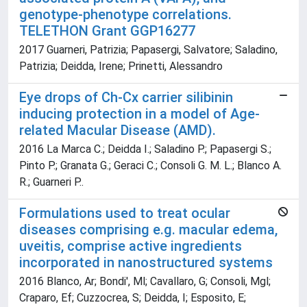
genotype-phenotype correlations.
TELETHON Grant GGP16277
2017 Guarneri, Patrizia; Papasergi, Salvatore; Saladino,
Patrizia; Deidda, Irene; Prinetti, Alessandro
Eye drops of Ch-Cx carrier silibinin
inducing protection in a model of Age-
related Macular Disease (AMD).
2016 La Marca C.; Deidda I.; Saladino P.; Papasergi S.;
Pinto P.; Granata G.; Geraci C.; Consoli G. M. L.; Blanco A.
R.; Guarneri P..
Formulations used to treat ocular
diseases comprising e.g. macular edema,
uveitis, comprise active ingredients
incorporated in nanostructured systems
2016 Blanco, Ar; Bondi', Ml; Cavallaro, G; Consoli, Mgl;
Craparo, Ef; Cuzzocrea, S; Deidda, I; Esposito, E;