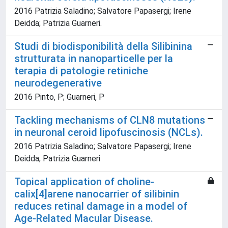
2016 Patrizia Saladino; Salvatore Papasergi; Irene
Deidda; Patrizia Guarneri.
Studi di biodisponibilità della Silibinina
strutturata in nanoparticelle per la
terapia di patologie retiniche
neurodegenerative
2016 Pinto, P; Guarneri, P
Tackling mechanisms of CLN8 mutations
in neuronal ceroid lipofuscinosis (NCLs).
2016 Patrizia Saladino; Salvatore Papasergi; Irene
Deidda; Patrizia Guarneri
Topical application of choline-
calix[4]arene nanocarrier of silibinin
reduces retinal damage in a model of
Age-Related Macular Disease.