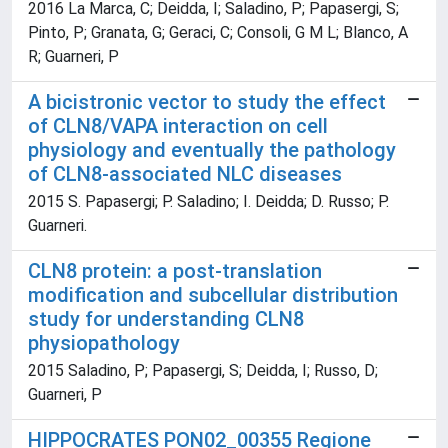
2016 La Marca, C; Deidda, I; Saladino, P; Papasergi, S;
Pinto, P; Granata, G; Geraci, C; Consoli, G M L; Blanco, A
R; Guarneri, P
A bicistronic vector to study the effect
of CLN8/VAPA interaction on cell
physiology and eventually the pathology
of CLN8-associated NLC diseases
2015 S. Papasergi; P. Saladino; I. Deidda; D. Russo; P.
Guarneri.
CLN8 protein: a post-translation
modification and subcellular distribution
study for understanding CLN8
physiopathology
2015 Saladino, P; Papasergi, S; Deidda, I; Russo, D;
Guarneri, P
HIPPOCRATES PON02_00355 Regione