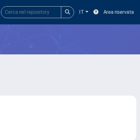
IT
Area riservata