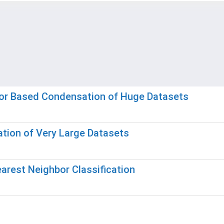
bor Based Condensation of Huge Datasets
tion of Very Large Datasets
earest Neighbor Classification