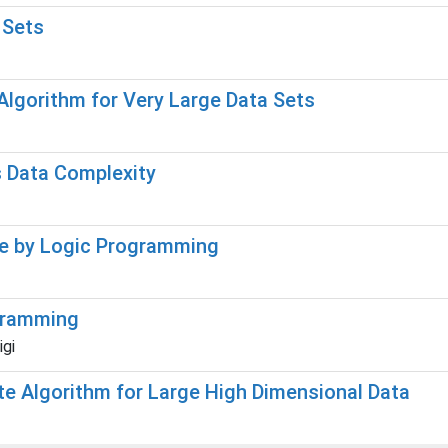
 Sets
Algorithm for Very Large Data Sets
ts Data Complexity
ge by Logic Programming
ogramming
igi
te Algorithm for Large High Dimensional Data