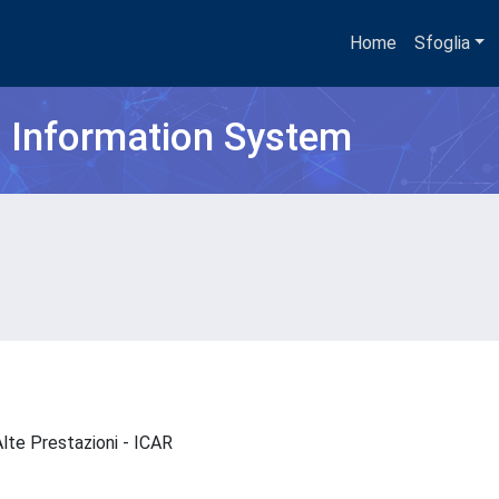
Home
Sfoglia
h Information System
 Alte Prestazioni - ICAR