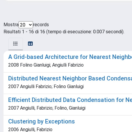
Mostra
records
Risultati 1 - 16 di 16 (tempo di esecuzione: 0.007 secondi).
A Grid-based Architecture for Nearest Neigh
2008 Folino Gianluigi; Angiulli Fabrizio
Distributed Nearest Neighbor Based Condensa
2007 Angiulli Fabrizio; Folino Gianluigi
Efficient Distributed Data Condensation for N
2007 Angiulli, Fabrizio; Folino, Gianluigi
Clustering by Exceptions
2006 Angiulli, Fabrizio