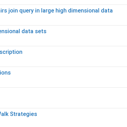
rs join query in large high dimensional data
ensional data sets
cription
ions
alk Strategies