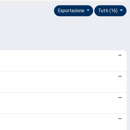
Esportazione
Tutti (16)