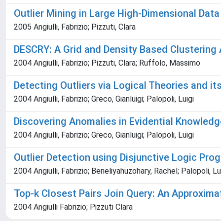
Outlier Mining in Large High-Dimensional Data
2005 Angiulli, Fabrizio; Pizzuti, Clara
DESCRY: A Grid and Density Based Clustering 
2004 Angiulli, Fabrizio; Pizzuti, Clara; Ruffolo, Massimo
Detecting Outliers via Logical Theories and i
2004 Angiulli, Fabrizio; Greco, Gianluigi; Palopoli, Luigi
Discovering Anomalies in Evidential Knowled
2004 Angiulli, Fabrizio; Greco, Gianluigi; Palopoli, Luigi
Outlier Detection using Disjunctive Logic Pr
2004 Angiulli, Fabrizio; Beneliyahuzohary, Rachel; Palopoli, Lu
Top-k Closest Pairs Join Query: An Approxima
2004 Angiulli Fabrizio; Pizzuti Clara