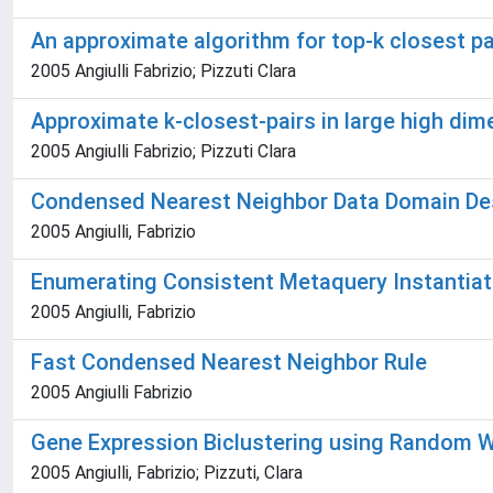
An approximate algorithm for top-k closest pai
2005 Angiulli Fabrizio; Pizzuti Clara
Approximate k-closest-pairs in large high dim
2005 Angiulli Fabrizio; Pizzuti Clara
Condensed Nearest Neighbor Data Domain Des
2005 Angiulli, Fabrizio
Enumerating Consistent Metaquery Instantiat
2005 Angiulli, Fabrizio
Fast Condensed Nearest Neighbor Rule
2005 Angiulli Fabrizio
Gene Expression Biclustering using Random W
2005 Angiulli, Fabrizio; Pizzuti, Clara