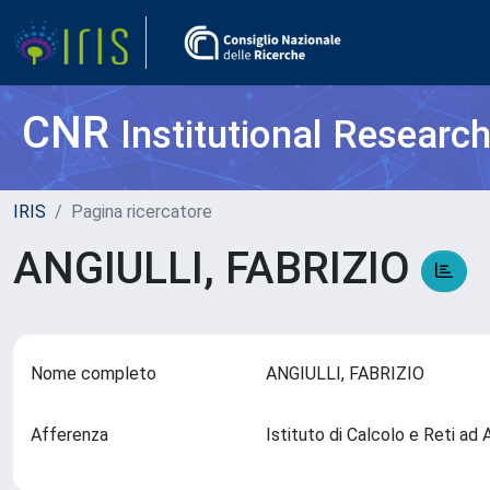
CNR
Institutional Researc
IRIS
Pagina ricercatore
ANGIULLI, FABRIZIO
Nome completo
ANGIULLI, FABRIZIO
Afferenza
Istituto di Calcolo e Reti ad