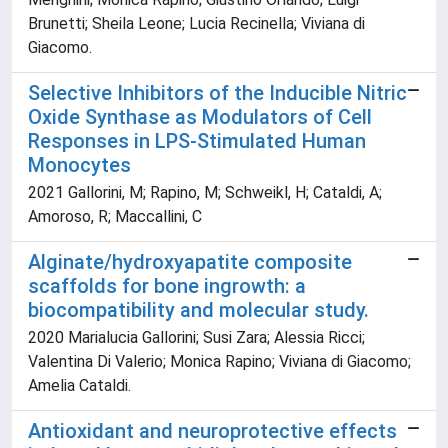
Brunetti; Sheila Leone; Lucia Recinella; Viviana di
Giacomo.
Selective Inhibitors of the Inducible Nitric
Oxide Synthase as Modulators of Cell
Responses in LPS-Stimulated Human
Monocytes
2021 Gallorini, M; Rapino, M; Schweikl, H; Cataldi, A;
Amoroso, R; Maccallini, C
Alginate/hydroxyapatite composite
scaffolds for bone ingrowth: a
biocompatibility and molecular study.
2020 Marialucia Gallorini; Susi Zara; Alessia Ricci;
Valentina Di Valerio; Monica Rapino; Viviana di Giacomo;
Amelia Cataldi.
Antioxidant and neuroprotective effects