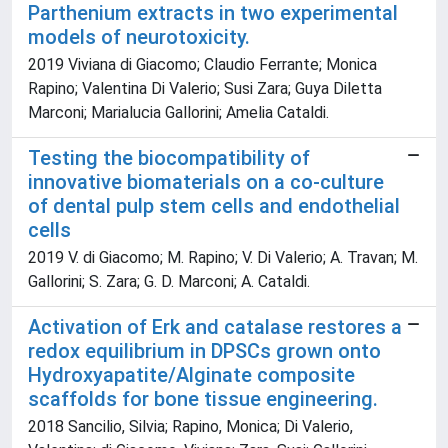
Parthenium extracts in two experimental
models of neurotoxicity.
2019 Viviana di Giacomo; Claudio Ferrante; Monica
Rapino; Valentina Di Valerio; Susi Zara; Guya Diletta
Marconi; Marialucia Gallorini; Amelia Cataldi.
Testing the biocompatibility of
innovative biomaterials on a co-culture
of dental pulp stem cells and endothelial
cells
2019 V. di Giacomo; M. Rapino; V. Di Valerio; A. Travan; M.
Gallorini; S. Zara; G. D. Marconi; A. Cataldi.
Activation of Erk and catalase restores a
redox equilibrium in DPSCs grown onto
Hydroxyapatite/Alginate composite
scaffolds for bone tissue engineering.
2018 Sancilio, Silvia; Rapino, Monica; Di Valerio,