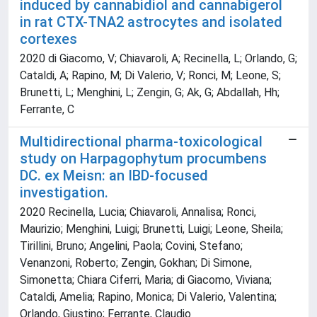
induced by cannabidiol and cannabigerol
in rat CTX-TNA2 astrocytes and isolated
cortexes
2020 di Giacomo, V; Chiavaroli, A; Recinella, L; Orlando, G;
Cataldi, A; Rapino, M; Di Valerio, V; Ronci, M; Leone, S;
Brunetti, L; Menghini, L; Zengin, G; Ak, G; Abdallah, Hh;
Ferrante, C
Multidirectional pharma-toxicological
study on Harpagophytum procumbens
DC. ex Meisn: an IBD-focused
investigation.
2020 Recinella, Lucia; Chiavaroli, Annalisa; Ronci,
Maurizio; Menghini, Luigi; Brunetti, Luigi; Leone, Sheila;
Tirillini, Bruno; Angelini, Paola; Covini, Stefano;
Venanzoni, Roberto; Zengin, Gokhan; Di Simone,
Simonetta; Chiara Ciferri, Maria; di Giacomo, Viviana;
Cataldi, Amelia; Rapino, Monica; Di Valerio, Valentina;
Orlando, Giustino; Ferrante, Claudio