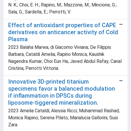
N. K.; Choi, E. H.; Rapino, M.; Mazzone, M.; Mincione, G.;
Sala, G.; Sardella, E.; Perrotti, V.
Effect of antioxidant properties of CAPE
derivatives on anticancer activity of Cold
Plasma
2023 Balaha Marwa; di Giacomo Viviana; De Filippis
Barbara; Cataldi Amelia; Rapino Monica; Kaushik
Nagendra Kumar; Choi Eun Ha; Javed Abdul Rafay; Canal
Cristina; Perrotti Vittoria.
Innovative 3D-printed titanium
specimens favor a balanced modulation
if inflammation in DPSCs during
liposome-tiggered mineralization.
2023 Amelia Cataldi; Alessia Ricci; Muhammad Rashad;
Monica Rapino; Serena Pilato; Marialucia Gallorini; Susi
Zara.