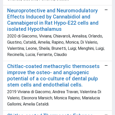
Neuroprotective and Neuromodulatory
Effects Induced by Cannabidiol and
Cannabigerol in Rat Hypo-E22 cells and
isolated Hypothalamus
2020 di Giacomo, Viviana; Chiavaroli, Annalisa; Orlando,
Giustino; Cataldi, Amelia; Rapino, Monica; Di Valerio,
Valentina; Leone, Sheila; Brunetti, Luigi; Menghini, Luigi;
Recinella, Lucia; Ferrante, Claudio
Chitlac-coated methacrylic thermosets
improve the osteo- and angiogenic
potential of a co-culture of dental pulp
stem cells and endothelial cells.
2019 Viviana di Giacomo; Andrea Travan; Valentina Di
Valerio; Eleonora Marsich; Monica Rapino; Marialucia
Gallorini; Amelia Cataldi.