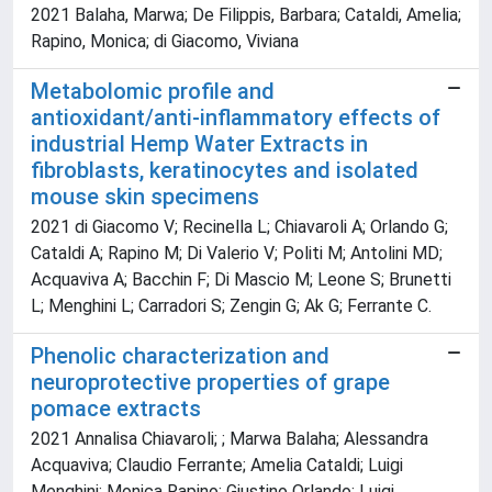
2021 Balaha, Marwa; De Filippis, Barbara; Cataldi, Amelia;
Rapino, Monica; di Giacomo, Viviana
Metabolomic profile and
antioxidant/anti-inflammatory effects of
industrial Hemp Water Extracts in
fibroblasts, keratinocytes and isolated
mouse skin specimens
2021 di Giacomo V; Recinella L; Chiavaroli A; Orlando G;
Cataldi A; Rapino M; Di Valerio V; Politi M; Antolini MD;
Acquaviva A; Bacchin F; Di Mascio M; Leone S; Brunetti
L; Menghini L; Carradori S; Zengin G; Ak G; Ferrante C.
Phenolic characterization and
neuroprotective properties of grape
pomace extracts
2021 Annalisa Chiavaroli; ; Marwa Balaha; Alessandra
Acquaviva; Claudio Ferrante; Amelia Cataldi; Luigi
Menghini; Monica Rapino; Giustino Orlando; Luigi