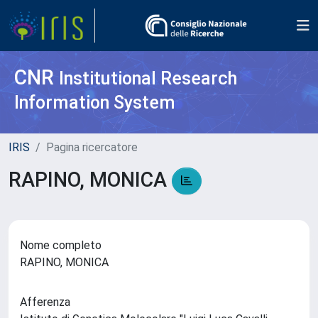
CNR
Institutional Research
Information System
IRIS
Pagina ricercatore
RAPINO, MONICA
Nome completo
RAPINO, MONICA
Afferenza