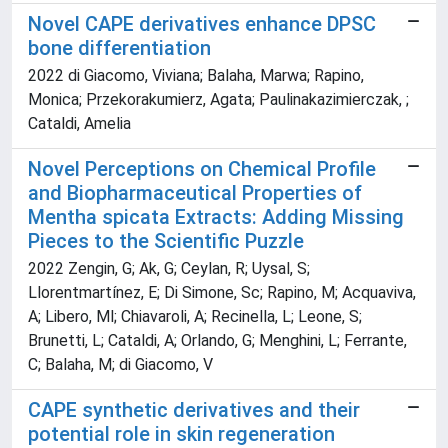
Novel CAPE derivatives enhance DPSC
bone differentiation
2022 di Giacomo, Viviana; Balaha, Marwa; Rapino,
Monica; Przekorakumierz, Agata; Paulinakazimierczak, ;
Cataldi, Amelia
Novel Perceptions on Chemical Profile
and Biopharmaceutical Properties of
Mentha spicata Extracts: Adding Missing
Pieces to the Scientific Puzzle
2022 Zengin, G; Ak, G; Ceylan, R; Uysal, S;
Llorentmartínez, E; Di Simone, Sc; Rapino, M; Acquaviva,
A; Libero, Ml; Chiavaroli, A; Recinella, L; Leone, S;
Brunetti, L; Cataldi, A; Orlando, G; Menghini, L; Ferrante,
C; Balaha, M; di Giacomo, V
CAPE synthetic derivatives and their
potential role in skin regeneration