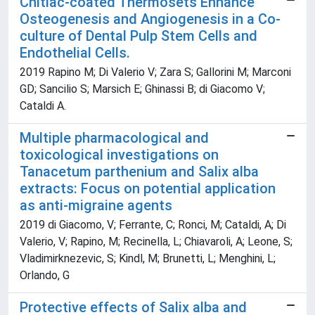
Chitlac-coated Thermosets Enhance
Osteogenesis and Angiogenesis in a Co-
culture of Dental Pulp Stem Cells and
Endothelial Cells.
2019 Rapino M; Di Valerio V; Zara S; Gallorini M; Marconi
GD; Sancilio S; Marsich E; Ghinassi B; di Giacomo V;
Cataldi A.
Multiple pharmacological and
toxicological investigations on
Tanacetum parthenium and Salix alba
extracts: Focus on potential application
as anti-migraine agents
2019 di Giacomo, V; Ferrante, C; Ronci, M; Cataldi, A; Di
Valerio, V; Rapino, M; Recinella, L; Chiavaroli, A; Leone, S;
Vladimirknezevic, S; Kindl, M; Brunetti, L; Menghini, L;
Orlando, G
Protective effects of Salix alba and