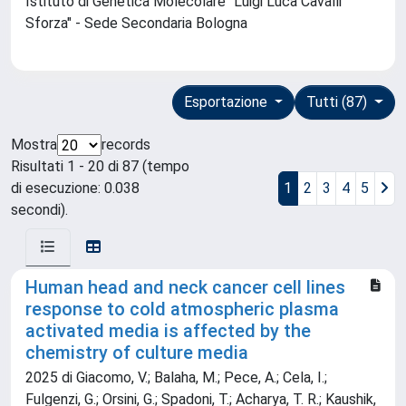
Istituto di Genetica Molecolare "Luigi Luca Cavalli
Sforza" - Sede Secondaria Bologna
Esportazione
Tutti (87)
Mostra
records
Risultati 1 - 20 di 87 (tempo
di esecuzione: 0.038
1
2
3
4
5
secondi).
Human head and neck cancer cell lines
response to cold atmospheric plasma
activated media is affected by the
chemistry of culture media
2025 di Giacomo, V.; Balaha, M.; Pece, A.; Cela, I.;
Fulgenzi, G.; Orsini, G.; Spadoni, T.; Acharya, T. R.; Kaushik,