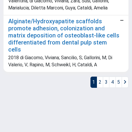
Valentina; di Giacomo, Viviana; Zara, Susi; Gallorini,
Marialucia; Diletta Marconi, Guya; Cataldi, Amelia
Alginate/Hydroxyapatite scaffolds
promote adhesion, colonization and
matrix deposition of osteoblast-like cells
differentiated from dental pulp stem
cells
2018 di Giacomo, Viviana; Sancilio, S; Gallorini, M; Di
Valerio, V; Rapino, M; Schweikl, H; Cataldi, A
1
2
3
4
5