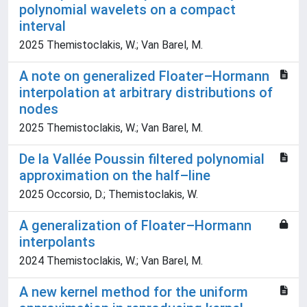
polynomial wavelets on a compact
interval
2025 Themistoclakis, W.; Van Barel, M.
A note on generalized Floater–Hormann
interpolation at arbitrary distributions of
nodes
2025 Themistoclakis, W.; Van Barel, M.
De la Vallée Poussin filtered polynomial
approximation on the half–line
2025 Occorsio, D.; Themistoclakis, W.
A generalization of Floater–Hormann
interpolants
2024 Themistoclakis, W.; Van Barel, M.
A new kernel method for the uniform