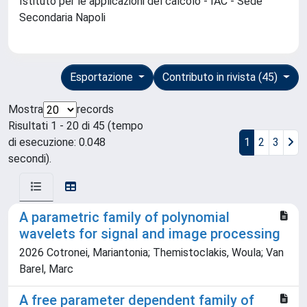
Istituto per le applicazioni del calcolo - IAC - Sede
Secondaria Napoli
Esportazione
Contributo in rivista (45)
Mostra
records
Risultati 1 - 20 di 45 (tempo
di esecuzione: 0.048
1
2
3
secondi).
A parametric family of polynomial
wavelets for signal and image processing
2026 Cotronei, Mariantonia; Themistoclakis, Woula; Van
Barel, Marc
A free parameter dependent family of