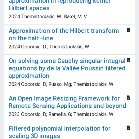
approximation in reproducing kernel
Hilbert spaces
2024 Themistoclakis, W.; Barel, M. V.
Approximation of the Hilbert transform
on the half–line
2024 Occorsio, D.; Themistoclakis, W.
On solving some Cauchy singular integral
equations by de la Vallée Poussin filtered
approximation
2024 Occorsio, D; Russo, Mg; Themistoclakis, W
An Open Image Resizing Framework for
Remote Sensing Applications and beyond
2023 Occorsio, D; Ramella, G; Themistoclakis, W
Filtered polynomial interpolation for
scaling 3D images