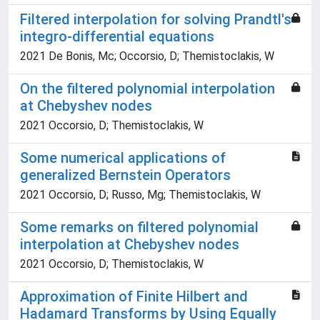
Filtered interpolation for solving Prandtl's
integro-differential equations
2021 De Bonis, Mc; Occorsio, D; Themistoclakis, W
On the filtered polynomial interpolation
at Chebyshev nodes
2021 Occorsio, D; Themistoclakis, W
Some numerical applications of
generalized Bernstein Operators
2021 Occorsio, D; Russo, Mg; Themistoclakis, W
Some remarks on filtered polynomial
interpolation at Chebyshev nodes
2021 Occorsio, D; Themistoclakis, W
Approximation of Finite Hilbert and
Hadamard Transforms by Using Equally