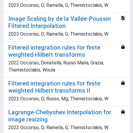
2023 Occorsio, D; Ramella, G; Themistoclakis, W
Image Scaling by de la Vallée-Poussin
Filtered Interpolation
2023 Occorsio, D; Ramella, G; Themistoclakis, W
Filtered integration rules for finite
weighted Hilbert transforms
2022 Occorsio, Donatella; Russo Maria, Grazia;
Themistoclakis, Woula
Filtered integration rules for finite
weighted Hilbert transforms II
2022 Occorsio, D; Russo, Mg; Themistoclakis, W
Lagrange-Chebyshev Interpolation for
image resizing
2022 Occorsio, D; Ramella, G; Themistoclakis, W