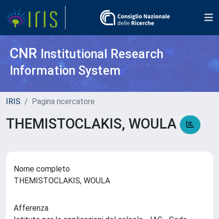
CNR
Institutional Research
Information System
IRIS
Pagina ricercatore
THEMISTOCLAKIS, WOULA
Nome completo
THEMISTOCLAKIS, WOULA
Afferenza