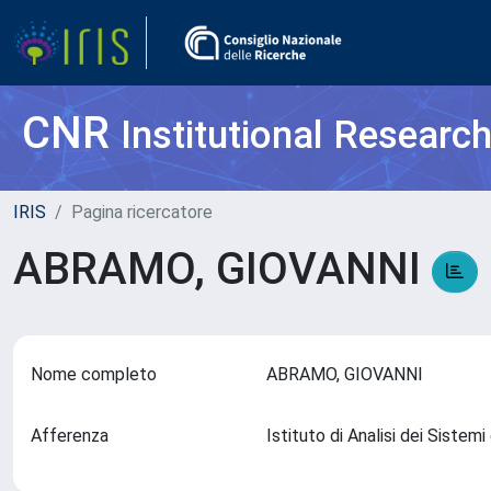
CNR
Institutional Researc
IRIS
Pagina ricercatore
ABRAMO, GIOVANNI
Nome completo
ABRAMO, GIOVANNI
Afferenza
Istituto di Analisi dei Sistemi