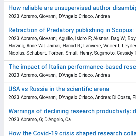
How reliable are unsupervised author disambi
2023 Abramo, Giovanni; D'Angelo Ciriaco, Andrea
Retraction of Predatory publishing in Scopus:
2023 Abramo, Giovanni; Aguillo, Isidro F.; Aksnes, Dag W.; Boy
Harzing, Anne Wil; Jamali, Hamid R.; Larivière, Vincent; Leyde
Nicolas; Schubert, Torben; Small, Henry; Sugimoto, Cassidy 
The impact of Italian performance-based resea
2023 Abramo, Giovanni; D'Angelo Ciriaco, Andrea
USA vs Russia in the scientific arena
2023 Abramo, Giovanni; D'Angelo Ciriaco, Andrea; Di Costa, F
Warnings of declining research productivity: d
2023 Abramo, G; D'Angelo, Ca
How the Covid-19 crisis shaped research coll