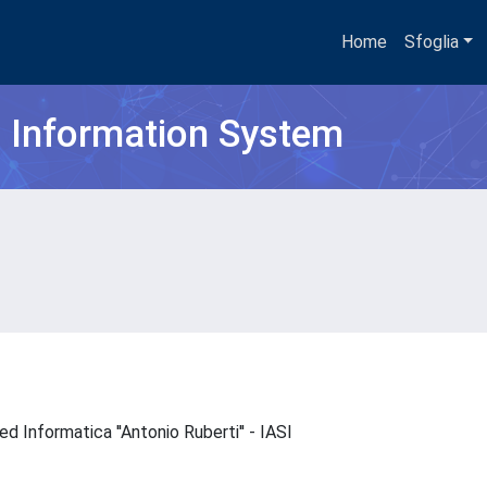
Home
Sfoglia
h Information System
 ed Informatica ''Antonio Ruberti'' - IASI