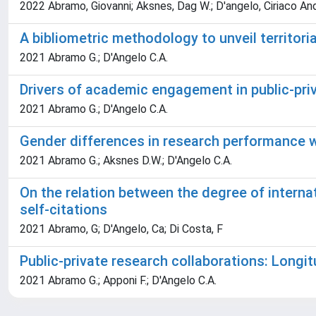
2022 Abramo, Giovanni; Aksnes, Dag W.; D'angelo, Ciriaco An
A bibliometric methodology to unveil territori
2021 Abramo G.; D'Angelo C.A.
Drivers of academic engagement in public-priv
2021 Abramo G.; D'Angelo C.A.
Gender differences in research performance w
2021 Abramo G.; Aksnes D.W.; D'Angelo C.A.
On the relation between the degree of internati
self-citations
2021 Abramo, G; D'Angelo, Ca; Di Costa, F
Public-private research collaborations: Longit
2021 Abramo G.; Apponi F.; D'Angelo C.A.