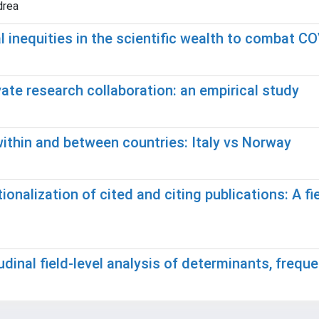
drea
al inequities in the scientific wealth to combat C
ate research collaboration: an empirical study
ithin and between countries: Italy vs Norway
onalization of cited and citing publications: A fie
udinal field-level analysis of determinants, frequ