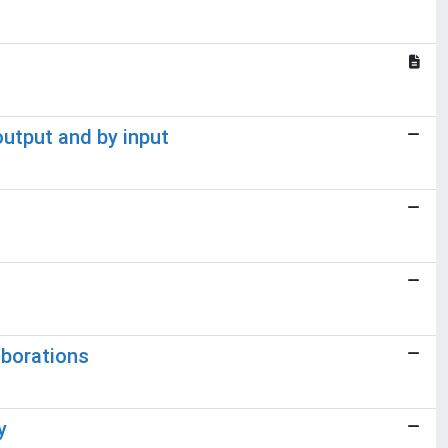
output and by input
aborations
y