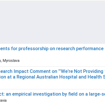
ments for professorship on research performance 
o, Myroslava
Research Impact Comment on "'We're Not Providing 
on at a Regional Australian Hospital and Health 
t: an empirical investigation by field on a large-
lavia