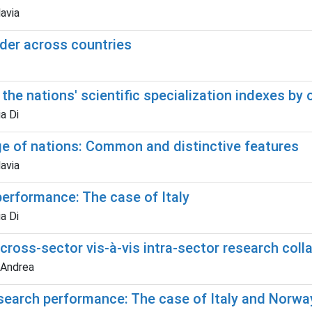
lavia
der across countries
the nations' scientific specialization indexes by 
a Di
ge of nations: Common and distinctive features
lavia
performance: The case of Italy
a Di
ross-sector vis-à-vis intra-sector research coll
 Andrea
 research performance: The case of Italy and Norwa