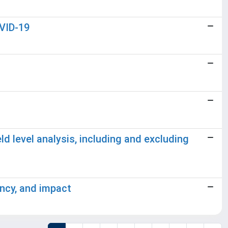
OVID-19
ld level analysis, including and excluding
ency, and impact