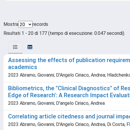
Mostra
records
Risultati 1 - 20 di 177 (tempo di esecuzione: 0.047 secondi).
Assessing the effects of publication require
academics
2023 Abramo, Giovanni; D'Angelo Ciriaco, Andrea; Hladchenk
Bibliometrics, the "Clinical Diagnostics" of 
Edge of Research': A Research Impact Evaluati
2023 Abramo, Giovanni; D'angelo Ciriaco, Andrea
Correlating article citedness and journal impac
2023 Abramo, Giovanni; D'Angelo Ciriaco, Andrea; Di Costa, F