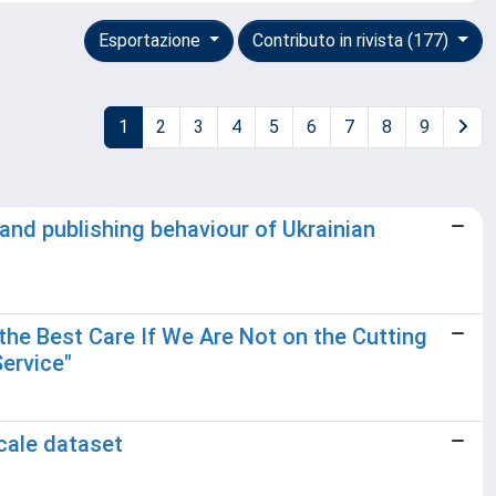
Esportazione
Contributo in rivista (177)
1
2
3
4
5
6
7
8
9
and publishing behaviour of Ukrainian
the Best Care If We Are Not on the Cutting
Service"
scale dataset