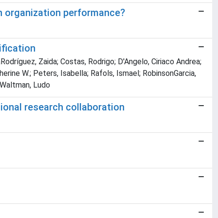
h organization performance?
fication
laRodríguez, Zaida; Costas, Rodrigo; D'Angelo, Ciriaco Andrea;
herine W.; Peters, Isabella; Rafols, Ismael; RobinsonGarcia,
; Waltman, Ludo
ional research collaboration