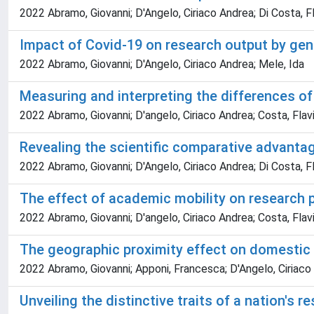
2022 Abramo, Giovanni; D'Angelo, Ciriaco Andrea; Di Costa, F
Impact of Covid-19 on research output by gen
2022 Abramo, Giovanni; D'Angelo, Ciriaco Andrea; Mele, Ida
Measuring and interpreting the differences of 
2022 Abramo, Giovanni; D'angelo, Ciriaco Andrea; Costa, Flavi
Revealing the scientific comparative advanta
2022 Abramo, Giovanni; D'Angelo, Ciriaco Andrea; Di Costa, F
The effect of academic mobility on research 
2022 Abramo, Giovanni; D'angelo, Ciriaco Andrea; Costa, Flavi
The geographic proximity effect on domestic c
2022 Abramo, Giovanni; Apponi, Francesca; D'Angelo, Ciriaco
Unveiling the distinctive traits of a nation's