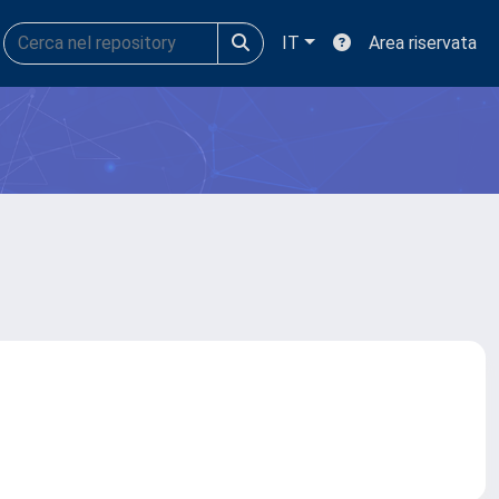
IT
Area riservata