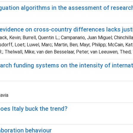
guation algorithms in the assessment of researc
 evidence on cross-country differences lacks justi
ack, Kevin; Burrell, Quentin L.; Campanario, Juan Miguel; Chinchil
sdorff, Loet; Luwel, Marc; Martin, Ben; Mayr, Philipp; McCain, Kat
R.; Thelwall, Mike; van den Besselaar, Peter; van Leeuwen, Thed
rch funding systems on the intensity of internat
lavia
oes Italy buck the trend?
aboration behaviour