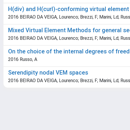
H(div) and H(curl)-conforming virtual elemen
2016 BEIRAO DA VEIGA, Lourenco; Brezzi, F; Marini, Ld; Russ
Mixed Virtual Element Methods for general se
2016 BEIRAO DA VEIGA, Lourenco; Brezzi, F; Marini, Ld; Russ
On the choice of the internal degrees of fre
2016 Russo, A
Serendipity nodal VEM spaces
2016 BEIRAO DA VEIGA, Lourenco; Brezzi, F; Marini, Ld; Russ