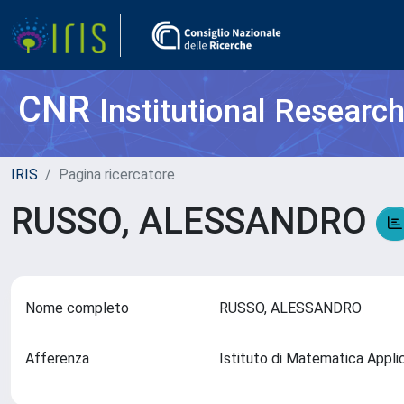
CNR
Institutional Researc
IRIS
Pagina ricercatore
RUSSO, ALESSANDRO
Nome completo
RUSSO, ALESSANDRO
Afferenza
Istituto di Matematica Appli