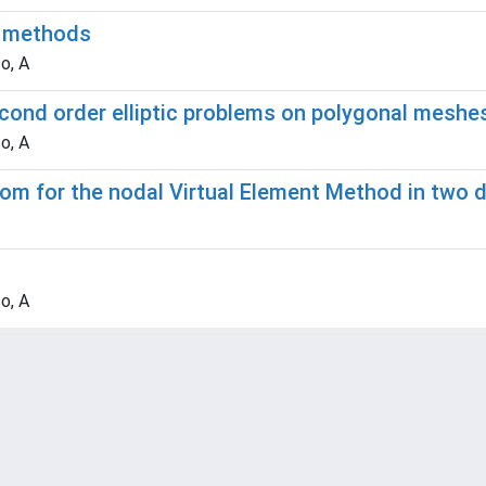
t methods
o, A
cond order elliptic problems on polygonal meshe
o, A
edom for the nodal Virtual Element Method in two
o, A