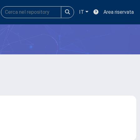
IT
Area riservata