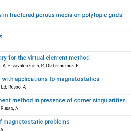
 in fractured porous media on polytopic grids
s
ary for the virtual element method
, A; Silvavalenzuela, R; Olatesanzana, E
s with applications to magnetostatics
 Ld; Russo, A
ment method in presence of corner singularities
 Russo, A
of magnetostatic problems
 A