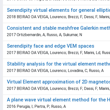
Serendipity virtual elements for general ellip
2018 BEIRAO DA VEIGA, Lourenco; Brezzi, F; Dessi, F; Marini,
Consistent and stable meshfree Galerkin met
2017 Ortizbernardin, A; Russo, A; Sukumar, N
Serendipity face and edge VEM spaces
2017 BEIRAO DA VEIGA, Lourenco; Brezzi, F; Marini, Ld; Russ
Stability analysis for the virtual element met
2017 BEIRAO DA VEIGA, Lourenco; Lovadina, C; Russo, A
Virtual Element approximation of 2D magneto
2017 BEIRAO DA VEIGA, Lourenco; Brezzi, F; Dassi, F; Marini,
A plane wave virtual element method for the 
2016 Perugia, I; Pietra, P; Russo, A