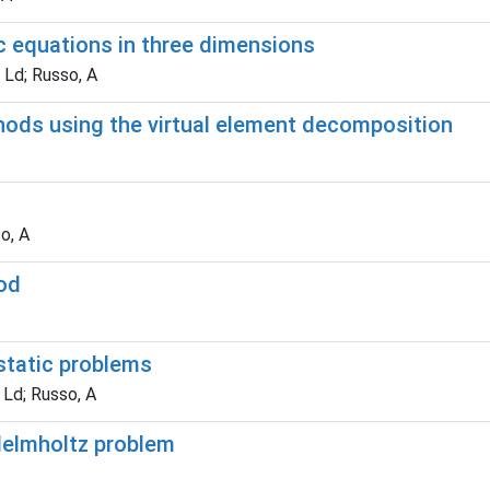
tic equations in three dimensions
 Ld; Russo, A
hods using the virtual element decomposition
o, A
hod
static problems
 Ld; Russo, A
Helmholtz problem