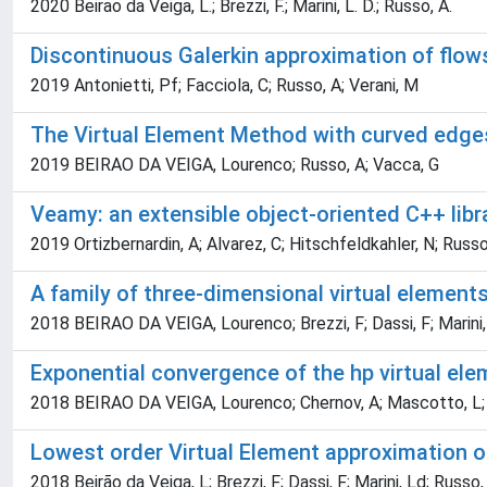
2020 Beirao da Veiga, L.; Brezzi, F.; Marini, L. D.; Russo, A.
Discontinuous Galerkin approximation of flows
2019 Antonietti, Pf; Facciola, C; Russo, A; Verani, M
The Virtual Element Method with curved edge
2019 BEIRAO DA VEIGA, Lourenco; Russo, A; Vacca, G
Veamy: an extensible object-oriented C++ libr
2019 Ortizbernardin, A; Alvarez, C; Hitschfeldkahler, N; Russo
A family of three-dimensional virtual element
2018 BEIRAO DA VEIGA, Lourenco; Brezzi, F; Dassi, F; Marini,
Exponential convergence of the hp virtual ele
2018 BEIRAO DA VEIGA, Lourenco; Chernov, A; Mascotto, L;
Lowest order Virtual Element approximation 
2018 Beirão da Veiga, L; Brezzi, F; Dassi, F; Marini, Ld; Russo,