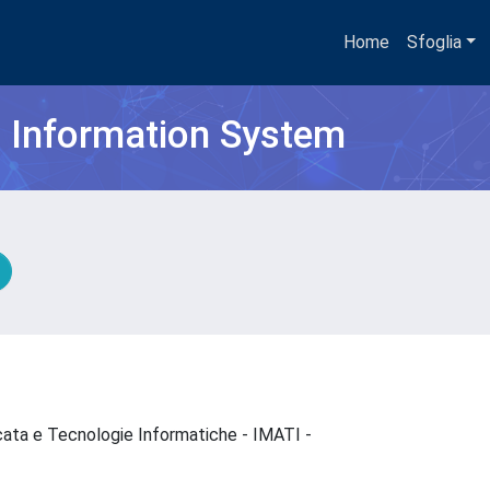
Home
Sfoglia
h Information System
cata e Tecnologie Informatiche - IMATI -