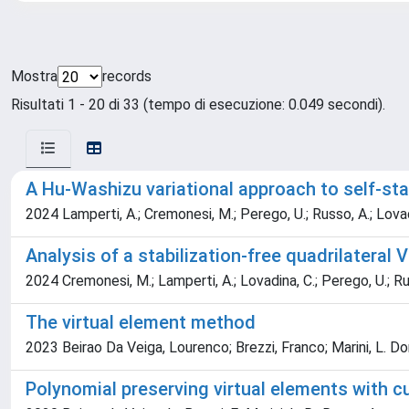
Mostra
records
Risultati 1 - 20 di 33 (tempo di esecuzione: 0.049 secondi).
A Hu-Washizu variational approach to self-stab
2024 Lamperti, A.; Cremonesi, M.; Perego, U.; Russo, A.; Lovad
Analysis of a stabilization-free quadrilateral 
2024 Cremonesi, M.; Lamperti, A.; Lovadina, C.; Perego, U.; Ru
The virtual element method
2023 Beirao Da Veiga, Lourenco; Brezzi, Franco; Marini, L. D
Polynomial preserving virtual elements with 