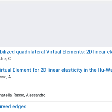
ilized quadrilateral Virtual Elements: 2D linear 
ina, C.
Virtual Element for 2D linear elasticity in the Hu-
sso, A.
onatella; Russo, Alessandro
curved edges