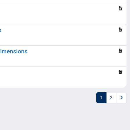
s
 dimensions
1
2