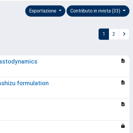
Esportazione
Contributo in rivista (33)
1
2
elastodynamics
Washizu formulation