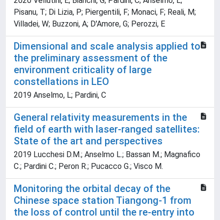
2020 Vellutini, E; Bianchi, G; Pardini, C; Anselmo, L;
Pisanu, T; Di Lizia, P; Piergentili, F; Monaci, F; Reali, M;
Villadei, W; Buzzoni, A; D'Amore, G; Perozzi, E
Dimensional and scale analysis applied to
the preliminary assessment of the
environment criticality of large
constellations in LEO
2019 Anselmo, L; Pardini, C
General relativity measurements in the
field of earth with laser-ranged satellites:
State of the art and perspectives
2019 Lucchesi D.M.; Anselmo L.; Bassan M.; Magnafico
C.; Pardini C.; Peron R.; Pucacco G.; Visco M.
Monitoring the orbital decay of the
Chinese space station Tiangong-1 from
the loss of control until the re-entry into