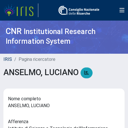
CNR
Institutional Research
Information System
IRIS
Pagina ricercatore
ANSELMO, LUCIANO
Nome completo
ANSELMO, LUCIANO
Afferenza