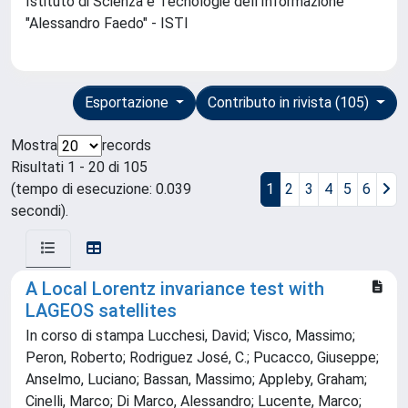
Istituto di Scienza e Tecnologie dell'Informazione
"Alessandro Faedo" - ISTI
Esportazione
Contributo in rivista (105)
Mostra
records
Risultati 1 - 20 di 105
(tempo di esecuzione: 0.039
1
2
3
4
5
6
secondi).
A Local Lorentz invariance test with
LAGEOS satellites
In corso di stampa Lucchesi, David; Visco, Massimo;
Peron, Roberto; Rodriguez José, C.; Pucacco, Giuseppe;
Anselmo, Luciano; Bassan, Massimo; Appleby, Graham;
Cinelli, Marco; Di Marco, Alessandro; Lucente, Marco;