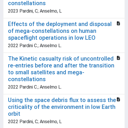
constellations
2023 Pardini, C; Anselmo, L
Effects of the deployment and disposal
of mega-constellations on human
spaceflight operations in low LEO
2022 Pardini C.; Anselmo L.
The Kinetic casualty risk of uncontrolled
re-entries before and after the transition
to small satellites and mega-
constellations
2022 Pardini C.; Anselmo L.
Using the space debris flux to assess the
criticality of the environment in low Earth
orbit
2022 Pardini, C; Anselmo, L