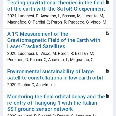
Testing gravitational theories in the field
of the earth with the SaToR-G experiment
2021 Lucchesi, D; Anselmo, L; Bassan, M; Lucente, M;
Magnafico, C; Pardini, C; Peron, R; Pucacco, G; Visco, M
A 1% Measurement of the
Gravitomagnetic Field of the Earth with
Laser-Tracked Satellites
2020 Lucchesi, D; Visco, M; Peron, R; Bassan, M;
Pucacco, G; Pardini, C; Anselmo, L; Magnafico, C
Environmental sustainability of large
satellite constellations in low earth orbit
2020 Pardini, C; Anselmo, L
Monitoring the final orbital decay and the
re-entry of Tiangong-1 with the Italian
SST ground sensor network