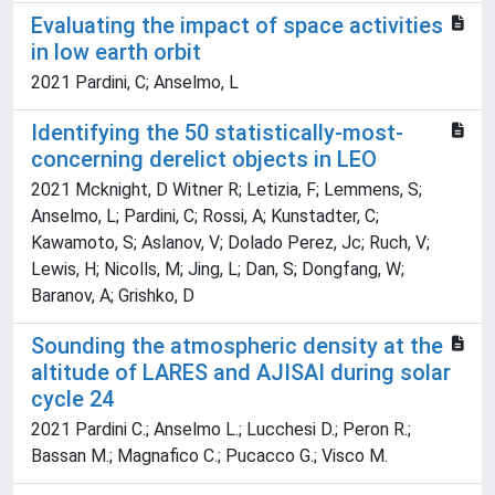
Evaluating the impact of space activities
in low earth orbit
2021 Pardini, C; Anselmo, L
Identifying the 50 statistically-most-
concerning derelict objects in LEO
2021 Mcknight, D Witner R; Letizia, F; Lemmens, S;
Anselmo, L; Pardini, C; Rossi, A; Kunstadter, C;
Kawamoto, S; Aslanov, V; Dolado Perez, Jc; Ruch, V;
Lewis, H; Nicolls, M; Jing, L; Dan, S; Dongfang, W;
Baranov, A; Grishko, D
Sounding the atmospheric density at the
altitude of LARES and AJISAI during solar
cycle 24
2021 Pardini C.; Anselmo L.; Lucchesi D.; Peron R.;
Bassan M.; Magnafico C.; Pucacco G.; Visco M.