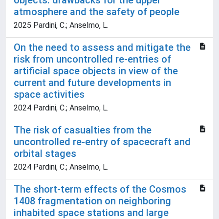
objects: drawbacks for the upper
atmosphere and the safety of people
2025 Pardini, C.; Anselmo, L.
On the need to assess and mitigate the
risk from uncontrolled re-entries of
artificial space objects in view of the
current and future developments in
space activities
2024 Pardini, C.; Anselmo, L.
The risk of casualties from the
uncontrolled re-entry of spacecraft and
orbital stages
2024 Pardini, C.; Anselmo, L.
The short-term effects of the Cosmos
1408 fragmentation on neighboring
inhabited space stations and large