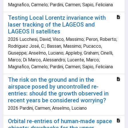
Magnafico, Carmelo; Pardini, Carmen; Sapio, Feliciana
Testing Local Lorentz invariance with
laser tracking of the LAGEOS and
LAGEOS II satellites
2026 Lucchesi, David; Visco, Massimo; Peron, Roberto;
Rodriguez José, C.; Bassan, Massimo; Pucacco,
Giuseppe; Anselmo, Luciano; Appleby, Graham; Cinelli,
Marco; Di Marco, Alessandro; Lucente, Marco;
Magnafico, Carmelo; Pardini, Carmen; Sapio, Feliciana
The risk on the ground and in the
airspace posed by uncontrolled re-
entries: should the growth observed in
recent years be considered worrying?
2026 Pardini, Carmen; Anselmo, Luciano
Orbital re-entries of human-made space