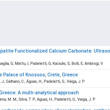
tite Functionalized Calcium Carbonate: Ultraso
glia, G; Mattu, I; Padeletti, G; Kaciulis, S; Bolli, E; Ambrogi, V
e Palace of Knossos, Crete, Greece
 J.; Galhano, C.; Águas, H.; Padeletti, G.; Veiga, J. P.
Greece: A multi-analytical approach
ma, M. M.; Silva, T. P.; Aguas, H.; Padeletti, G.; Veiga, J. P.