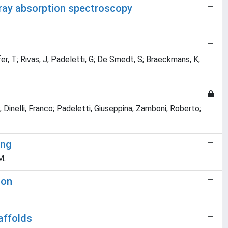
-ray absorption spectroscopy
r, T; Rivas, J; Padeletti, G; De Smedt, S; Braeckmans, K;
; Dinelli, Franco; Padeletti, Giuseppina; Zamboni, Roberto;
ing
M.
ion
affolds