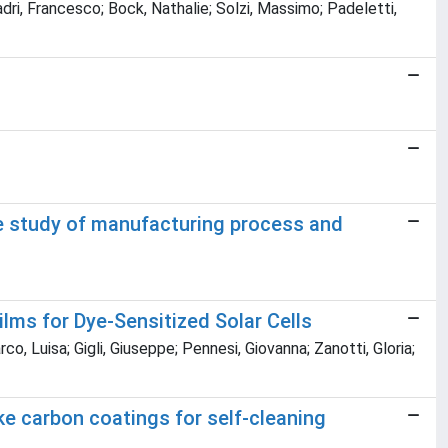
dri, Francesco; Bock, Nathalie; Solzi, Massimo; Padeletti,
e study of manufacturing process and
lms for Dye-Sensitized Solar Cells
o, Luisa; Gigli, Giuseppe; Pennesi, Giovanna; Zanotti, Gloria;
ke carbon coatings for self-cleaning