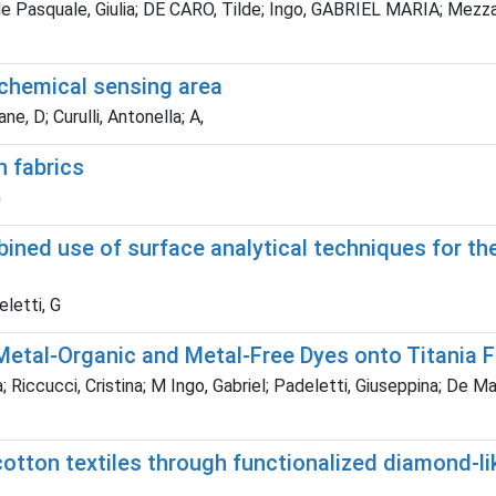
; de Pasquale, Giulia; DE CARO, Tilde; Ingo, GABRIEL MARIA; Mezza
chemical sensing area
e, D; Curulli, Antonella; A,
n fabrics
G
ned use of surface analytical techniques for th
eletti, G
etal-Organic and Metal-Free Dyes onto Titania Fi
Riccucci, Cristina; M Ingo, Gabriel; Padeletti, Giuseppina; De Marc
otton textiles through functionalized diamond-li