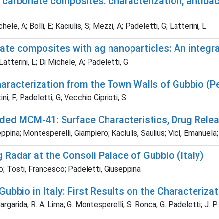
carbonate composites: characterization, antibacte
le, A; Bolli, E; Kaciulis, S; Mezzi, A; Padeletti, G; Latterini, L
ate composites with ag nanoparticles: An integra
Latterini, L; Di Michele, A; Padeletti, G
aracterization from the Town Walls of Gubbio (Per
ni, F; Padeletti, G; Vecchio Ciprioti, S
ded MCM-41: Surface Characteristics, Drug Releas
ppina; Montesperelli, Giampiero; Kaciulis, Saulius; Vici, Emanuela; 
Radar at the Consoli Palace of Gubbio (Italy)
o; Tosti, Francesco; Padeletti, Giuseppina
ubbio in Italy: First Results on the Characteriza
Margarida; R. A. Lima; G. Montesperelli; S. Ronca; G. Padeletti; J. P