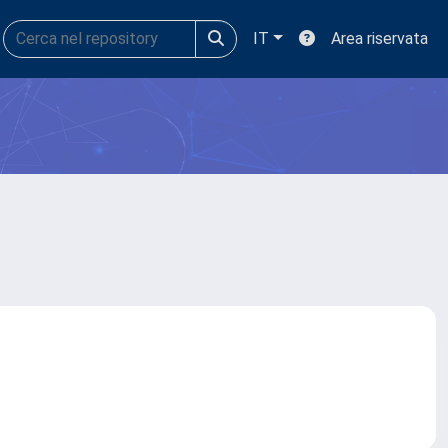
IT
Area riservata