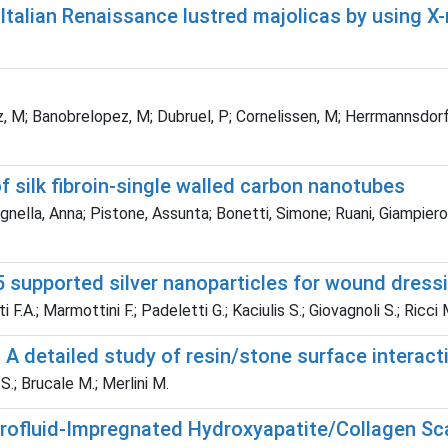
talian Renaissance lustred majolicas by using X
, M; Banobrelopez, M; Dubruel, P; Cornelissen, M; Herrmannsdorfe
 silk fibroin-single walled carbon nanotubes
agnella, Anna; Pistone, Assunta; Bonetti, Simone; Ruani, Giampiero
 supported silver nanoparticles for wound dress
i F.A.; Marmottini F.; Padeletti G.; Kaciulis S.; Giovagnoli S.; Ricci 
 A detailed study of resin/stone surface interact
S.; Brucale M.; Merlini M.
rrofluid-Impregnated Hydroxyapatite/Collagen Sc