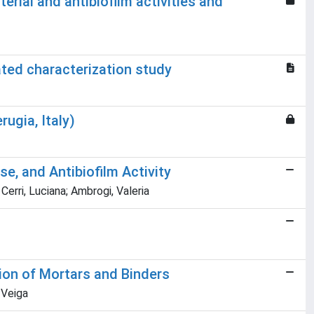
rial and antibiofilm activities and
ted characterization study
ugia, Italy)
e, and Antibiofilm Activity
Cerri, Luciana; Ambrogi, Valeria
tion of Mortars and Binders
. Veiga