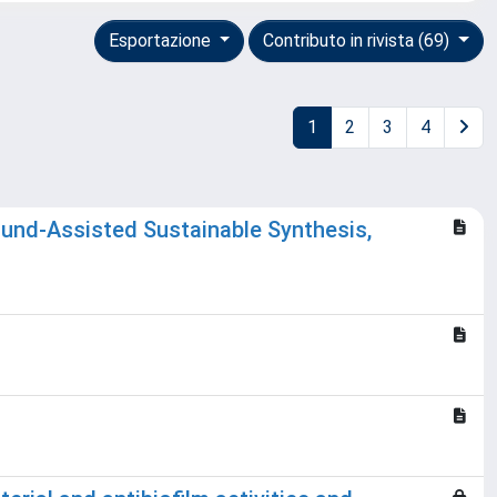
Esportazione
Contributo in rivista (69)
1
2
3
4
und-Assisted Sustainable Synthesis,