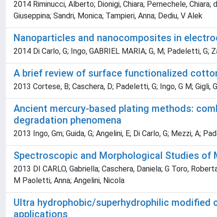
2014 Riminucci, Alberto; Dionigi, Chiara; Pernechele, Chiara
Giuseppina; Sandri, Monica; Tampieri, Anna; Dediu, V Alek
Nanoparticles and nanocomposites in electro
2014 Di Carlo, G; Ingo, GABRIEL MARIA; G, M; Padeletti, G; Zan
A brief review of surface functionalized cotto
2013 Cortese, B; Caschera, D; Padeletti, G; Ingo, G M; Gigli, 
Ancient mercury-based plating methods: combi
degradation phenomena
2013 Ingo, Gm; Guida, G; Angelini, E; Di Carlo, G; Mezzi, A; Pad
Spectroscopic and Morphological Studies of M
2013 DI CARLO, Gabriella; Caschera, Daniela; G Toro, Roberta; 
M Paoletti, Anna; Angelini, Nicola
Ultra hydrophobic/superhydrophilic modified c
applications