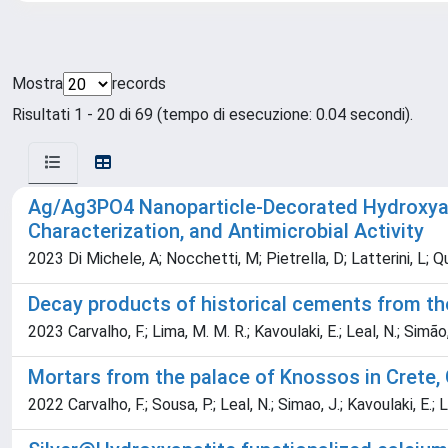
Mostra
records
Risultati 1 - 20 di 69 (tempo di esecuzione: 0.04 secondi).
Ag/Ag3PO4 Nanoparticle-Decorated Hydroxyapa
Characterization, and Antimicrobial Activity
2023 Di Michele, A; Nocchetti, M; Pietrella, D; Latterini, L; Qua
Decay products of historical cements from th
2023 Carvalho, F.; Lima, M. M. R.; Kavoulaki, E.; Leal, N.; Simão,
Mortars from the palace of Knossos in Crete, 
2022 Carvalho, F.; Sousa, P.; Leal, N.; Simao, J.; Kavoulaki, E.; Li