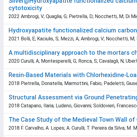
Silver@Hydroxyapatite functionalized calcium 
cytotoxicity
2022 Ambrogi, V; Quaglia, G; Pietrella, D; Nocchetti, M; Di Miche
Hydroxyapatite functionalized calcium carbon
2021 Bolli, E; Kaciulis, S; Mezzi, A; Ambrogi, V; Nocchetti, M; 
A multidisciplinary approach to the mortars ch
2020 Curulli, A; Montesperelli, G; Ronca, S; Cavalagli, N; Uberti
Resin-Based Materials with Chlorhexidine-Loa
2018 Pietrella, Donatella; Marmottini, Fabio; Padeletti, Giuse
Structural Assessment via Ground Penetrating 
2018 Catapano, Ilaria; Ludeno, Giovanni; Soldovieri, Francesc
The Case Study of the Medieval Town Wall of G
2018 F. Carvalho; A. Lopes; A. Curulli; T. Pereira da Silva; M. 