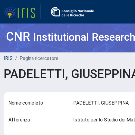
CNR
Institutional Researc
IRIS
Pagina ricercatore
PADELETTI, GIUSEPPI
Nome completo
PADELETTI, GIUSEPPINA
Afferenza
Istituto per lo Studio dei Ma