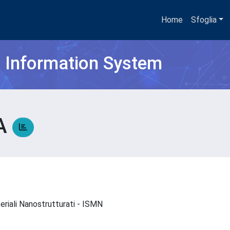
Home
Sfoglia
h Information System
NA
teriali Nanostrutturati - ISMN