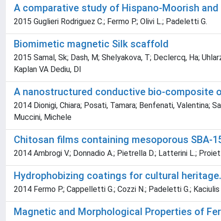
A comparative study of Hispano-Moorish and I
2015 Guglieri Rodriguez C.; Fermo P.; Olivi L.; Padeletti G.
Biomimetic magnetic Silk scaffold
2015 Samal, Sk; Dash, M; Shelyakova, T; Declercq, Ha; Uhlarz
Kaplan VA Dediu, Dl
A nanostructured conductive bio-composite of
2014 Dionigi, Chiara; Posati, Tamara; Benfenati, Valentina; S
Muccini, Michele
Chitosan films containing mesoporous SBA-15
2014 Ambrogi V.; Donnadio A.; Pietrella D.; Latterini L.; Proiett
Hydrophobizing coatings for cultural heritage.
2014 Fermo P.; Cappelletti G.; Cozzi N.; Padeletti G.; Kaciulis 
Magnetic and Morphological Properties of Fe