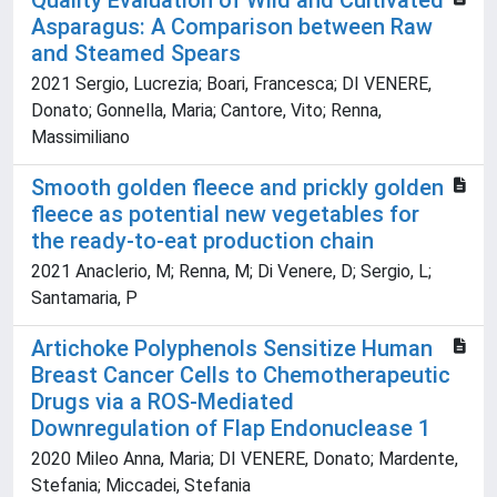
Quality Evaluation of Wild and Cultivated
Asparagus: A Comparison between Raw
and Steamed Spears
2021 Sergio, Lucrezia; Boari, Francesca; DI VENERE,
Donato; Gonnella, Maria; Cantore, Vito; Renna,
Massimiliano
Smooth golden fleece and prickly golden
fleece as potential new vegetables for
the ready-to-eat production chain
2021 Anaclerio, M; Renna, M; Di Venere, D; Sergio, L;
Santamaria, P
Artichoke Polyphenols Sensitize Human
Breast Cancer Cells to Chemotherapeutic
Drugs via a ROS-Mediated
Downregulation of Flap Endonuclease 1
2020 Mileo Anna, Maria; DI VENERE, Donato; Mardente,
Stefania; Miccadei, Stefania