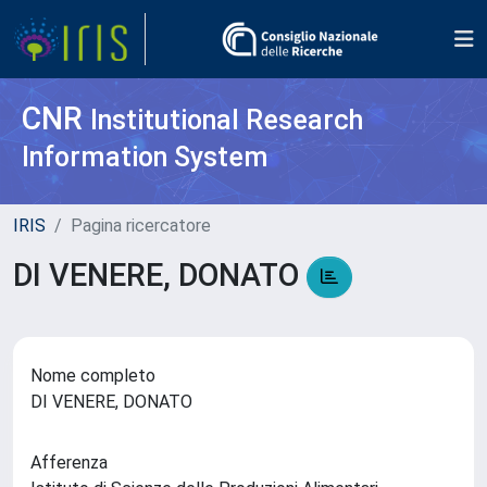
CNR
Institutional Research
Information System
IRIS
Pagina ricercatore
DI VENERE, DONATO
Nome completo
DI VENERE, DONATO
Afferenza