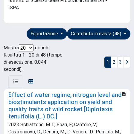
Istituto di Scienze delle Produzioni Alimentari -
ISPA
Esportazione
Contributo in rivista (48)
Mostra
records
Risultati 1 - 20 di 48 (tempo
di esecuzione: 0.044
1
2
3
secondi).
Effect of water regime, nitrogen level and
biostimulants application on yield and
quality traits of wild rocket [Diplotaxis
tenuifolia (L.) DC.]
2023 Schiattone, M. I.; Boari, F.; Cantore, V.;
Castronuovo, D.; Denora, M.; Di Venere, D.; Perniola, M.;