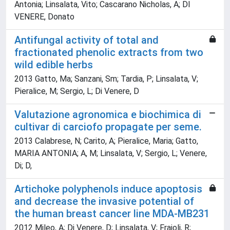
Antonia; Linsalata, Vito; Cascarano Nicholas, A; DI
VENERE, Donato
Antifungal activity of total and
fractionated phenolic extracts from two
wild edible herbs
2013 Gatto, Ma; Sanzani, Sm; Tardia, P; Linsalata, V;
Pieralice, M; Sergio, L; Di Venere, D
Valutazione agronomica e biochimica di
cultivar di carciofo propagate per seme.
2013 Calabrese, N; Carito, A; Pieralice, Maria; Gatto,
MARIA ANTONIA; A, M; Linsalata, V; Sergio, L; Venere,
Di; D,
Artichoke polyphenols induce apoptosis
and decrease the invasive potential of
the human breast cancer line MDA-MB231
2012 Mileo, A; Di Venere, D; Linsalata, V; Fraioli, R;