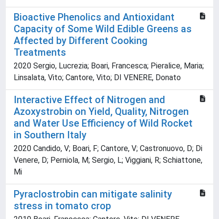
Bioactive Phenolics and Antioxidant
Capacity of Some Wild Edible Greens as
Affected by Different Cooking
Treatments
2020 Sergio, Lucrezia; Boari, Francesca; Pieralice, Maria;
Linsalata, Vito; Cantore, Vito; DI VENERE, Donato
Interactive Effect of Nitrogen and
Azoxystrobin on Yield, Quality, Nitrogen
and Water Use Efficiency of Wild Rocket
in Southern Italy
2020 Candido, V; Boari, F; Cantore, V; Castronuovo, D; Di
Venere, D; Perniola, M; Sergio, L; Viggiani, R; Schiattone,
Mi
Pyraclostrobin can mitigate salinity
stress in tomato crop