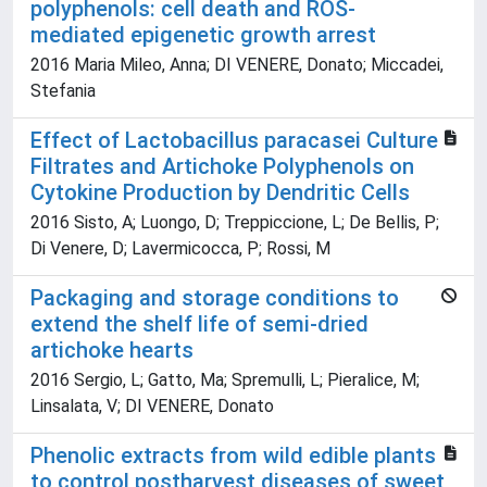
polyphenols: cell death and ROS-
mediated epigenetic growth arrest
2016 Maria Mileo, Anna; DI VENERE, Donato; Miccadei,
Stefania
Effect of Lactobacillus paracasei Culture
Filtrates and Artichoke Polyphenols on
Cytokine Production by Dendritic Cells
2016 Sisto, A; Luongo, D; Treppiccione, L; De Bellis, P;
Di Venere, D; Lavermicocca, P; Rossi, M
Packaging and storage conditions to
extend the shelf life of semi-dried
artichoke hearts
2016 Sergio, L; Gatto, Ma; Spremulli, L; Pieralice, M;
Linsalata, V; DI VENERE, Donato
Phenolic extracts from wild edible plants
to control postharvest diseases of sweet