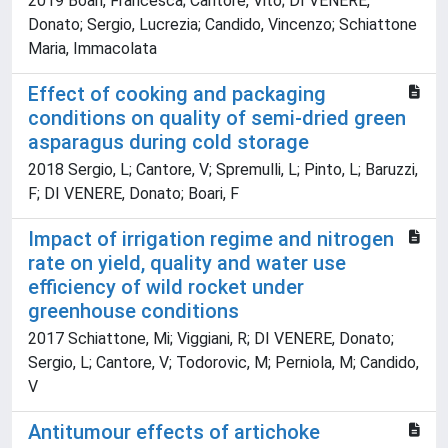
2019 Boari, Francesca; Cantore, Vito; DI VENERE,
Donato; Sergio, Lucrezia; Candido, Vincenzo; Schiattone
Maria, Immacolata
Effect of cooking and packaging
conditions on quality of semi-dried green
asparagus during cold storage
2018 Sergio, L; Cantore, V; Spremulli, L; Pinto, L; Baruzzi,
F; DI VENERE, Donato; Boari, F
Impact of irrigation regime and nitrogen
rate on yield, quality and water use
efficiency of wild rocket under
greenhouse conditions
2017 Schiattone, Mi; Viggiani, R; DI VENERE, Donato;
Sergio, L; Cantore, V; Todorovic, M; Perniola, M; Candido,
V
Antitumour effects of artichoke