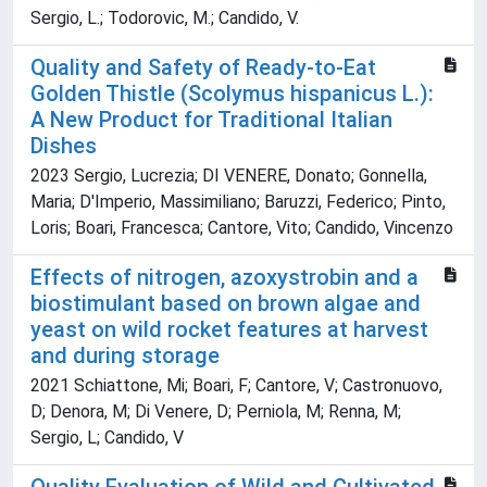
Sergio, L.; Todorovic, M.; Candido, V.
Quality and Safety of Ready-to-Eat
Golden Thistle (Scolymus hispanicus L.):
A New Product for Traditional Italian
Dishes
2023 Sergio, Lucrezia; DI VENERE, Donato; Gonnella,
Maria; D'Imperio, Massimiliano; Baruzzi, Federico; Pinto,
Loris; Boari, Francesca; Cantore, Vito; Candido, Vincenzo
Effects of nitrogen, azoxystrobin and a
biostimulant based on brown algae and
yeast on wild rocket features at harvest
and during storage
2021 Schiattone, Mi; Boari, F; Cantore, V; Castronuovo,
D; Denora, M; Di Venere, D; Perniola, M; Renna, M;
Sergio, L; Candido, V