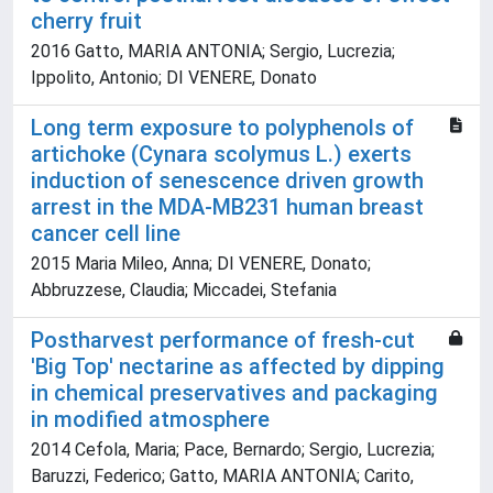
cherry fruit
2016 Gatto, MARIA ANTONIA; Sergio, Lucrezia;
Ippolito, Antonio; DI VENERE, Donato
Long term exposure to polyphenols of
artichoke (Cynara scolymus L.) exerts
induction of senescence driven growth
arrest in the MDA-MB231 human breast
cancer cell line
2015 Maria Mileo, Anna; DI VENERE, Donato;
Abbruzzese, Claudia; Miccadei, Stefania
Postharvest performance of fresh-cut
'Big Top' nectarine as affected by dipping
in chemical preservatives and packaging
in modified atmosphere
2014 Cefola, Maria; Pace, Bernardo; Sergio, Lucrezia;
Baruzzi, Federico; Gatto, MARIA ANTONIA; Carito,