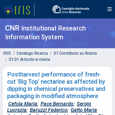
CNR
Institutional Research
Information System
IRIS
Catalogo Ricerca
01 Contributo su Rivista
01.01 Articolo in rivista
Postharvest performance of fresh-
cut 'Big Top' nectarine as affected by
dipping in chemical preservatives and
packaging in modified atmosphere
Cefola Maria
;
Pace Bernardo
;
Sergio
Lucrezia
;
Baruzzi Federico
;
Gatto Maria