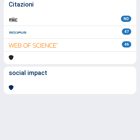
Citazioni
ND
47
46
social impact