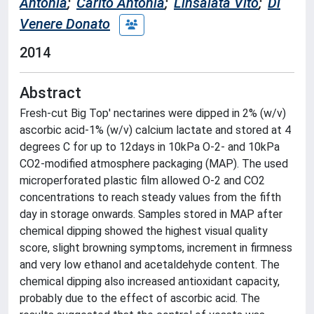
Antonia
;
Carito Antonia
;
Linsalata Vito
;
Di
Venere Donato
2014
Abstract
Fresh-cut Big Top' nectarines were dipped in 2% (w/v)
ascorbic acid-1% (w/v) calcium lactate and stored at 4
degrees C for up to 12days in 10kPa O-2- and 10kPa
CO2-modified atmosphere packaging (MAP). The used
microperforated plastic film allowed O-2 and CO2
concentrations to reach steady values from the fifth
day in storage onwards. Samples stored in MAP after
chemical dipping showed the highest visual quality
score, slight browning symptoms, increment in firmness
and very low ethanol and acetaldehyde content. The
chemical dipping also increased antioxidant capacity,
probably due to the effect of ascorbic acid. The