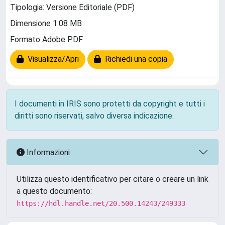
Tipologia: Versione Editoriale (PDF)
Dimensione 1.08 MB
Formato Adobe PDF
Visualizza/Apri
Richiedi una copia
I documenti in IRIS sono protetti da copyright e tutti i
diritti sono riservati, salvo diversa indicazione.
Informazioni
Utilizza questo identificativo per citare o creare un link
a questo documento:
https://hdl.handle.net/20.500.14243/249333