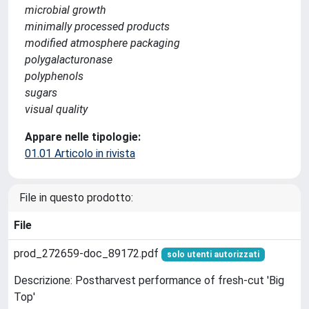
microbial growth
minimally processed products
modified atmosphere packaging
polygalacturonase
polyphenols
sugars
visual quality
Appare nelle tipologie:
01.01 Articolo in rivista
File in questo prodotto:
File
prod_272659-doc_89172.pdf
solo utenti autorizzati
Descrizione: Postharvest performance of fresh-cut 'Big
Top'