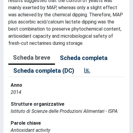
results suggested that the control of yeasts was
mainly exerted by MAP, whereas only a slight effect
was achieved by the chemical dipping. Therefore, MAP
plus ascorbic acid/calcium lactate dipping was the
best combination to preserve phytochemical content,
antioxidant capacity and microbiological safety of
fresh-cut nectarines during storage.
Scheda breve
Scheda completa
Scheda completa (DC)
Anno
2014
Strutture organizzative
Istituto di Scienze delle Produzioni Alimentari - ISPA
Parole chiave
Antioxidant activity