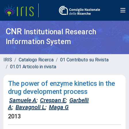
CNR
Institutional Research
Information System
IRIS
Catalogo Ricerca
01 Contributo su Rivista
01.01 Articolo in rivista
The power of enzyme kinetics in the
drug development process
Samuele A
;
Crespan E
;
Garbelli
A
;
Bavagnoli L
;
Maga G
2013