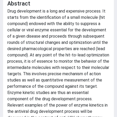
Abstract
Drug development is a long and expensive process. It
starts from the identification of a small molecule (hit
compound) endowed with the ability to suppress a
cellular or viral enzyme essential for the development
of a given disease and proceeds through subsequent
rounds of structural changes and optimization until the
desired pharmacological properties are reached (lead
compound). At any point of the hit-to-lead optimization
process, it is of essence to monitor the behavior of the
intermediate molecules with respect to their molecular
targets. This involves precise mechanism of action
studies as well as quantitative measurement of the
performance of the compound against its target.
Enzyme kinetic studies are thus an essential
component of the drug development process.
Relevant examples of the power of enzyme kinetics in
the antiviral drug development process will be