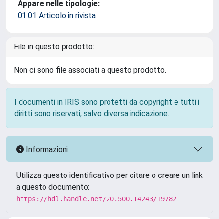
Appare nelle tipologie:
01.01 Articolo in rivista
File in questo prodotto:
Non ci sono file associati a questo prodotto.
I documenti in IRIS sono protetti da copyright e tutti i
diritti sono riservati, salvo diversa indicazione.
Informazioni
Utilizza questo identificativo per citare o creare un link
a questo documento:
https://hdl.handle.net/20.500.14243/19782