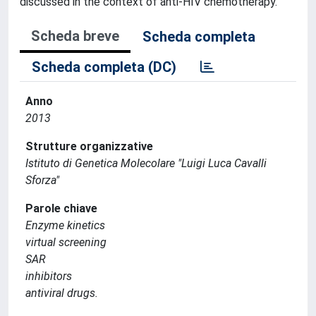
discussed in the context of anti-HIV chemotherapy.
Scheda breve
Scheda completa
Scheda completa (DC)
Anno
2013
Strutture organizzative
Istituto di Genetica Molecolare "Luigi Luca Cavalli
Sforza"
Parole chiave
Enzyme kinetics
virtual screening
SAR
inhibitors
antiviral drugs.