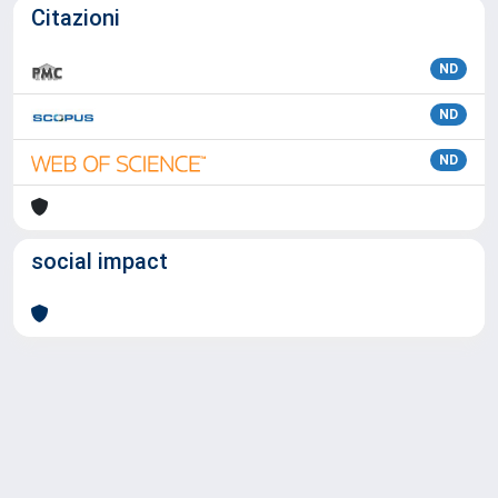
Citazioni
ND
ND
ND
social impact