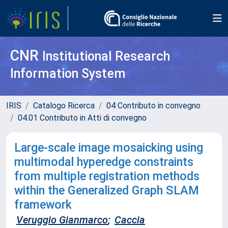
CNR
Institutional Research
Information System
IRIS
Catalogo Ricerca
04 Contributo in convegno
04.01 Contributo in Atti di convegno
Large-scale image mosaicking using
multimodal hyperedge constraints
from multiple registration methods
within the Generalized Graph SLAM
framework
Veruggio Gianmarco
;
Caccia