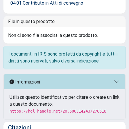
04.01 Contributo in Atti di convegno
File in questo prodotto:
Non ci sono file associati a questo prodotto.
I documenti in IRIS sono protetti da copyright e tutti i
diritti sono riservati, salvo diversa indicazione.
Informazioni
Utilizza questo identificativo per citare o creare un link
a questo documento:
https://hdl.handle.net/20.500.14243/276518
Citazioni