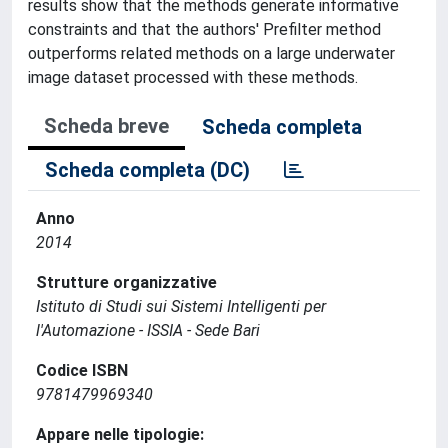
results show that the methods generate informative
constraints and that the authors' Prefilter method
outperforms related methods on a large underwater
image dataset processed with these methods.
Scheda breve
Scheda completa
Scheda completa (DC)
Anno
2014
Strutture organizzative
Istituto di Studi sui Sistemi Intelligenti per
l'Automazione - ISSIA - Sede Bari
Codice ISBN
9781479969340
Appare nelle tipologie: