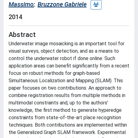
Massimo
;
Bruzzone Gabriele
2014
Abstract
Underwater image mosaicking is an important tool for
visual surveys, object detection, and as a means to
control the underwater robot if done online. Such
application areas can benefit significantly from a recent
focus on robust methods for graph-based
Simultaneous Localization and Mapping (SLAM). This
paper focuses on two contributions: An approach to
combine registration results from multiple methods in
multimodal constraints and, up to the authors'
knowledge, the first method to generate hyperedge
constraints from state-of-the-art place recognition
techniques. Both contributions are implemented within
the Generalized Graph SLAM framework. Experimental