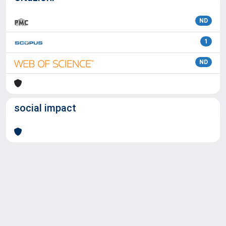
ND
1
ND
social impact
Powered by
IRIS
-
about IRIS
-