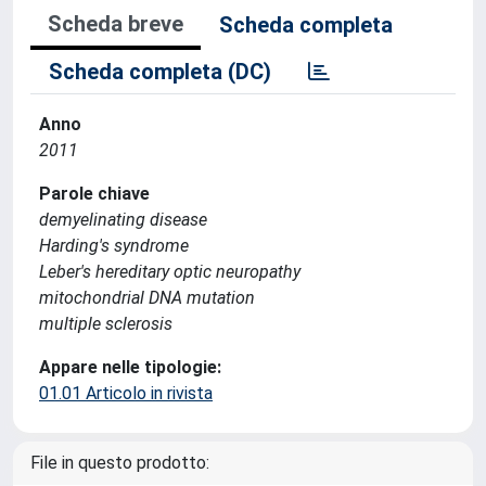
Scheda breve
Scheda completa
Scheda completa (DC)
Anno
2011
Parole chiave
demyelinating disease
Harding's syndrome
Leber's hereditary optic neuropathy
mitochondrial DNA mutation
multiple sclerosis
Appare nelle tipologie:
01.01 Articolo in rivista
File in questo prodotto: