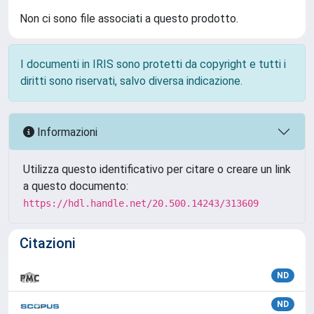
Non ci sono file associati a questo prodotto.
I documenti in IRIS sono protetti da copyright e tutti i
diritti sono riservati, salvo diversa indicazione.
Informazioni
Utilizza questo identificativo per citare o creare un link
a questo documento:
https://hdl.handle.net/20.500.14243/313609
Citazioni
ND
ND