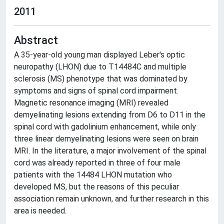
2011
Abstract
A 35-year-old young man displayed Leber's optic
neuropathy (LHON) due to T14484C and multiple
sclerosis (MS) phenotype that was dominated by
symptoms and signs of spinal cord impairment.
Magnetic resonance imaging (MRI) revealed
demyelinating lesions extending from D6 to D11 in the
spinal cord with gadolinium enhancement, while only
three linear demyelinating lesions were seen on brain
MRI. In the literature, a major involvement of the spinal
cord was already reported in three of four male
patients with the 14484 LHON mutation who
developed MS, but the reasons of this peculiar
association remain unknown, and further research in this
area is needed.