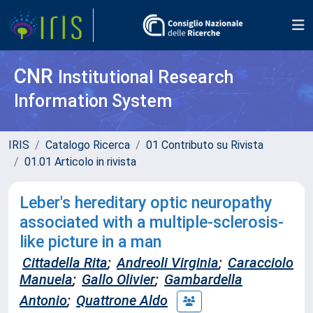
CNR
Institutional Research
Information System
IRIS
Catalogo Ricerca
01 Contributo su Rivista
01.01 Articolo in rivista
Leber's hereditary optic neuropathy
associated with a multiple-sclerosis-
like picture in a man
Cittadella Rita
;
Andreoli Virginia
;
Caracciolo
Manuela
;
Gallo Olivier
;
Gambardella
Antonio
;
Quattrone Aldo