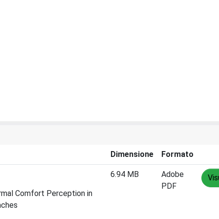
Dimensione
Formato
6.94 MB
Adobe
Vis
PDF
ermal Comfort Perception in
aches