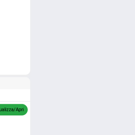
ualizza/Apri