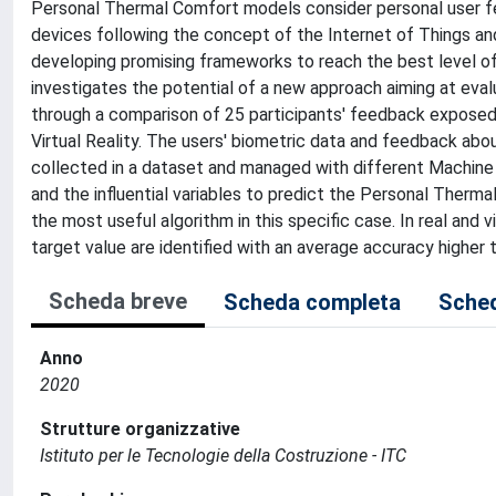
Personal Thermal Comfort models consider personal user f
devices following the concept of the Internet of Things a
developing promising frameworks to reach the best level of
investigates the potential of a new approach aiming at eval
through a comparison of 25 participants' feedback exposed 
Virtual Reality. The users' biometric data and feedback abo
collected in a dataset and managed with different Machine
and the influential variables to predict the Personal Therm
the most useful algorithm in this specific case. In real and 
target value are identified with an average accuracy higher 
Scheda breve
Scheda completa
Sched
Anno
2020
Strutture organizzative
Istituto per le Tecnologie della Costruzione - ITC