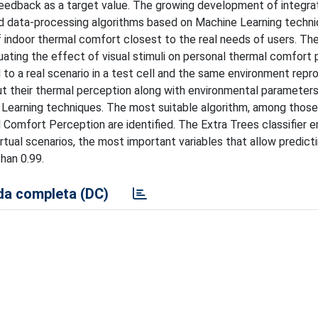
eedback as a target value. The growing development of integra
nd data-processing algorithms based on Machine Learning techni
 indoor thermal comfort closest to the real needs of users. The
uating the effect of visual stimuli on personal thermal comfort
to a real scenario in a test cell and the same environment repr
ut their thermal perception along with environmental parameters
 Learning techniques. The most suitable algorithm, among those
al Comfort Perception are identified. The Extra Trees classifier
virtual scenarios, the most important variables that allow predict
than 0.99.
a completa (DC)