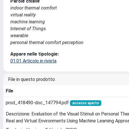
Parole chiave
indoor thermal comfort
virtual reality
machine learning
Internet of Things
wearable
personal thermal comfort perception
Appare nelle tipologie:
01.01 Articolo in rivista
File in questo prodotto:
File
prod_418490-doc_147794.pdf
accesso aperto
Descrizione: Evaluation of the Visual Stimuli on Personal Th
Real and Virtual Environments Using Machine Learning Appro