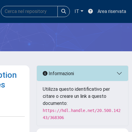
IT
Area riservata
ption
Informazioni
es
Utilizza questo identificativo per
citare o creare un link a questo
documento:
https://hdl.handle.net/20.500.142
43/368306