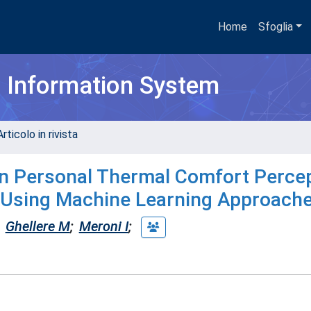
Home
Sfoglia
h Information System
rticolo in rivista
 on Personal Thermal Comfort Perce
s Using Machine Learning Approach
Ghellere M
;
Meroni I
;