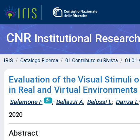
CNR
Institutional Researc
IRIS
Catalogo Ricerca
01 Contributo su Rivista
01.01 A
Evaluation of the Visual Stimuli
in Real and Virtual Environment
Salamone F
;
Bellazzi A
;
Belussi L
;
Danza L
;
2020
Abstract