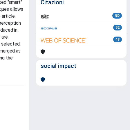
Citazioni
ted "smart"
ques allows
 article
ND
 perception
52
oduced in
 are
48
 selected,
 emerged as
ing the
social impact