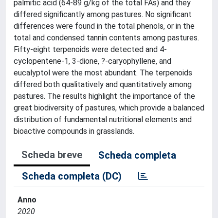
palmitic acid (64-89 g/kg of the total FAs) and they
differed significantly among pastures. No significant
differences were found in the total phenols, or in the
total and condensed tannin contents among pastures.
Fifty-eight terpenoids were detected and 4-
cyclopentene-1, 3-dione, ?-caryophyllene, and
eucalyptol were the most abundant. The terpenoids
differed both qualitatively and quantitatively among
pastures. The results highlight the importance of the
great biodiversity of pastures, which provide a balanced
distribution of fundamental nutritional elements and
bioactive compounds in grasslands.
Scheda breve
Scheda completa
Scheda completa (DC)
Anno
2020