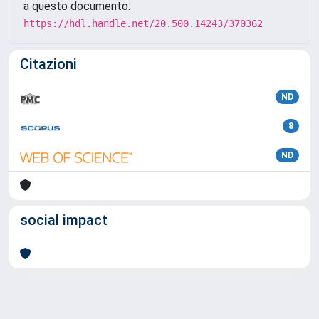
a questo documento:
https://hdl.handle.net/20.500.14243/370362
Citazioni
ND
8
ND
social impact