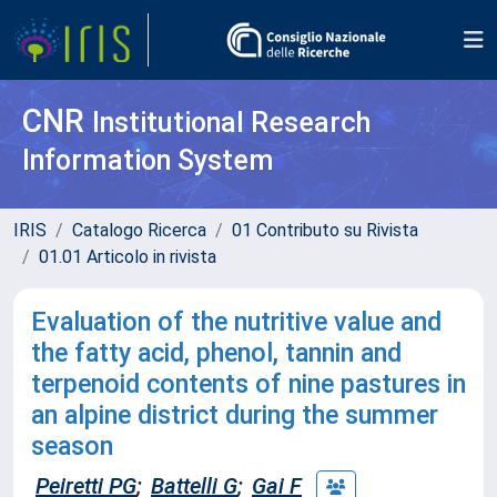
CNR
Institutional Research
Information System
IRIS
Catalogo Ricerca
01 Contributo su Rivista
01.01 Articolo in rivista
Evaluation of the nutritive value and
the fatty acid, phenol, tannin and
terpenoid contents of nine pastures in
an alpine district during the summer
season
Peiretti PG
;
Battelli G
;
Gai F