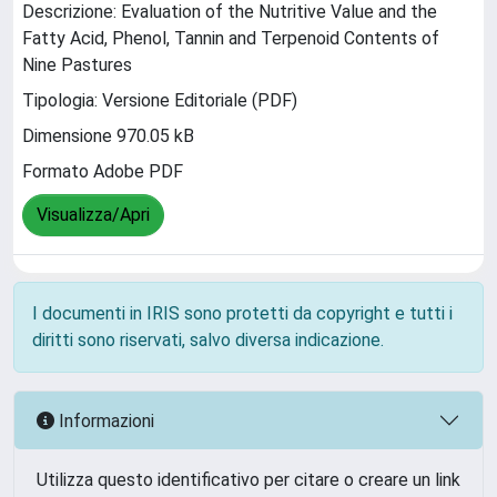
Descrizione: Evaluation of the Nutritive Value and the
Fatty Acid, Phenol, Tannin and Terpenoid Contents of
Nine Pastures
Tipologia: Versione Editoriale (PDF)
Dimensione 970.05 kB
Formato Adobe PDF
Visualizza/Apri
I documenti in IRIS sono protetti da copyright e tutti i
diritti sono riservati, salvo diversa indicazione.
Informazioni
Utilizza questo identificativo per citare o creare un link