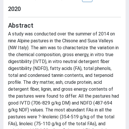
2020
Abstract
A study was conducted over the summer of 2014 on
nine Alpine pastures in the Chisone and Susa Valleys
(NW Italy). The aim was to characterize the variation in
the chemical composition, gross energy, in vitro true
digestibility (IVTD), in vitro neutral detergent fiber
digestibility (NDFD), fatty acids (FA), total phenols,
total and condensed tannin contents, and terpenoid
profile. The dry matter, ash, crude protein, acid
detergent fiber, lignin, and gross energy contents of
the pastures were found to differ. All the pastures had
good IVTD (706-829 g/kg DM) and NDFD (487-694
g/kg NDF) values. The most abundant FAs in all the
pastures were ?-linolenic (354-519 g/kg of the total
FAs), linoleic (75-110 g/kg of the total FAs), and