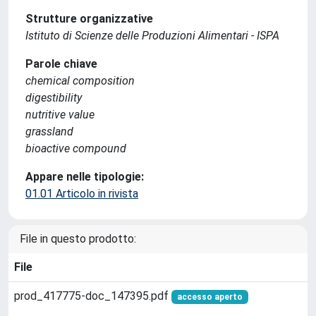
Strutture organizzative
Istituto di Scienze delle Produzioni Alimentari - ISPA
Parole chiave
chemical composition
digestibility
nutritive value
grassland
bioactive compound
Appare nelle tipologie:
01.01 Articolo in rivista
File in questo prodotto:
File
prod_417775-doc_147395.pdf
accesso aperto