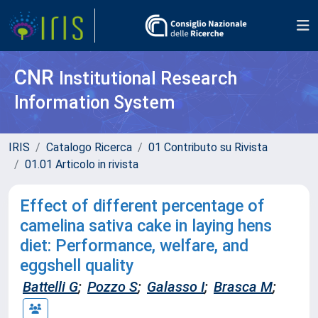
CNR
Institutional Research
Information System
IRIS
Catalogo Ricerca
01 Contributo su Rivista
01.01 Articolo in rivista
Effect of different percentage of
camelina sativa cake in laying hens
diet: Performance, welfare, and
eggshell quality
Battelli G
;
Pozzo S
;
Galasso I
;
Brasca M
;