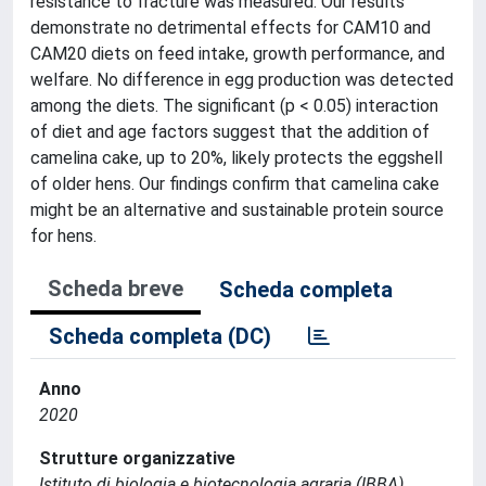
resistance to fracture was measured. Our results
demonstrate no detrimental effects for CAM10 and
CAM20 diets on feed intake, growth performance, and
welfare. No difference in egg production was detected
among the diets. The significant (p < 0.05) interaction
of diet and age factors suggest that the addition of
camelina cake, up to 20%, likely protects the eggshell
of older hens. Our findings confirm that camelina cake
might be an alternative and sustainable protein source
for hens.
Scheda breve
Scheda completa
Scheda completa (DC)
Anno
2020
Strutture organizzative
Istituto di biologia e biotecnologia agraria (IBBA)