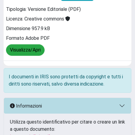
Tipologia: Versione Editoriale (PDF)
Licenza: Creative commons
Dimensione 957.9 kB
Formato Adobe PDF
Visualizza/Apri
I documenti in IRIS sono protetti da copyright e tutti i
diritti sono riservati, salvo diversa indicazione.
Informazioni
Utilizza questo identificativo per citare o creare un link
a questo documento: