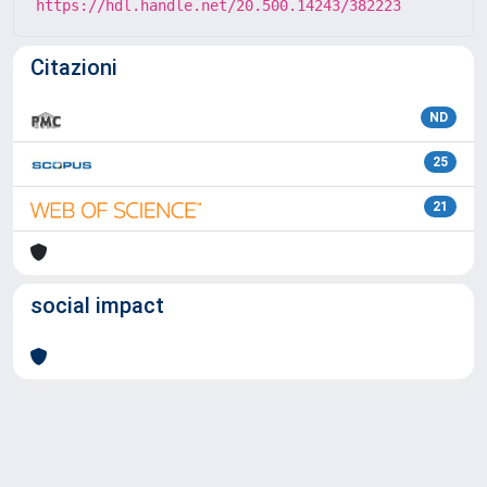
https://hdl.handle.net/20.500.14243/382223
Citazioni
ND
25
21
social impact