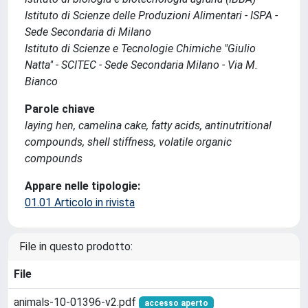
Istituto di Scienze delle Produzioni Alimentari - ISPA -
Sede Secondaria di Milano
Istituto di Scienze e Tecnologie Chimiche "Giulio
Natta" - SCITEC - Sede Secondaria Milano - Via M.
Bianco
Parole chiave
laying hen, camelina cake, fatty acids, antinutritional
compounds, shell stiffness, volatile organic
compounds
Appare nelle tipologie:
01.01 Articolo in rivista
File in questo prodotto:
File
animals-10-01396-v2.pdf
accesso aperto