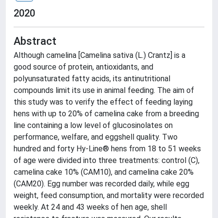
2020
Abstract
Although camelina [Camelina sativa (L.) Crantz] is a
good source of protein, antioxidants, and
polyunsaturated fatty acids, its antinutritional
compounds limit its use in animal feeding. The aim of
this study was to verify the effect of feeding laying
hens with up to 20% of camelina cake from a breeding
line containing a low level of glucosinolates on
performance, welfare, and eggshell quality. Two
hundred and forty Hy-Line® hens from 18 to 51 weeks
of age were divided into three treatments: control (C),
camelina cake 10% (CAM10), and camelina cake 20%
(CAM20). Egg number was recorded daily, while egg
weight, feed consumption, and mortality were recorded
weekly. At 24 and 43 weeks of hen age, shell