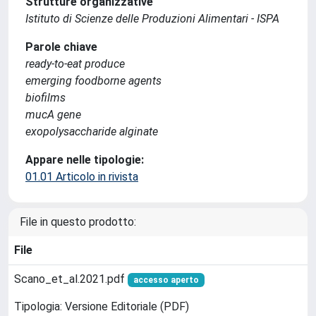
Strutture organizzative
Istituto di Scienze delle Produzioni Alimentari - ISPA
Parole chiave
ready-to-eat produce
emerging foodborne agents
biofilms
mucA gene
exopolysaccharide alginate
Appare nelle tipologie:
01.01 Articolo in rivista
File in questo prodotto:
File
Scano_et_al.2021.pdf
accesso aperto
Tipologia: Versione Editoriale (PDF)