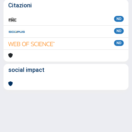
Citazioni
ND
ND
ND
social impact