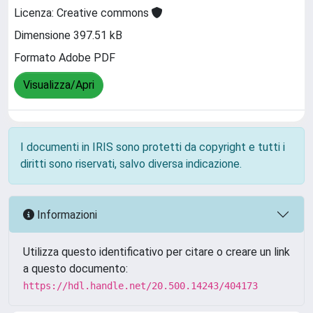
Licenza: Creative commons
Dimensione 397.51 kB
Formato Adobe PDF
Visualizza/Apri
I documenti in IRIS sono protetti da copyright e tutti i
diritti sono riservati, salvo diversa indicazione.
Informazioni
Utilizza questo identificativo per citare o creare un link
a questo documento:
https://hdl.handle.net/20.500.14243/404173