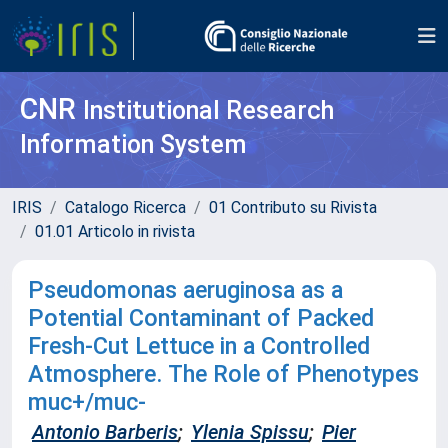
CNR
Institutional Research
Information System
IRIS
Catalogo Ricerca
01 Contributo su Rivista
01.01 Articolo in rivista
Pseudomonas aeruginosa as a
Potential Contaminant of Packed
Fresh-Cut Lettuce in a Controlled
Atmosphere. The Role of Phenotypes
muc+/muc-
Antonio Barberis
;
Ylenia Spissu
;
Pier