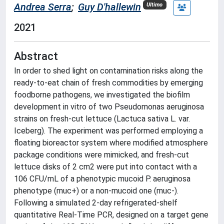
Andrea Serra
;
Guy D'hallewin
Ultimo
2021
Abstract
In order to shed light on contamination risks along the
ready-to-eat chain of fresh commodities by emerging
foodborne pathogens, we investigated the biofilm
development in vitro of two Pseudomonas aeruginosa
strains on fresh-cut lettuce (Lactuca sativa L. var.
Iceberg). The experiment was performed employing a
floating bioreactor system where modified atmosphere
package conditions were mimicked, and fresh-cut
lettuce disks of 2 cm2 were put into contact with a
106 CFU/mL of a phenotypic mucoid P. aeruginosa
phenotype (muc+) or a non-mucoid one (muc-).
Following a simulated 2-day refrigerated-shelf
quantitative Real-Time PCR, designed on a target gene