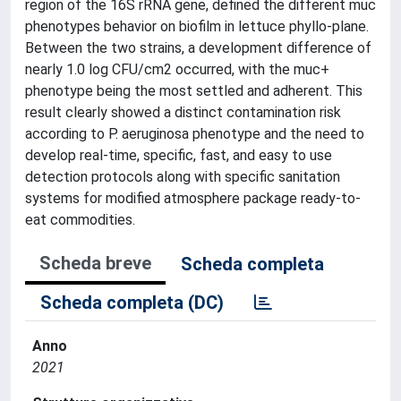
region of the 16S rRNA gene, defined the different muc
phenotypes behavior on biofilm in lettuce phyllo-plane.
Between the two strains, a development difference of
nearly 1.0 log CFU/cm2 occurred, with the muc+
phenotype being the most settled and adherent. This
result clearly showed a distinct contamination risk
according to P. aeruginosa phenotype and the need to
develop real-time, specific, fast, and easy to use
detection protocols along with specific sanitation
systems for modified atmosphere package ready-to-
eat commodities.
Scheda breve
Scheda completa
Scheda completa (DC)
Anno
2021