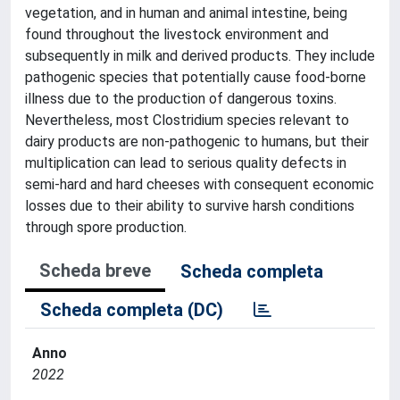
vegetation, and in human and animal intestine, being
found throughout the livestock environment and
subsequently in milk and derived products. They include
pathogenic species that potentially cause food-borne
illness due to the production of dangerous toxins.
Nevertheless, most Clostridium species relevant to
dairy products are non-pathogenic to humans, but their
multiplication can lead to serious quality defects in
semi-hard and hard cheeses with consequent economic
losses due to their ability to survive harsh conditions
through spore production.
Scheda breve
Scheda completa
Scheda completa (DC)
Anno
2022