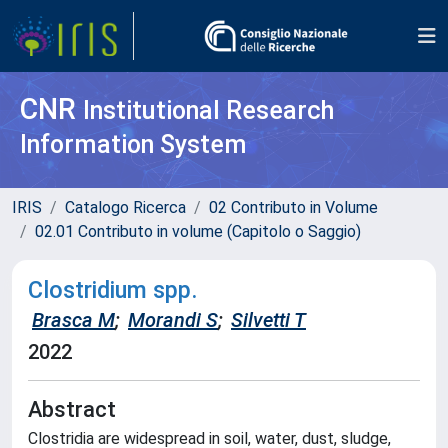
CNR
Institutional Research
Information System
IRIS
Catalogo Ricerca
02 Contributo in Volume
02.01 Contributo in volume (Capitolo o Saggio)
Clostridium spp.
Brasca M
;
Morandi S
;
Silvetti T
2022
Abstract
Clostridia are widespread in soil, water, dust, sludge,