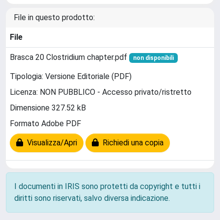
File in questo prodotto:
File
Brasca 20 Clostridium chapter.pdf
non disponibili
Tipologia: Versione Editoriale (PDF)
Licenza: NON PUBBLICO - Accesso privato/ristretto
Dimensione 327.52 kB
Formato Adobe PDF
Visualizza/Apri
Richiedi una copia
I documenti in IRIS sono protetti da copyright e tutti i
diritti sono riservati, salvo diversa indicazione.