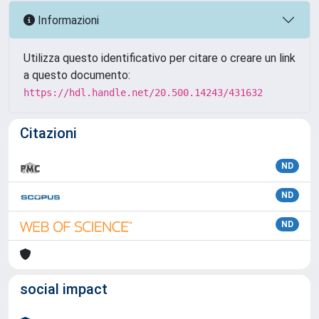
Informazioni
Utilizza questo identificativo per citare o creare un link
a questo documento:
https://hdl.handle.net/20.500.14243/431632
Citazioni
ND
ND
ND
social impact