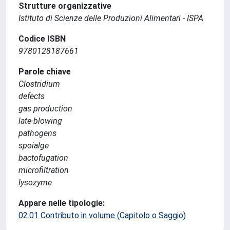
Strutture organizzative
Istituto di Scienze delle Produzioni Alimentari - ISPA
Codice ISBN
9780128187661
Parole chiave
Clostridium
defects
gas production
late-blowing
pathogens
spoialge
bactofugation
microfiltration
lysozyme
Appare nelle tipologie:
02.01 Contributo in volume (Capitolo o Saggio)