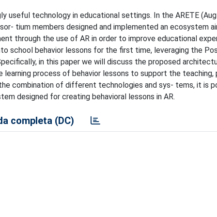
ngly useful technology in educational settings. In the ARETE (A
onsor- tium members designed and implemented an ecosystem a
nment through the use of AR in order to improve educational exper
nto school behavior lessons for the first time, leveraging the Pos
cifically, in this paper we will discuss the proposed architectu
 learning process of behavior lessons to support the teaching, 
e combination of different technologies and sys- tems, it is p
tem designed for creating behavioral lessons in AR.
a completa (DC)