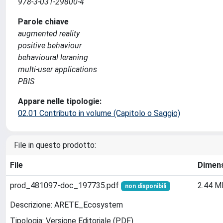
978-3-031-29800-4
Parole chiave
augmented reality
positive behaviour
behavioural leraning
multi-user applications
PBIS
Appare nelle tipologie:
02.01 Contributo in volume (Capitolo o Saggio)
File in questo prodotto:
File
Dimen
prod_481097-doc_197735.pdf
2.44 M
non disponibili
Descrizione: ARETE_Ecosystem
Tipologia: Versione Editoriale (PDF)