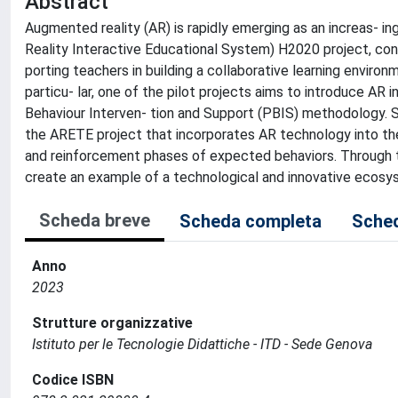
Abstract
Augmented reality (AR) is rapidly emerging as an increas- i
Reality Interactive Educational System) H2020 project, c
porting teachers in building a collaborative learning enviro
particu- lar, one of the pilot projects aims to introduce AR i
Behaviour Interven- tion and Support (PBIS) methodology. Spe
the ARETE project that incorporates AR technology into the
and reinforcement phases of expected behaviors. Through th
create an example of a technological and innovative ecosys
Scheda breve
Scheda completa
Sched
Anno
2023
Strutture organizzative
Istituto per le Tecnologie Didattiche - ITD - Sede Genova
Codice ISBN