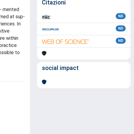
Citazioni
ug- mented
imed at sup-
ND
iences. In
ND
itive
re within
ND
practice
ossible to
social impact