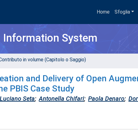
Home
Sfoglia
h Information System
Contributo in volume (Capitolo o Saggio)
eation and Delivery of Open Augme
The PBIS Case Study
Luciano Seta
;
Antonella Chifari
;
Paola Denaro
;
Dor