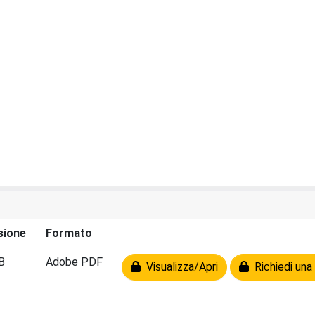
sione
Formato
B
Adobe PDF
Visualizza/Apri
Richiedi una