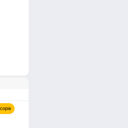
 copia