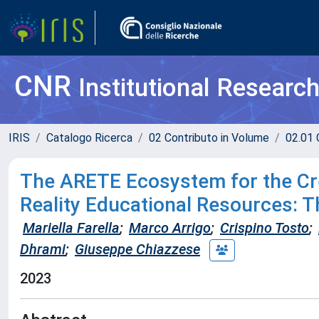
CNR
Institutional Researc
IRIS
Catalogo Ricerca
02 Contributo in Volume
02.01 
The ARETE Ecosystem for the Cr
Reality Educational Resources: 
Mariella Farella
;
Marco Arrigo
;
Crispino Tosto
;
Dhrami
;
Giuseppe Chiazzese
2023