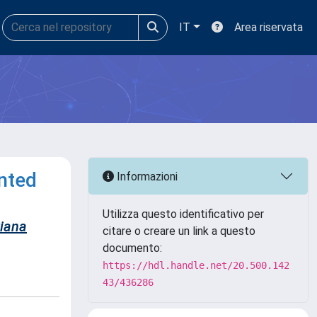
IT
Area riservata
nted
Informazioni
Utilizza questo identificativo per
iana
citare o creare un link a questo
documento:
https://hdl.handle.net/20.500.142
43/436286