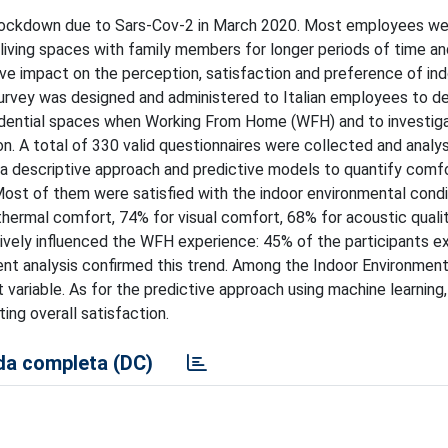
he lockdown due to Sars-Cov-2 in March 2020. Most employees w
ving spaces with family members for longer periods of time an
ive impact on the perception, satisfaction and preference of in
survey was designed and administered to Italian employees to d
sidential spaces when Working From Home (WFH) and to investig
on. A total of 330 valid questionnaires were collected and analy
 a descriptive approach and predictive models to quantify comfor
ost of them were satisfied with the indoor environmental cond
r thermal comfort, 74% for visual comfort, 68% for acoustic qual
egatively influenced the WFH experience: 45% of the participants 
ment analysis confirmed this trend. Among the Indoor Environment
 variable. As for the predictive approach using machine learning,
ing overall satisfaction.
a completa (DC)