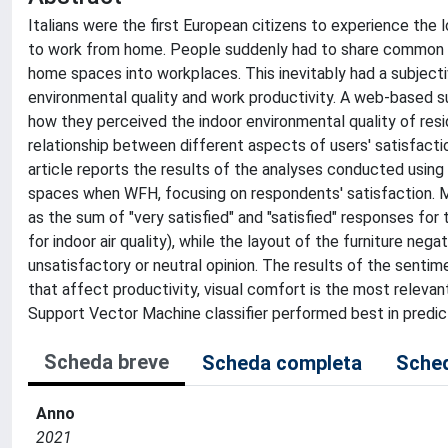
Italians were the first European citizens to experience t
to work from home. People suddenly had to share common li
home spaces into workplaces. This inevitably had a subject
environmental quality and work productivity. A web-based 
how they perceived the indoor environmental quality of re
relationship between different aspects of users' satisfacti
article reports the results of the analyses conducted using
spaces when WFH, focusing on respondents' satisfaction. M
as the sum of "very satisfied" and "satisfied" responses fo
for indoor air quality), while the layout of the furniture n
unsatisfactory or neutral opinion. The results of the senti
that affect productivity, visual comfort is the most relevant
Support Vector Machine classifier performed best in predict
Scheda breve
Scheda completa
Sched
Anno
2021