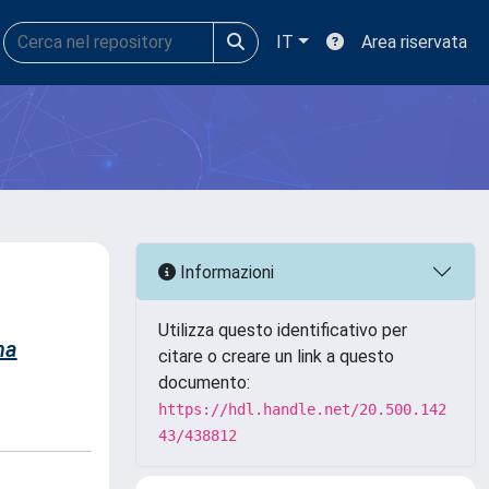
IT
Area riservata
Informazioni
Utilizza questo identificativo per
na
citare o creare un link a questo
documento:
https://hdl.handle.net/20.500.142
43/438812