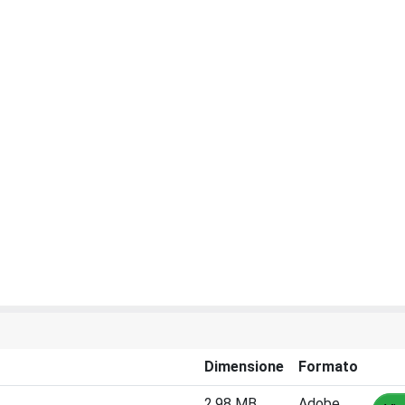
Dimensione
Formato
2.98 MB
Adobe