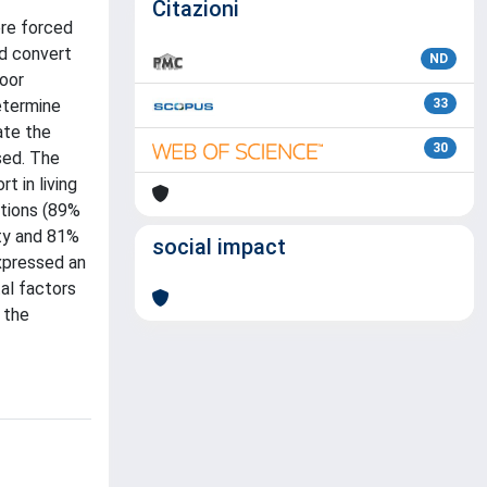
Citazioni
ere forced
d convert
ND
door
etermine
33
ate the
30
sed. The
t in living
itions (89%
ity and 81%
social impact
expressed an
al factors
 the