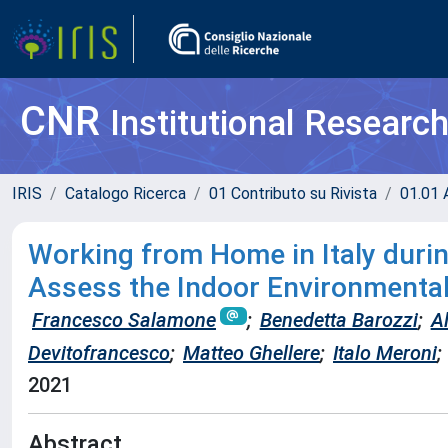
CNR
Institutional Researc
IRIS
Catalogo Ricerca
01 Contributo su Rivista
01.01 A
Working from Home in Italy duri
Assess the Indoor Environmental 
Francesco Salamone
;
Benedetta Barozzi
;
Al
Devitofrancesco
;
Matteo Ghellere
;
Italo Meroni
;
2021
Abstract