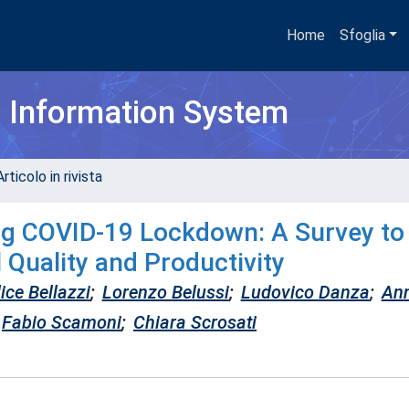
Home
Sfoglia
h Information System
rticolo in rivista
ng COVID-19 Lockdown: A Survey to
Quality and Productivity
ice Bellazzi
;
Lorenzo Belussi
;
Ludovico Danza
;
An
Fabio Scamoni
;
Chiara Scrosati