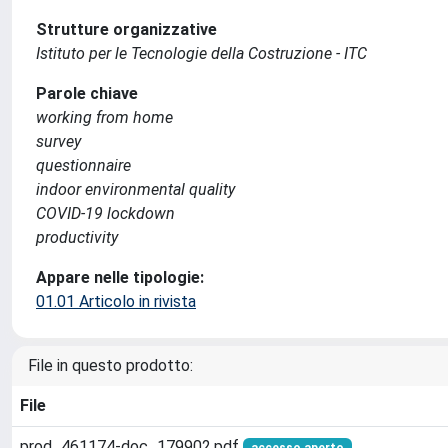
Strutture organizzative
Istituto per le Tecnologie della Costruzione - ITC
Parole chiave
working from home
survey
questionnaire
indoor environmental quality
COVID-19 lockdown
productivity
Appare nelle tipologie:
01.01 Articolo in rivista
File in questo prodotto:
File
prod_461174-doc_179902.pdf
accesso aperto