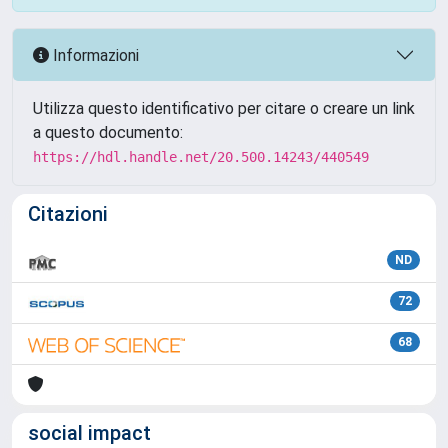
Informazioni
Utilizza questo identificativo per citare o creare un link
a questo documento:
https://hdl.handle.net/20.500.14243/440549
Citazioni
ND
72
68
social impact