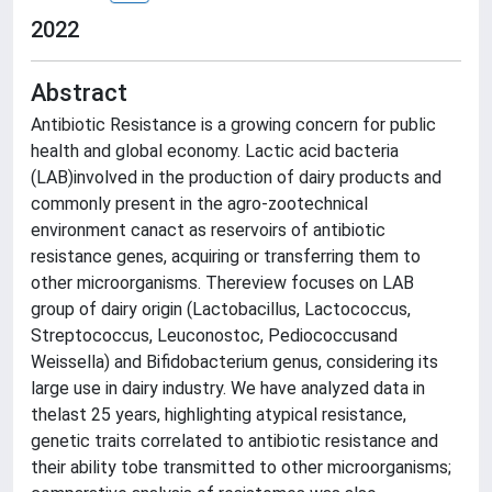
2022
Abstract
Antibiotic Resistance is a growing concern for public
health and global economy. Lactic acid bacteria
(LAB)involved in the production of dairy products and
commonly present in the agro-zootechnical
environment canact as reservoirs of antibiotic
resistance genes, acquiring or transferring them to
other microorganisms. Thereview focuses on LAB
group of dairy origin (Lactobacillus, Lactococcus,
Streptococcus, Leuconostoc, Pediococcusand
Weissella) and Bifidobacterium genus, considering its
large use in dairy industry. We have analyzed data in
thelast 25 years, highlighting atypical resistance,
genetic traits correlated to antibiotic resistance and
their ability tobe transmitted to other microorganisms;