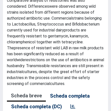
comparative analysis of resistomes was also
considered. Differenceswere observed among wild
strains isolated from different regions because of
authorized antibiotic use. Commercialstrains belonging
to Lactobacillus, Streptococcus and Bifidobacterium
currently used for industrial dairyproducts are
frequently resistant to gentamycin, kanamycin,
chloramphenicol together with tetracycline.
Thepresence of resistant wild LAB in raw milk products
has been significantly reduced as a result of
worldwiderestrictions on the use of antibiotics in animal
husbandry. Transmissible resistances are still present in
industrialcultures, despite the great effort of starter
industries in the process control and the safety
screening of commercialcultures.
Scheda breve
Scheda completa
Scheda completa (DC)