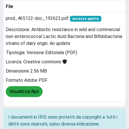
File
prod_465122-doc_192622.pdf
accesso aperto
Descrizione: Antibiotic resistance in wild and commercial
non-enterococcal Lactic Acid Bacteria and Bifidobacteria
strains of dairy origin: An update
Tipologia: Versione Editoriale (PDF)
Licenza: Creative commons
Dimensione 2.56 MB
Formato Adobe PDF
Visualizza/Apri
I documenti in IRIS sono protetti da copyright e tutti i
diritti sono riservati, salvo diversa indicazione.