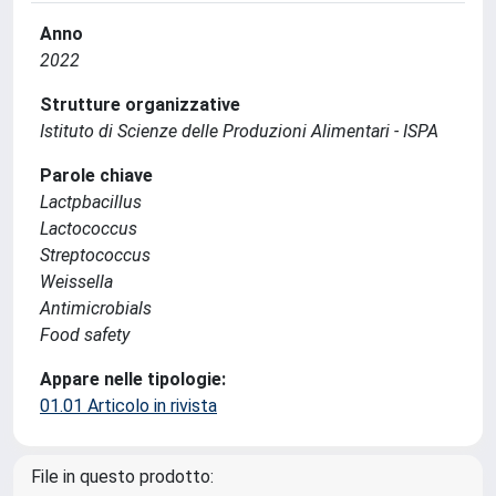
Anno
2022
Strutture organizzative
Istituto di Scienze delle Produzioni Alimentari - ISPA
Parole chiave
Lactpbacillus
Lactococcus
Streptococcus
Weissella
Antimicrobials
Food safety
Appare nelle tipologie:
01.01 Articolo in rivista
File in questo prodotto: