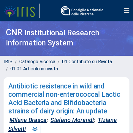
CNR
Institutional Research
Information System
IRIS
Catalogo Ricerca
01 Contributo su Rivista
01.01 Articolo in rivista
Antibiotic resistance in wild and
commercial non-enterococcal Lactic
Acid Bacteria and Bifidobacteria
strains of dairy origin: An update
Milena Brasca
;
Stefano Morandi
;
Tiziana
Silvetti