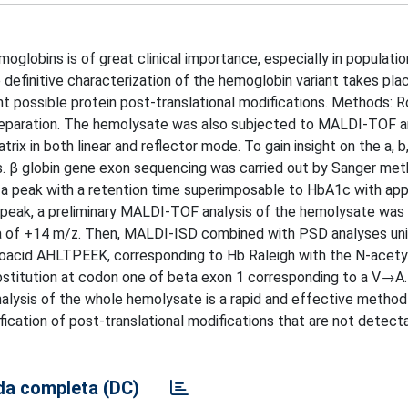
oglobins is of great clinical importance, especially in populati
 definitive characterization of the hemoglobin variant takes pl
t possible protein post-translational modifications. Methods: Ro
eparation. The hemolysate was also subjected to MALDI-TOF a
in both linear and reflector mode. To gain insight on the a, b, 
s. β globin gene exon sequencing was carried out by Sanger met
a peak with a retention time superimposable to HbA1c with ap
 peak, a preliminary MALDI-TOF analysis of the hemolysate was
elta of +14 m/z. Then, MALDI-ISD combined with PSD analyses un
inoacid AHLTPEEK, corresponding to Hb Raleigh with the N-acet
titution at codon one of beta exon 1 corresponding to a V→A.
lysis of the whole hemolysate is a rapid and effective method
tification of post-translational modifications that are not detec
a completa (DC)