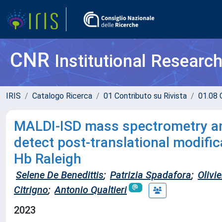
CNR
Institutional Researc
IRIS
Catalogo Ricerca
01 Contributo su Rivista
01.08 C
MALDI-ISD mass spectrometry anal
detect post-translational modific
Hb Raleigh
Selene De Benedittis
;
Patrizia Spadafora
;
Olivie
Citrigno
;
Antonio Qualtieri
2023