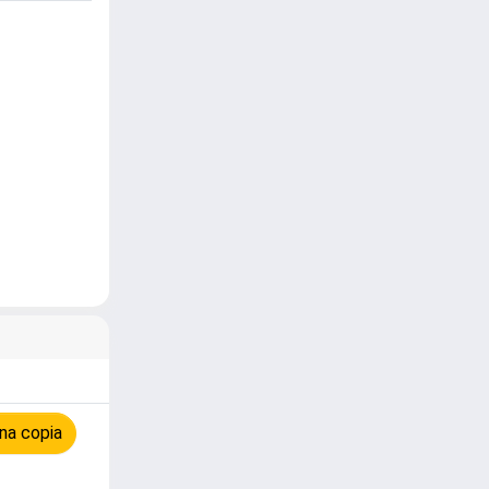
na copia