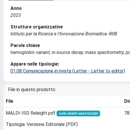
Anno
2023
Strutture organizzative
Istituto per la Ricerca e l'Innovazione Biomedica -IRIB
Parole chiave
hemoglobin variant; in-source decay; mass spectrometry; po
Appare nelle tipologie:
01.08 Comunicazione in rivista (Letter - Letter to editor)
File in questo prodotto:
File
Di
MALDI-ISD Raleight.pdf
78
solo utenti autorizzati
Tipologia: Versione Editoriale (PDF)