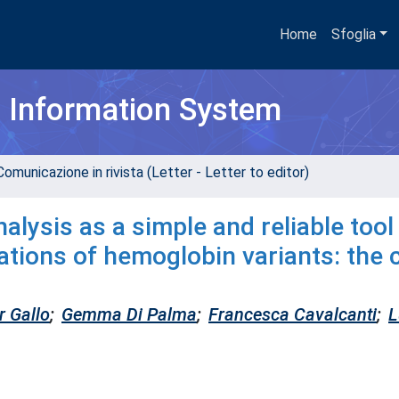
Home
Sfoglia
h Information System
omunicazione in rivista (Letter - Letter to editor)
ysis as a simple and reliable tool
ations of hemoglobin variants: the 
r Gallo
;
Gemma Di Palma
;
Francesca Cavalcanti
;
L