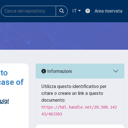
IT
Area riservata
 to
Informazioni
case of
Utilizza questo identificativo per
citare o creare un link a questo
uigi
documento:
https://hdl.handle.net/20.500.142
43/461503