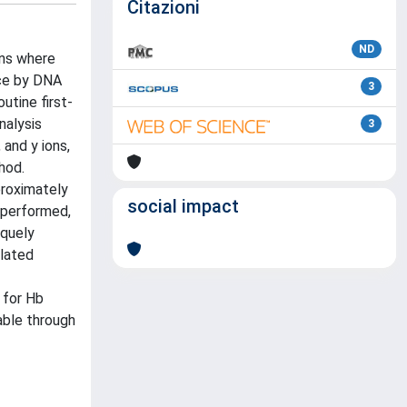
Citazioni
ND
ons where
ace by DNA
3
utine first-
nalysis
3
and y ions,
hod.
proximately
social impact
 performed,
iquely
ylated
 for Hb
table through