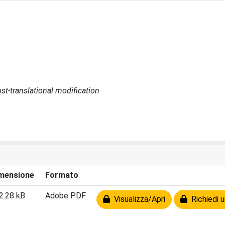
st-translational modification
mensione
Formato
2.28 kB
Adobe PDF
Visualizza/Apri
Richiedi u