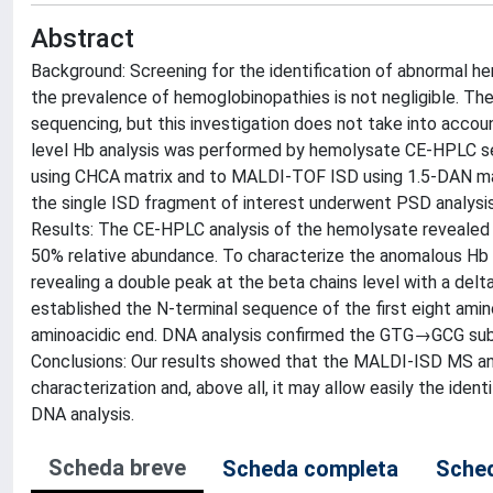
Abstract
Background: Screening for the identification of abnormal hem
the prevalence of hemoglobinopathies is not negligible. The
sequencing, but this investigation does not take into accoun
level Hb analysis was performed by hemolysate CE-HPLC s
using CHCA matrix and to MALDI-TOF ISD using 1.5-DAN matrix 
the single ISD fragment of interest underwent PSD analysi
Results: The CE-HPLC analysis of the hemolysate revealed 
50% relative abundance. To characterize the anomalous Hb
revealing a double peak at the beta chains level with a d
established the N-terminal sequence of the first eight am
aminoacidic end. DNA analysis confirmed the GTG→GCG subs
Conclusions: Our results showed that the MALDI-ISD MS ana
characterization and, above all, it may allow easily the iden
DNA analysis.
Scheda breve
Scheda completa
Sched