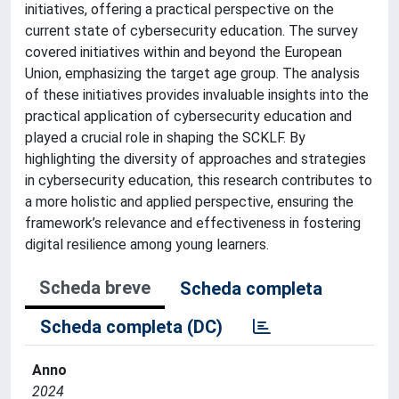
initiatives, offering a practical perspective on the
current state of cybersecurity education. The survey
covered initiatives within and beyond the European
Union, emphasizing the target age group. The analysis
of these initiatives provides invaluable insights into the
practical application of cybersecurity education and
played a crucial role in shaping the SCKLF. By
highlighting the diversity of approaches and strategies
in cybersecurity education, this research contributes to
a more holistic and applied perspective, ensuring the
framework’s relevance and effectiveness in fostering
digital resilience among young learners.
Scheda breve
Scheda completa
Scheda completa (DC)
Anno
2024