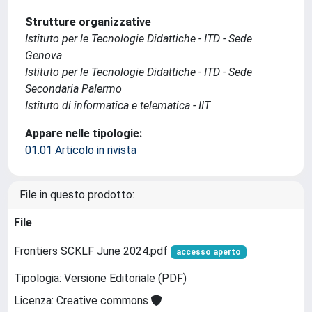
Strutture organizzative
Istituto per le Tecnologie Didattiche - ITD - Sede
Genova
Istituto per le Tecnologie Didattiche - ITD - Sede
Secondaria Palermo
Istituto di informatica e telematica - IIT
Appare nelle tipologie:
01.01 Articolo in rivista
File in questo prodotto:
File
Frontiers SCKLF June 2024.pdf
accesso aperto
Tipologia: Versione Editoriale (PDF)
Licenza: Creative commons