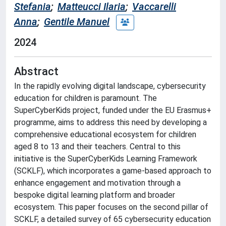
Stefania
;
Matteucci Ilaria
;
Vaccarelli
Anna
;
Gentile Manuel
2024
Abstract
In the rapidly evolving digital landscape, cybersecurity
education for children is paramount. The
SuperCyberKids project, funded under the EU Erasmus+
programme, aims to address this need by developing a
comprehensive educational ecosystem for children
aged 8 to 13 and their teachers. Central to this
initiative is the SuperCyberKids Learning Framework
(SCKLF), which incorporates a game-based approach to
enhance engagement and motivation through a
bespoke digital learning platform and broader
ecosystem. This paper focuses on the second pillar of
SCKLF, a detailed survey of 65 cybersecurity education