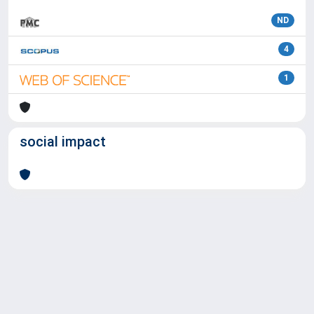
ND
4
1
social impact
Powered by
IRIS
-
about IRIS
-
Utilizzo dei cookie