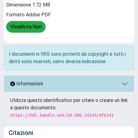
Dimensione 1.72 MB
Formato Adobe PDF
Visualizza/Apri
I documenti in IRIS sono protetti da copyright e tutti i
diritti sono riservati, salvo diversa indicazione.
Informazioni
Utilizza questo identificativo per citare o creare un link
a questo documento:
https://hdl.handle.net/20.500.14243/476141
Citazioni