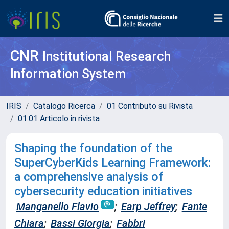
CNR
Institutional Research
Information System
IRIS
Catalogo Ricerca
01 Contributo su Rivista
01.01 Articolo in rivista
Shaping the foundation of the
SuperCyberKids Learning Framework:
a comprehensive analysis of
cybersecurity education initiatives
Manganello Flavio
;
Earp Jeffrey
;
Fante
Chiara
;
Bassi Giorgia
;
Fabbri