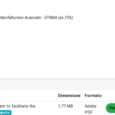
l Manifatturiero Avanzato - STIIMA (ex ITIA)
Dimensione
Formato
em to facilitate the
1.77 MB
Adobe
Vis
PDF
aperto