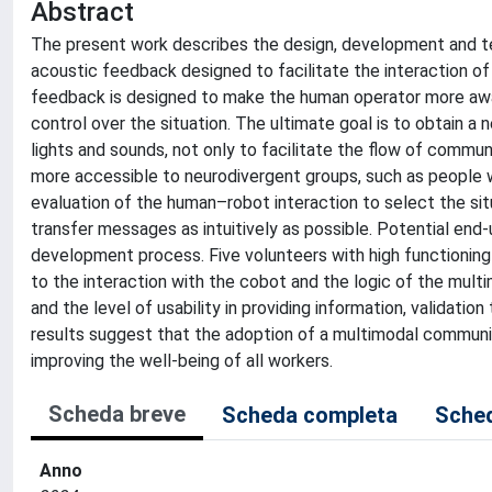
Abstract
The present work describes the design, development and t
acoustic feedback designed to facilitate the interaction of
feedback is designed to make the human operator more awar
control over the situation. The ultimate goal is to obtain a
lights and sounds, not only to facilitate the flow of commu
more accessible to neurodivergent groups, such as people 
evaluation of the human–robot interaction to select the sit
transfer messages as intuitively as possible. Potential end-
development process. Five volunteers with high functioning a
to the interaction with the cobot and the logic of the mult
and the level of usability in providing information, validatio
results suggest that the adoption of a multimodal communi
improving the well-being of all workers.
Scheda breve
Scheda completa
Sched
Anno