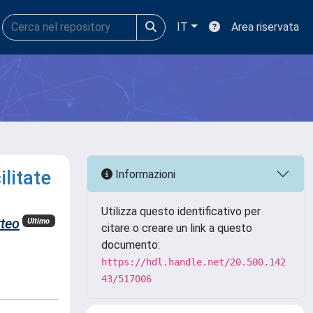
IT
Area riservata
litate
Informazioni
Utilizza questo identificativo per
teo
Ultimo
citare o creare un link a questo
documento:
https://hdl.handle.net/20.500.142
43/517006