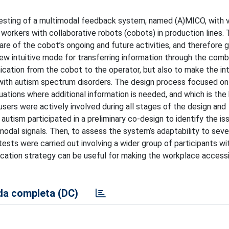
esting of a multimodal feedback system, named (A)MICO, with v
 workers with collaborative robots (cobots) in production lines.
e of the cobot’s ongoing and future activities, and therefore 
 new intuitive mode for transferring information through the comb
nication from the cobot to the operator, but also to make the in
with autism spectrum disorders. The design process focused on
uations where additional information is needed, and which is the
users were actively involved during all stages of the design and
utism participated in a preliminary co-design to identify the is
imodal signals. Then, to assess the system’s adaptability to sev
n tests were carried out involving a wider group of participants w
cation strategy can be useful for making the workplace access
a completa (DC)