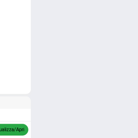
ualizza/Apri