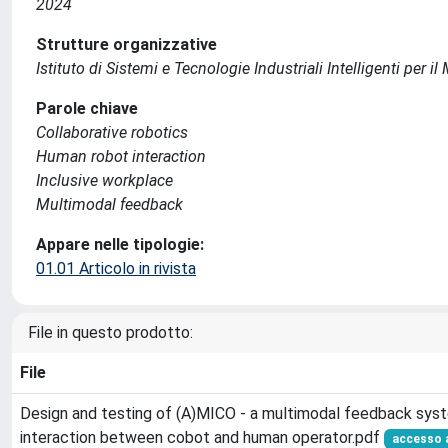
2024
Strutture organizzative
Istituto di Sistemi e Tecnologie Industriali Intelligenti per i
Parole chiave
Collaborative robotics
Human robot interaction
Inclusive workplace
Multimodal feedback
Appare nelle tipologie:
01.01 Articolo in rivista
File in questo prodotto:
File
Design and testing of (A)MICO - a multimodal feedback syst
interaction between cobot and human operator.pdf
accesso 