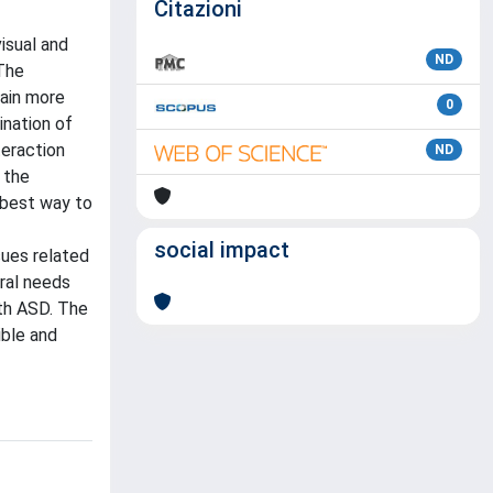
Citazioni
isual and
ND
 The
gain more
0
ination of
teraction
ND
 the
 best way to
social impact
sues related
eral needs
ith ASD. The
ible and