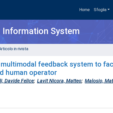
Home
Sfoglia
h Information System
rticolo in rivista
 multimodal feedback system to faci
nd human operator
i, Davide Felice
;
Lavit Nicora, Matteo
;
Malosio, Mat