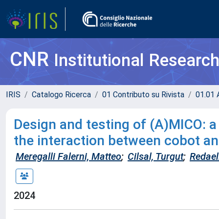
CNR
Institutional Researc
IRIS
Catalogo Ricerca
01 Contributo su Rivista
01.01 A
Design and testing of (A)MICO: a
the interaction between cobot a
Meregalli Falerni, Matteo
;
Cilsal, Turgut
;
Redaell
2024