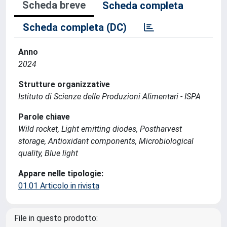
Scheda breve
Scheda completa
Scheda completa (DC)
Anno
2024
Strutture organizzative
Istituto di Scienze delle Produzioni Alimentari - ISPA
Parole chiave
Wild rocket, Light emitting diodes, Postharvest
storage, Antioxidant components, Microbiological
quality, Blue light
Appare nelle tipologie:
01.01 Articolo in rivista
File in questo prodotto: