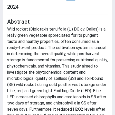
2024
Abstract
Wild rocket (Diplotaxis tenuifolia (L.) DC cv. Dallas) is a
leafy green vegetable appreciated for its pungent
taste and healthy properties, often consumed as a
ready-to-eat product. The cultivation system is crucial
in determining the overall quality, while postharvest
storage is fundamental for preserving nutritional quality,
phytochemicals, and vitamins. This study aimed to
investigate the phytochemical content and
microbiological quality of soilless (SS) and soil-bound
(SB) wild rocket during cold postharvest storage under
blue, red, and green Light Emitting Diode (LED). Blue
LED increased chlorophylls and carotenoids in SB after
two days of storage, and chlorophyll a in SS after
seven days. Furthermore, it reduced H2O2 levels after