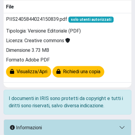
File
PIIS2405844024150839.pdf
solo utenti autorizzati
Tipologia: Versione Editoriale (PDF)
Licenza: Creative commons
Dimensione 3.73 MB
Formato Adobe PDF
Visualizza/Apri
Richiedi una copia
I documenti in IRIS sono protetti da copyright e tutti i
diritti sono riservati, salvo diversa indicazione.
Informazioni