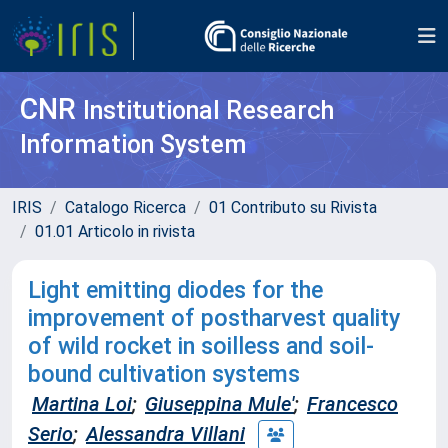
CNR
Institutional Research
Information System
IRIS
Catalogo Ricerca
01 Contributo su Rivista
01.01 Articolo in rivista
Light emitting diodes for the
improvement of postharvest quality
of wild rocket in soilless and soil-
bound cultivation systems
Martina Loi
;
Giuseppina Mule'
;
Francesco
Serio
;
Alessandra Villani