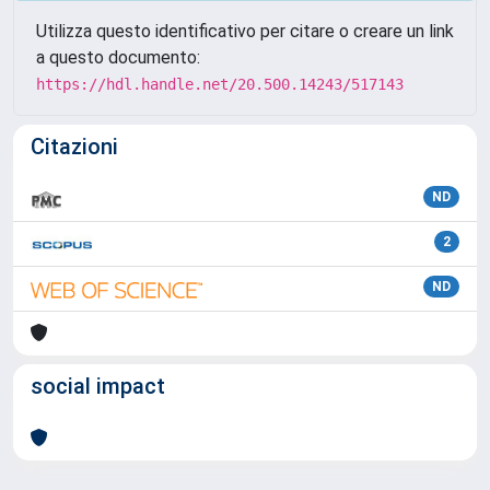
Utilizza questo identificativo per citare o creare un link
a questo documento:
https://hdl.handle.net/20.500.14243/517143
Citazioni
ND
2
ND
social impact