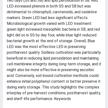
two days (SS and SB) and lipid peroxidation in SB. Red
LED increased phenols in both SS and SB but was
detrimental to chlorophyll, carotenoids, and oxidative
markers. Green LED had less significant effects.
Microbiological growth varied with LED treatment:
green light increased mesophilic bacteria in SB, and red
light did so in SS by day four, while blue light reduced
bacterial growth at the end of storage. Overall, Blue
LED was the most effective LED in preserving
postharvest quality. Soilless cultivation was particularly
beneficial in reducing lipid peroxidation and maintaining
cell membrane integrity during long-term storage, and it
might also be more effective in preserving ascorbic
acid. Conversely, soil-bound cultivation methods could
enhance initial polyphenol content or better preserve it
during early storage. This study highlights the complex
interplay of pre-harvest conditions, postharvest quality,
and shelf-life performance. Keywords