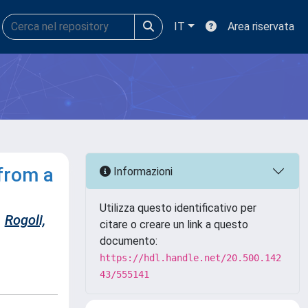
IT
Area riservata
from a
Informazioni
Utilizza questo identificativo per
Rogoli,
citare o creare un link a questo
documento:
https://hdl.handle.net/20.500.142
43/555141