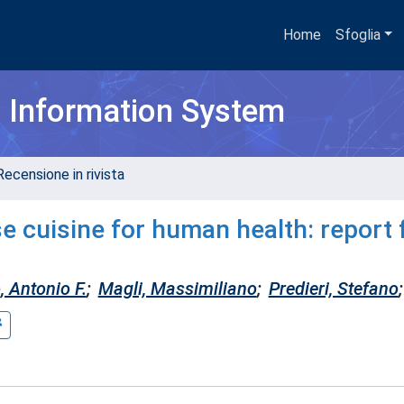
Home
Sfoglia
h Information System
Recensione in rivista
e cuisine for human health: report 
, Antonio F.
;
Magli, Massimiliano
;
Predieri, Stefano
;