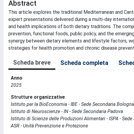
Abstract
This article explores the traditional Mediterranean and Canto
expert presentations delivered during a multi-day internati
and health implications of both dietary traditions. The com
prevention, functional foods, public policy, and the emergin
synergy between dietary elements and lifestyle factors, we
strategies for health promotion and chronic disease prevent
Scheda breve
Scheda completa
Sched
Anno
2025
Strutture organizzative
Istituto per la BioEconomia - IBE - Sede Secondaria Bologna
Istituto di Neuroscienze - IN - Sede Secondaria Padova
Istituto di Scienze delle Produzioni Alimentari - ISPA - Sed
ASR - Unità Prevenzione e Protezione