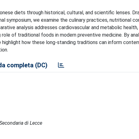
nese diets through historical, cultural, and scientific lenses. D
onal symposium, we examine the culinary practices, nutritional 
parative analysis addresses cardiovascular and metabolic health,
g role of traditional foods in modern preventive medicine. By ana
 highlight how these long-standing traditions can inform conte
ion.
a completa (DC)
e Secondaria di Lecce