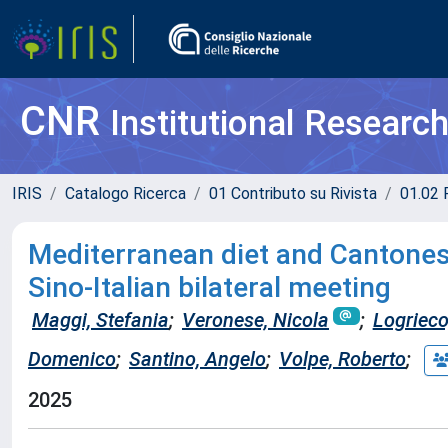
CNR
Institutional Researc
IRIS
Catalogo Ricerca
01 Contributo su Rivista
01.02 
Mediterranean diet and Cantones
Sino-Italian bilateral meeting
Maggi, Stefania
;
Veronese, Nicola
;
Logrieco
Domenico
;
Santino, Angelo
;
Volpe, Roberto
;
2025