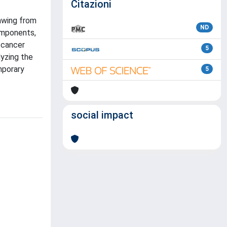
Citazioni
rawing from
ND
components,
 cancer
5
lyzing the
mporary
5
social impact