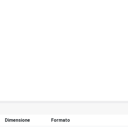
Dimensione
Formato