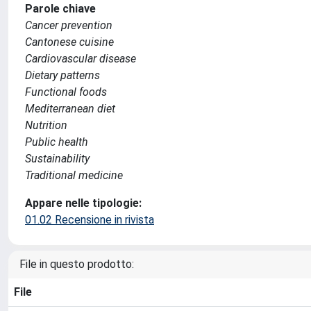
Parole chiave
Cancer prevention
Cantonese cuisine
Cardiovascular disease
Dietary patterns
Functional foods
Mediterranean diet
Nutrition
Public health
Sustainability
Traditional medicine
Appare nelle tipologie:
01.02 Recensione in rivista
File in questo prodotto:
File