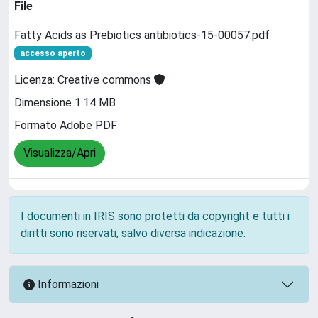
File
Fatty Acids as Prebiotics antibiotics-15-00057.pdf
accesso aperto
Licenza: Creative commons
Dimensione 1.14 MB
Formato Adobe PDF
Visualizza/Apri
I documenti in IRIS sono protetti da copyright e tutti i
diritti sono riservati, salvo diversa indicazione.
Informazioni