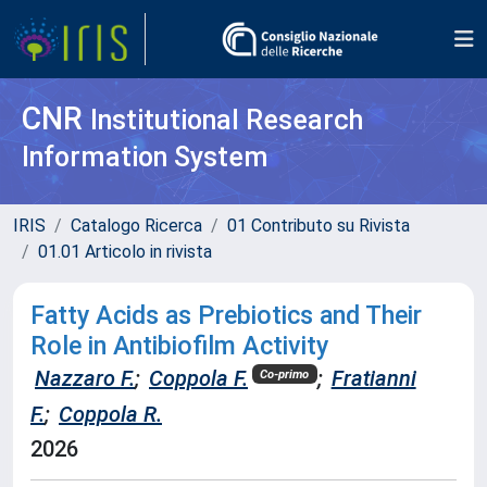
CNR
Institutional Research
Information System
IRIS
Catalogo Ricerca
01 Contributo su Rivista
01.01 Articolo in rivista
Fatty Acids as Prebiotics and Their
Role in Antibiofilm Activity
Nazzaro F.
;
Coppola F.
;
Fratianni
Co-primo
F.
;
Coppola R.
2026