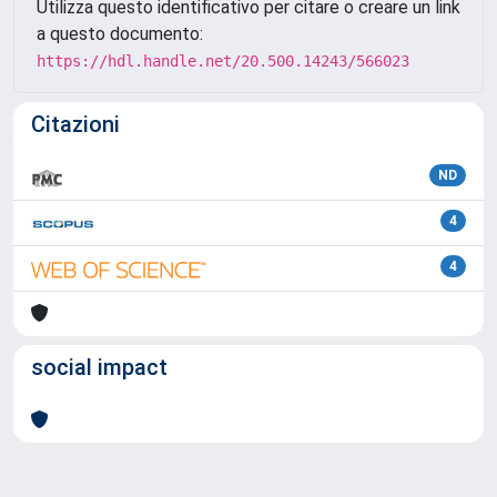
Utilizza questo identificativo per citare o creare un link
a questo documento:
https://hdl.handle.net/20.500.14243/566023
Citazioni
ND
4
4
social impact