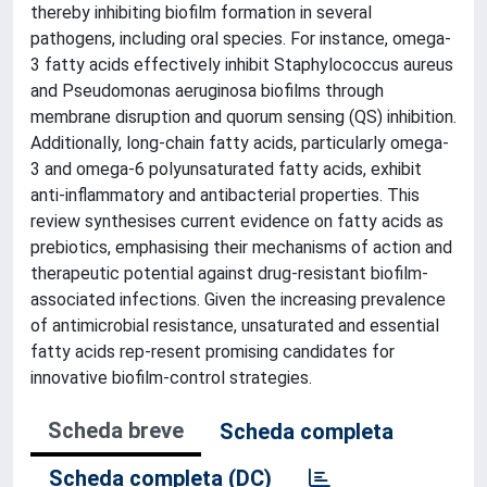
thereby inhibiting biofilm formation in several
pathogens, including oral species. For instance, omega-
3 fatty acids effectively inhibit Staphylococcus aureus
and Pseudomonas aeruginosa biofilms through
membrane disruption and quorum sensing (QS) inhibition.
Additionally, long-chain fatty acids, particularly omega-
3 and omega-6 polyunsaturated fatty acids, exhibit
anti-inflammatory and antibacterial properties. This
review synthesises current evidence on fatty acids as
prebiotics, emphasising their mechanisms of action and
therapeutic potential against drug-resistant biofilm-
associated infections. Given the increasing prevalence
of antimicrobial resistance, unsaturated and essential
fatty acids rep-resent promising candidates for
innovative biofilm-control strategies.
Scheda breve
Scheda completa
Scheda completa (DC)