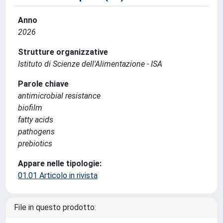
Anno
2026
Strutture organizzative
Istituto di Scienze dell'Alimentazione - ISA
Parole chiave
antimicrobial resistance
biofilm
fatty acids
pathogens
prebiotics
Appare nelle tipologie:
01.01 Articolo in rivista
File in questo prodotto: