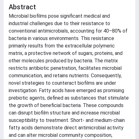
Abstract
Microbial biofilms pose significant medical and
industrial challenges due to their resistance to
conventional antimicrobials, accounting for 40–80% of
bacteria in various environments. This resistance
primarily results from the extracellular polymeric
matrix, a protective network of sugars, proteins, and
other molecules produced by bacteria. The matrix
restricts antibiotic penetration, facilitates microbial
communication, and retains nutrients. Consequently,
novel strategies to counteract biofilms are under
investigation. Fatty acids have emerged as promising
prebiotic agents, defined as substances that stimulate
the growth of beneficial bacteria. These compounds
can disrupt biofilm structure and increase microbial
susceptibility to treatment. Short- and medium-chain
fatty acids demonstrate direct antimicrobial activity
and can alter microbial community composition,