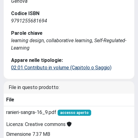
Genova
Codice ISBN
9791255681694
Parole chiave
learning design, collaborative learning, Self-Regulated-
Learning
Appare nelle tipologie:
02.01 Contributo in volume (Capitolo o Saggio)
File in questo prodotto:
File
ranieri-sangra-16_9.pdf
accesso aperto
Licenza: Creative commons
Dimensione 7.37 MB