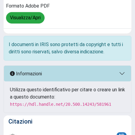
Formato Adobe PDF
Visualizza/Apri
I documenti in IRIS sono protetti da copyright e tutti i
diritti sono riservati, salvo diversa indicazione.
Informazioni
Utilizza questo identificativo per citare o creare un link
a questo documento:
https://hdl.handle.net/20.500.14243/581961
Citazioni