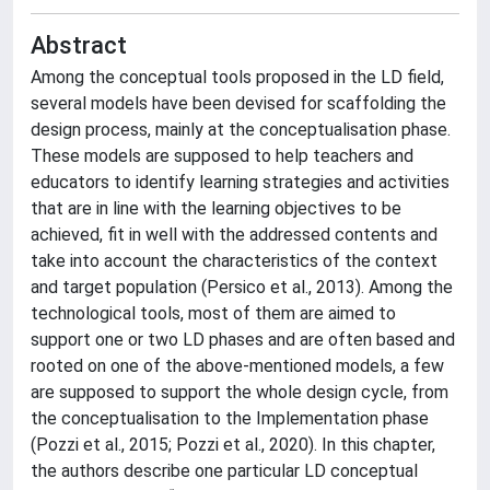
Abstract
Among the conceptual tools proposed in the LD field,
several models have been devised for scaffolding the
design process, mainly at the conceptualisation phase.
These models are supposed to help teachers and
educators to identify learning strategies and activities
that are in line with the learning objectives to be
achieved, fit in well with the addressed contents and
take into account the characteristics of the context
and target population (Persico et al., 2013). Among the
technological tools, most of them are aimed to
support one or two LD phases and are often based and
rooted on one of the above-mentioned models, a few
are supposed to support the whole design cycle, from
the conceptualisation to the Implementation phase
(Pozzi et al., 2015; Pozzi et al., 2020). In this chapter,
the authors describe one particular LD conceptual