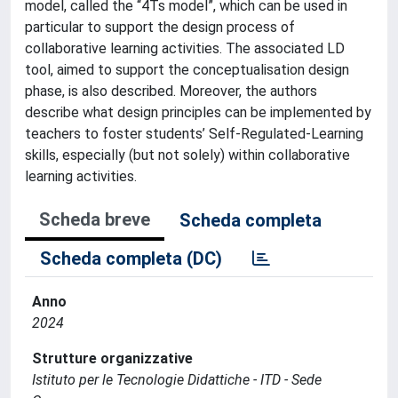
model, called the “4Ts model”, which can be used in
particular to support the design process of
collaborative learning activities. The associated LD
tool, aimed to support the conceptualisation design
phase, is also described. Moreover, the authors
describe what design principles can be implemented by
teachers to foster students’ Self-Regulated-Learning
skills, especially (but not solely) within collaborative
learning activities.
Scheda breve
Scheda completa
Scheda completa (DC)
Anno
2024
Strutture organizzative
Istituto per le Tecnologie Didattiche - ITD - Sede