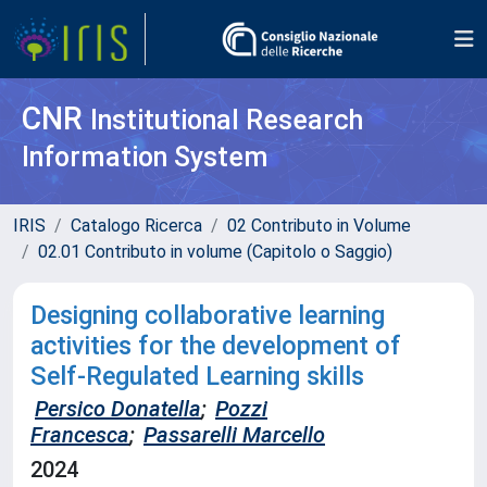
CNR
Institutional Research
Information System
IRIS
Catalogo Ricerca
02 Contributo in Volume
02.01 Contributo in volume (Capitolo o Saggio)
Designing collaborative learning
activities for the development of
Self-Regulated Learning skills
Persico Donatella
;
Pozzi
Francesca
;
Passarelli Marcello
2024