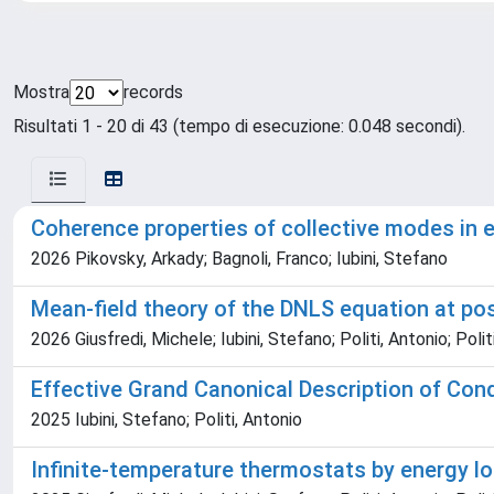
Mostra
records
Risultati 1 - 20 di 43 (tempo di esecuzione: 0.048 secondi).
Coherence properties of collective modes in 
2026 Pikovsky, Arkady; Bagnoli, Franco; Iubini, Stefano
Mean-field theory of the DNLS equation at po
2026 Giusfredi, Michele; Iubini, Stefano; Politi, Antonio; Polit
Effective Grand Canonical Description of Co
2025 Iubini, Stefano; Politi, Antonio
Infinite-temperature thermostats by energy lo