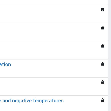
ation
ce and negative temperatures