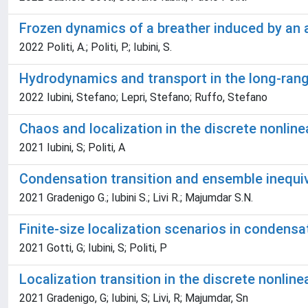
Frozen dynamics of a breather induced by an a
2022 Politi, A.; Politi, P.; Iubini, S.
Hydrodynamics and transport in the long-range
2022 Iubini, Stefano; Lepri, Stefano; Ruffo, Stefano
Chaos and localization in the discrete nonlin
2021 Iubini, S; Politi, A
Condensation transition and ensemble inequiv
2021 Gradenigo G.; Iubini S.; Livi R.; Majumdar S.N.
Finite-size localization scenarios in condensa
2021 Gotti, G; Iubini, S; Politi, P
Localization transition in the discrete nonli
2021 Gradenigo, G; Iubini, S; Livi, R; Majumdar, Sn