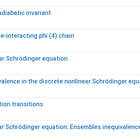
diabatic invariant
-interacting phi (4) chain
ear Schrödinger equation
alence in the discrete nonlinear Schrödinger equ
tion transitions
near Schrödinger equation: Ensembles inequivalen