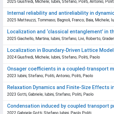
2025 Giusfredi, Michele; Iubini, Stefano; Politi, Antonio; Polit
Internal reliability and antireliability in dynam
2025 Matteuzzi, Tommaso; Bagnoli, Franco; Baia, Michele; Iu
Localization and ‘classical entanglement’ in t
2025 Giachello, Martina; Iubini, Stefano; Livi, Roberto; Grad
Localization in Boundary-Driven Lattice Mode
2024 Giusfredi, Michele; Iubini, Stefano; Politi, Paolo
Onsager coefficients in a coupled-transport m
2023 Iubini, Stefano; Politi, Antonio; Politi, Paolo
Relaxation Dynamics and Finite-Size Effects 
2023 Gotti, Gabriele; Iubini, Stefano; Politi, Paolo
Condensation induced by coupled transport 
2022 Gabriele Gotti; Stefano Iubini; Paolo Politi