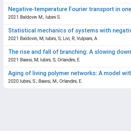
Negative-temperature Fourier transport in o
2021 Baldovin M.; Iubini S.
Statistical mechanics of systems with negat
2021 Baldovin, M; Iubini, S; Livi, R; Vulpiani, A
The rise and fall of branching: A slowing dow
2021 Baiesi, M; Iubini, S; Orlandini, E
Aging of living polymer networks: A model wit
2020 Iubini, S.; Baiesi, M.; Orlandini, E.