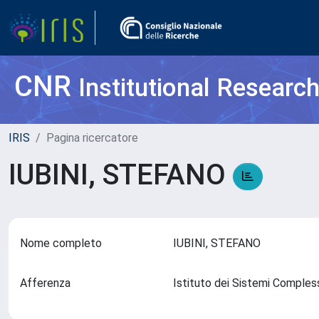
CNR
Institutional Researc
IRIS
Pagina ricercatore
IUBINI, STEFANO
Nome completo
IUBINI, STEFANO
Afferenza
Istituto dei Sistemi Comples