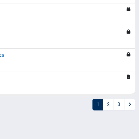
ks
1
2
3