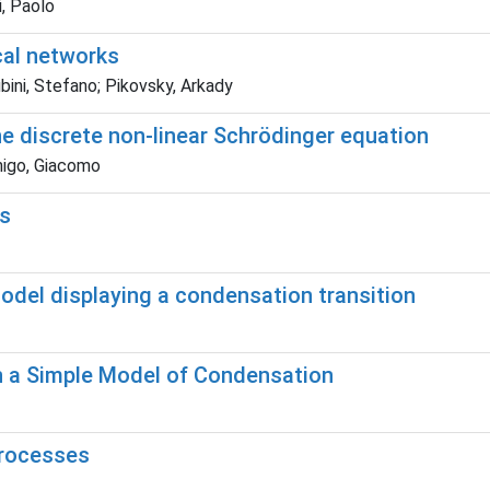
i, Paolo
ical networks
bini, Stefano; Pikovsky, Arkady
he discrete non-linear Schrödinger equation
enigo, Giacomo
ls
odel displaying a condensation transition
in a Simple Model of Condensation
processes