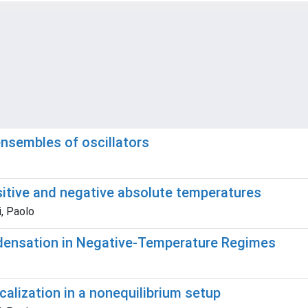
ensembles of oscillators
sitive and negative absolute temperatures
i, Paolo
ndensation in Negative-Temperature Regimes
calization in a nonequilibrium setup