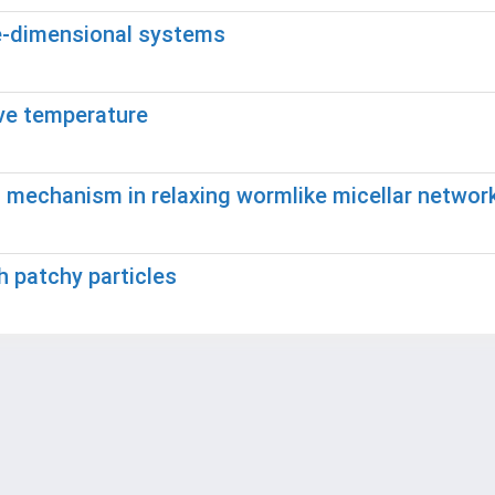
ne-dimensional systems
ive temperature
n mechanism in relaxing wormlike micellar networ
h patchy particles