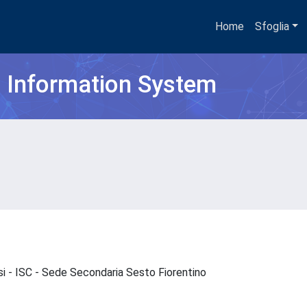
Home
Sfoglia
h Information System
si - ISC - Sede Secondaria Sesto Fiorentino