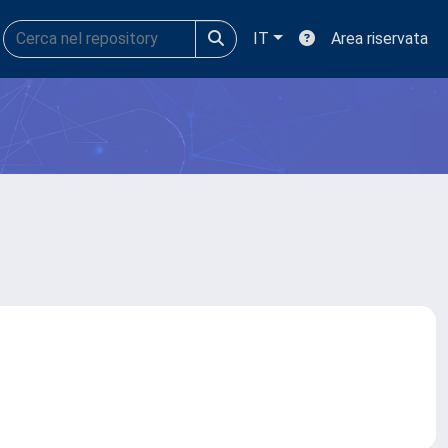
IT
Area riservata