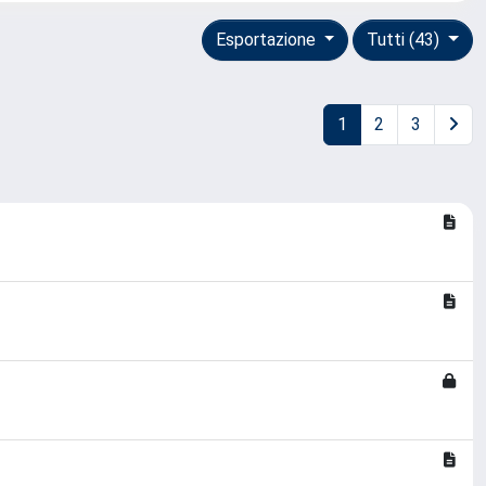
Esportazione
Tutti (43)
1
2
3