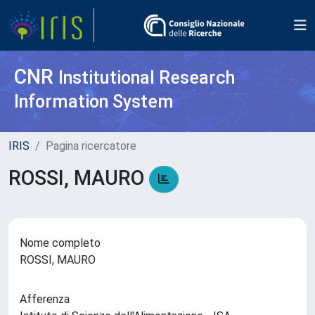
CNR
Institutional Research
Information System
IRIS
Pagina ricercatore
ROSSI, MAURO
Nome completo
ROSSI, MAURO
Afferenza