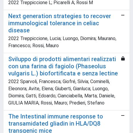
2022 Treppiccione L; Picarelli A; Rossi M
Next generation strategies to recover
immunological tolerance in celiac
disease
2022 Treppiccione, Lucia; Luongo, Diomira; Maurano,
Francesco; Rossi, Mauro
Sviluppo di prodotti alimentari realizzati
con una farina di fagiolo (Phaseolus
vulgaris L.) biofortificata e senza lectine
2022 Sparvoli, Francesca; Giofré, Silvia; Cominelli,
Eleonora; Avite, Elena; Giuberti, Gianluca; Luongo,
Diomira; Gatti, Edoardo; Cianciabella, Marta; Daniele,
GIULIA MARIA; Rossi, Mauro; Predieri, Stefano
The Intestinal immune response to
transamidated gliadin in HLA/DQ8
transgenic mice