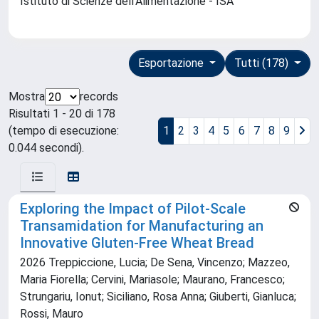
Istituto di Scienze dell'Alimentazione - ISA
Esportazione
Tutti (178)
Mostra
records
Risultati 1 - 20 di 178
(tempo di esecuzione:
1
2
3
4
5
6
7
8
9
0.044 secondi).
Exploring the Impact of Pilot-Scale
Transamidation for Manufacturing an
Innovative Gluten-Free Wheat Bread
2026 Treppiccione, Lucia; De Sena, Vincenzo; Mazzeo,
Maria Fiorella; Cervini, Mariasole; Maurano, Francesco;
Strungariu, Ionut; Siciliano, Rosa Anna; Giuberti, Gianluca;
Rossi, Mauro