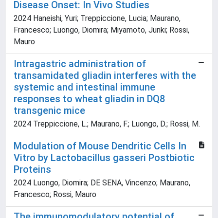
Disease Onset: In Vivo Studies
2024 Haneishi, Yuri; Treppiccione, Lucia; Maurano,
Francesco; Luongo, Diomira; Miyamoto, Junki; Rossi,
Mauro
Intragastric administration of
transamidated gliadin interferes with the
systemic and intestinal immune
responses to wheat gliadin in DQ8
transgenic mice
2024 Treppiccione, L.; Maurano, F.; Luongo, D.; Rossi, M.
Modulation of Mouse Dendritic Cells In
Vitro by Lactobacillus gasseri Postbiotic
Proteins
2024 Luongo, Diomira; DE SENA, Vincenzo; Maurano,
Francesco; Rossi, Mauro
The immunomodulatory potential of