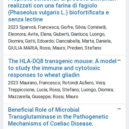
realizzati con una farina di fagiolo
(Phaseolus vulgaris L.) biofortificata e
senza lectine
2023 Sparvoli, Francesca; Giofre, Silvia; Cominelli,
Eleonora; Avite, Elena; Giuberti, Gianluca; Luongo,
Diomira; Gatti, Edoardo; Cianciabella, Marta; Daniele,
GIULIA MARIA; Rossi, Mauro; Predieri, Stefano
The HLA-DQ8 transgenic mouse: A model
to study the immune and cytotoxic
responses to wheat gliadin
2023 Maurano, Francesco; Rotondi Aufiero, Vera;
Treppiccione, Lucia; Rossi, Stefano; Luongo, Diomira;
Mazzarella, Giuseppe; Rossi, Mauro
Beneficial Role of Microbial
Transglutaminase in the Pathogenetic
Mechanisms of Coeliac Disease.