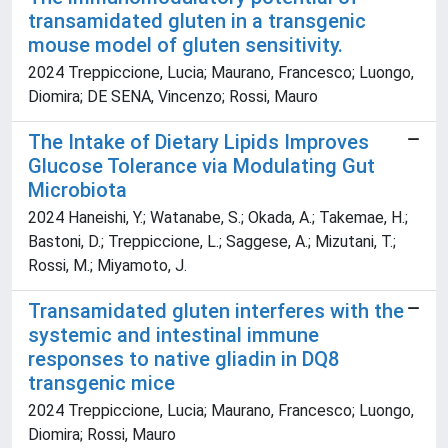
transamidated gluten in a transgenic
mouse model of gluten sensitivity.
2024 Treppiccione, Lucia; Maurano, Francesco; Luongo,
Diomira; DE SENA, Vincenzo; Rossi, Mauro
The Intake of Dietary Lipids Improves
Glucose Tolerance via Modulating Gut
Microbiota
2024 Haneishi, Y.; Watanabe, S.; Okada, A.; Takemae, H.;
Bastoni, D.; Treppiccione, L.; Saggese, A.; Mizutani, T.;
Rossi, M.; Miyamoto, J.
Transamidated gluten interferes with the
systemic and intestinal immune
responses to native gliadin in DQ8
transgenic mice
2024 Treppiccione, Lucia; Maurano, Francesco; Luongo,
Diomira; Rossi, Mauro