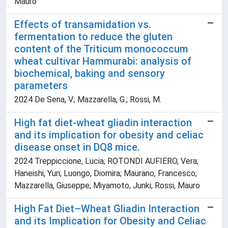
Mauro
Effects of transamidation vs.
fermentation to reduce the gluten
content of the Triticum monococcum
wheat cultivar Hammurabi: analysis of
biochemical, baking and sensory
parameters
2024 De Sena, V.; Mazzarella, G.; Rossi, M.
High fat diet-wheat gliadin interaction
and its implication for obesity and celiac
disease onset in DQ8 mice.
2024 Treppiccione, Lucia; ROTONDI AUFIERO, Vera;
Haneishi, Yuri; Luongo, Diomira; Maurano, Francesco;
Mazzarella, Giuseppe; Miyamoto, Junki; Rossi, Mauro
High Fat Diet–Wheat Gliadin Interaction
and its Implication for Obesity and Celiac