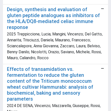
Design, synthesis and evaluation of
gluten peptide analogues as inhibitors of
the HLA/DQ8-mediated celiac immune
response
2025 Treppiccione, Lucia; Mangini, Vincenzo; Del Gatto,
Annarita; Trisciuzzi, Daniela; Maurano, Francesco;
Sciancalepore, Anna Giovanna; Zaccaro, Laura; Belviso,
Benny Danilo; Nicolotti, Orazio; Saviano, Michele; Rossi,
Mauro; Caliandro, Rocco
Effects of transamidation vs.
fermentation to reduce the gluten
content of the Triticum monococcum
wheat cultivar Hammurabi: analysis of
biochemical, baking and sensory
parameters
2024 DE SENA, Vincenzo; Mazzarella, Giuseppe; Rossi,