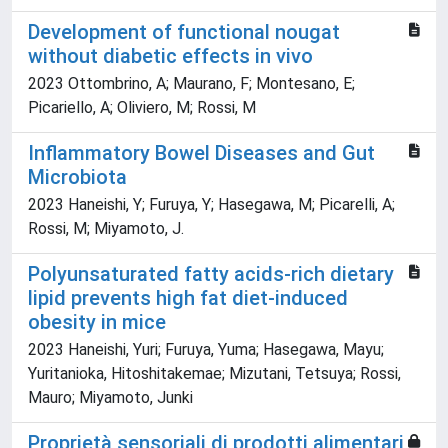
Development of functional nougat
without diabetic effects in vivo
2023 Ottombrino, A; Maurano, F; Montesano, E;
Picariello, A; Oliviero, M; Rossi, M
Inflammatory Bowel Diseases and Gut
Microbiota
2023 Haneishi, Y; Furuya, Y; Hasegawa, M; Picarelli, A;
Rossi, M; Miyamoto, J.
Polyunsaturated fatty acids-rich dietary
lipid prevents high fat diet-induced
obesity in mice
2023 Haneishi, Yuri; Furuya, Yuma; Hasegawa, Mayu;
Yuritanioka, Hitoshitakemae; Mizutani, Tetsuya; Rossi,
Mauro; Miyamoto, Junki
Proprietà sensoriali di prodotti alimentari