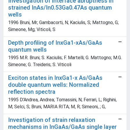
Investigation of interface abruptness in
strained InAs/In0.53Ga0.47As quantum
wells
1996 Bruni, Mr; Gambacorti, N; Kaciulis, S; Mattogno, G;
Simeone, Mg; Viticoli, S
Depth profiling of InxGa1-xAs/GaAs
quantum wells
1995 M.R. Bruni; S. Kaciulis; F. Martelli; G. Mattogno; M.G.
Simeone; G. Treideris; S. Viticoli
Exciton states in InxGa1-x As/GaAs
double quantum wells: Normalized
reflection spectra
1995 D'Andrea, Andrea; Tomassini, N; Ferrari, L; Righini,
M; Selci, S; Bruni, MARIA RITA; M, R; Simeoni, ; G,
Investigation of strain relaxation
mechanisms in InGaAs/GaAs single layer