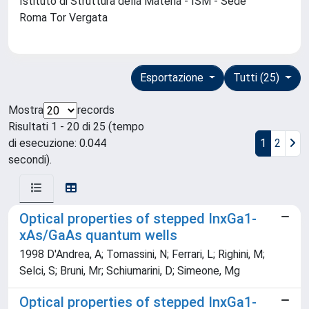
Istituto di Struttura della Materia - ISM - Sede
Roma Tor Vergata
Esportazione
Tutti (25)
Mostra
records
Risultati 1 - 20 di 25 (tempo
di esecuzione: 0.044
1
2
secondi).
Optical properties of stepped InxGa1-
xAs/GaAs quantum wells
1998 D'Andrea, A; Tomassini, N; Ferrari, L; Righini, M;
Selci, S; Bruni, Mr; Schiumarini, D; Simeone, Mg
Optical properties of stepped InxGa1-