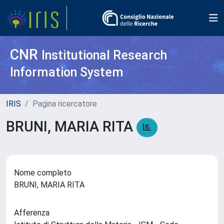
CNR
Institutional Research
Information System
IRIS
Pagina ricercatore
BRUNI, MARIA RITA
Nome completo
BRUNI, MARIA RITA
Afferenza