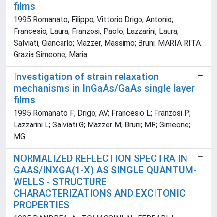
films
1995 Romanato, Filippo; Vittorio Drigo, Antonio;
Francesio, Laura; Franzosi, Paolo; Lazzarini, Laura;
Salviati, Giancarlo; Mazzer, Massimo; Bruni, MARIA RITA;
Grazia Simeone, Maria
Investigation of strain relaxation
mechanisms in InGaAs/GaAs single layer
films
1995 Romanato F; Drigo; AV; Francesio L; Franzosi P;
Lazzarini L; Salviati G; Mazzer M; Bruni; MR; Simeone;
MG
NORMALIZED REFLECTION SPECTRA IN
GAAS/INXGA(1-X) AS SINGLE QUANTUM-
WELLS - STRUCTURE
CHARACTERIZATIONS AND EXCITONIC
PROPERTIES