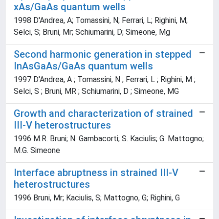
xAs/GaAs quantum wells
1998 D'Andrea, A; Tomassini, N; Ferrari, L; Righini, M;
Selci, S; Bruni, Mr; Schiumarini, D; Simeone, Mg
Second harmonic generation in stepped
InAsGaAs/GaAs quantum wells
1997 D'Andrea, A ; Tomassini, N ; Ferrari, L ; Righini, M ;
Selci, S ; Bruni, MR ; Schiumarini, D ; Simeone, MG
Growth and characterization of strained
III-V heterostructures
1996 M.R. Bruni; N. Gambacorti; S. Kaciulis; G. Mattogno;
M.G. Simeone
Interface abruptness in strained III-V
heterostructures
1996 Bruni, Mr; Kaciulis, S; Mattogno, G; Righini, G