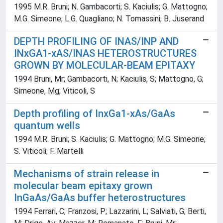
1995 M.R. Bruni; N. Gambacorti; S. Kaciulis; G. Mattogno;
M.G. Simeone; L.G. Quagliano; N. Tomassini; B. Juserand
DEPTH PROFILING OF INAS/INP AND
INxGA1-xAS/INAS HETEROSTRUCTURES
GROWN BY MOLECULAR-BEAM EPITAXY
1994 Bruni, Mr; Gambacorti, N; Kaciulis, S; Mattogno, G;
Simeone, Mg; Viticoli, S
Depth profiling of InxGa1-xAs/GaAs
quantum wells
1994 M.R. Bruni; S. Kaciulis; G. Mattogno; M.G. Simeone;
S. Viticoli; F. Martelli
Mechanisms of strain release in
molecular beam epitaxy grown
InGaAs/GaAs buffer heterostructures
1994 Ferrari, C; Franzosi, P; Lazzarini, L; Salviati, G; Berti,