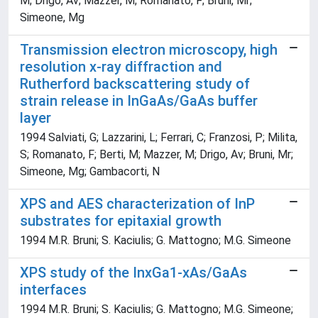
M; Drigo, Av; Mazzer, M; Romanato, F; Bruni, Mr;
Simeone, Mg
Transmission electron microscopy, high
resolution x-ray diffraction and
Rutherford backscattering study of
strain release in InGaAs/GaAs buffer
layer
1994 Salviati, G; Lazzarini, L; Ferrari, C; Franzosi, P; Milita,
S; Romanato, F; Berti, M; Mazzer, M; Drigo, Av; Bruni, Mr;
Simeone, Mg; Gambacorti, N
XPS and AES characterization of InP
substrates for epitaxial growth
1994 M.R. Bruni; S. Kaciulis; G. Mattogno; M.G. Simeone
XPS study of the InxGa1-xAs/GaAs
interfaces
1994 M.R. Bruni; S. Kaciulis; G. Mattogno; M.G. Simeone;