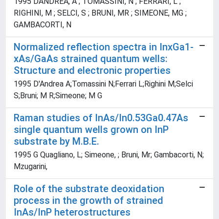
1995 DANDREA, A ; TOMASSINI, N ; FERRARI, L ;
RIGHINI, M ; SELCI, S ; BRUNI, MR ; SIMEONE, MG ;
GAMBACORTI, N
Normalized reflection spectra in InxGa1-
xAs/GaAs strained quantum wells:
Structure and electronic properties
1995 D'Andrea A;Tomassini N;Ferrari L;Righini M;Selci
S;Bruni; M R;Simeone; M G
Raman studies of InAs/In0.53Ga0.47As
single quantum wells grown on InP
substrate by M.B.E.
1995 G Quagliano, L; Simeone, ; Bruni, Mr; Gambacorti, N;
Mzugarini,
Role of the substrate deoxidation
process in the growth of strained
InAs/InP heterostructures