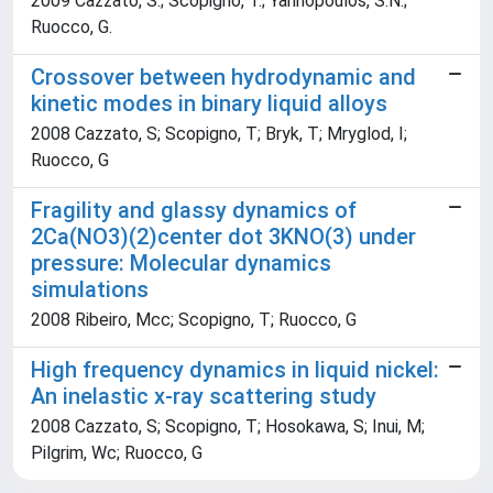
2009 Cazzato, S.; Scopigno, T.; Yannopoulos, S.N.;
Ruocco, G.
Crossover between hydrodynamic and
kinetic modes in binary liquid alloys
2008 Cazzato, S; Scopigno, T; Bryk, T; Mryglod, I;
Ruocco, G
Fragility and glassy dynamics of
2Ca(NO3)(2)center dot 3KNO(3) under
pressure: Molecular dynamics
simulations
2008 Ribeiro, Mcc; Scopigno, T; Ruocco, G
High frequency dynamics in liquid nickel:
An inelastic x-ray scattering study
2008 Cazzato, S; Scopigno, T; Hosokawa, S; Inui, M;
Pilgrim, Wc; Ruocco, G