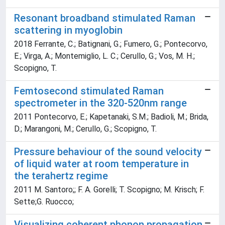
Resonant broadband stimulated Raman
scattering in myoglobin
2018 Ferrante, C.; Batignani, G.; Fumero, G.; Pontecorvo,
E.; Virga, A.; Montemiglio, L. C.; Cerullo, G.; Vos, M. H.;
Scopigno, T.
Femtosecond stimulated Raman
spectrometer in the 320-520nm range
2011 Pontecorvo, E.; Kapetanaki, S.M.; Badioli, M.; Brida,
D.; Marangoni, M.; Cerullo, G.; Scopigno, T.
Pressure behaviour of the sound velocity
of liquid water at room temperature in
the terahertz regime
2011 M. Santoro;; F. A. Gorelli; T. Scopigno; M. Krisch; F.
Sette;G. Ruocco;
Visualizing coherent phonon propagation