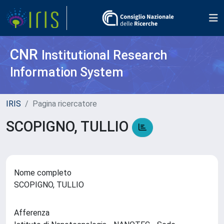
CNR
Institutional Research
Information System
IRIS
Pagina ricercatore
SCOPIGNO, TULLIO
Nome completo
SCOPIGNO, TULLIO
Afferenza