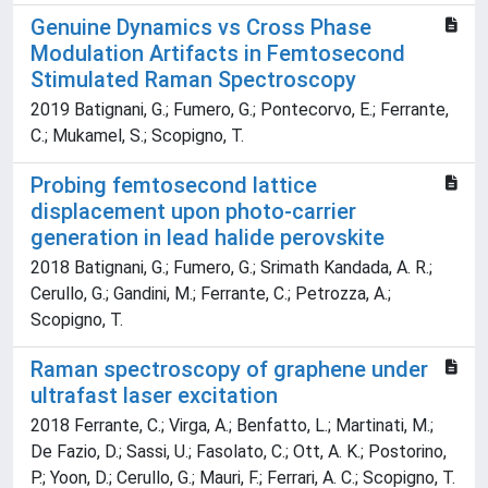
Genuine Dynamics vs Cross Phase
Modulation Artifacts in Femtosecond
Stimulated Raman Spectroscopy
2019 Batignani, G.; Fumero, G.; Pontecorvo, E.; Ferrante,
C.; Mukamel, S.; Scopigno, T.
Probing femtosecond lattice
displacement upon photo-carrier
generation in lead halide perovskite
2018 Batignani, G.; Fumero, G.; Srimath Kandada, A. R.;
Cerullo, G.; Gandini, M.; Ferrante, C.; Petrozza, A.;
Scopigno, T.
Raman spectroscopy of graphene under
ultrafast laser excitation
2018 Ferrante, C.; Virga, A.; Benfatto, L.; Martinati, M.;
De Fazio, D.; Sassi, U.; Fasolato, C.; Ott, A. K.; Postorino,
P.; Yoon, D.; Cerullo, G.; Mauri, F.; Ferrari, A. C.; Scopigno, T.