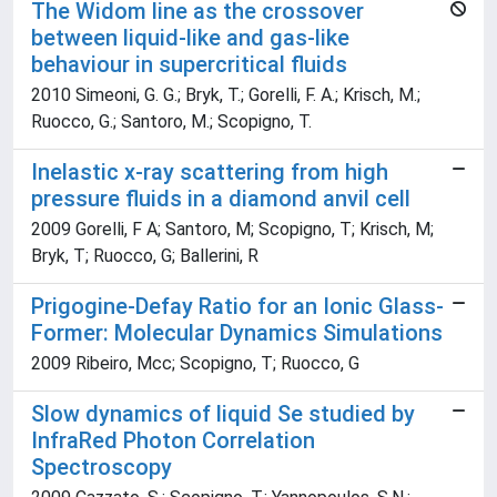
The Widom line as the crossover
between liquid-like and gas-like
behaviour in supercritical fluids
2010 Simeoni, G. G.; Bryk, T.; Gorelli, F. A.; Krisch, M.;
Ruocco, G.; Santoro, M.; Scopigno, T.
Inelastic x-ray scattering from high
pressure fluids in a diamond anvil cell
2009 Gorelli, F A; Santoro, M; Scopigno, T; Krisch, M;
Bryk, T; Ruocco, G; Ballerini, R
Prigogine-Defay Ratio for an Ionic Glass-
Former: Molecular Dynamics Simulations
2009 Ribeiro, Mcc; Scopigno, T; Ruocco, G
Slow dynamics of liquid Se studied by
InfraRed Photon Correlation
Spectroscopy