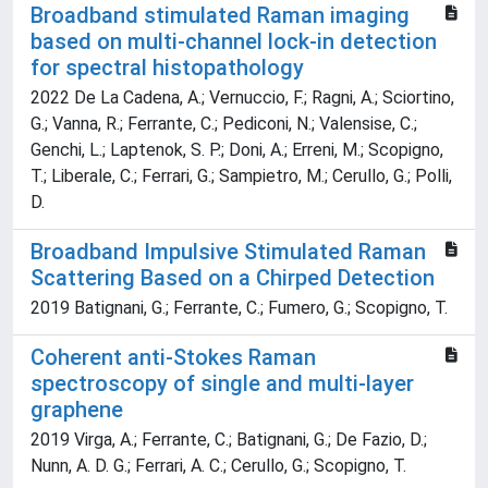
Broadband stimulated Raman imaging
based on multi-channel lock-in detection
for spectral histopathology
2022 De La Cadena, A.; Vernuccio, F.; Ragni, A.; Sciortino,
G.; Vanna, R.; Ferrante, C.; Pediconi, N.; Valensise, C.;
Genchi, L.; Laptenok, S. P.; Doni, A.; Erreni, M.; Scopigno,
T.; Liberale, C.; Ferrari, G.; Sampietro, M.; Cerullo, G.; Polli,
D.
Broadband Impulsive Stimulated Raman
Scattering Based on a Chirped Detection
2019 Batignani, G.; Ferrante, C.; Fumero, G.; Scopigno, T.
Coherent anti-Stokes Raman
spectroscopy of single and multi-layer
graphene
2019 Virga, A.; Ferrante, C.; Batignani, G.; De Fazio, D.;
Nunn, A. D. G.; Ferrari, A. C.; Cerullo, G.; Scopigno, T.