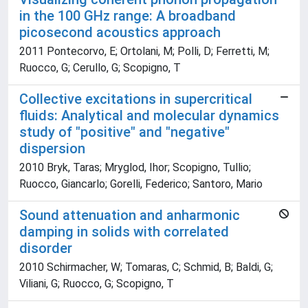
in the 100 GHz range: A broadband
picosecond acoustics approach
2011 Pontecorvo, E; Ortolani, M; Polli, D; Ferretti, M;
Ruocco, G; Cerullo, G; Scopigno, T
Collective excitations in supercritical
fluids: Analytical and molecular dynamics
study of "positive" and "negative"
dispersion
2010 Bryk, Taras; Mryglod, Ihor; Scopigno, Tullio;
Ruocco, Giancarlo; Gorelli, Federico; Santoro, Mario
Sound attenuation and anharmonic
damping in solids with correlated
disorder
2010 Schirmacher, W; Tomaras, C; Schmid, B; Baldi, G;
Viliani, G; Ruocco, G; Scopigno, T