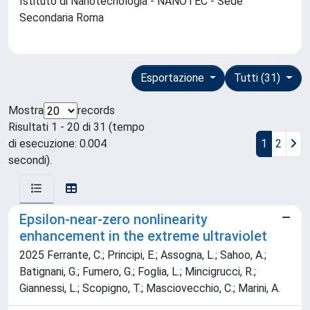
Istituto di Nanotecnologia - NANOTEC - Sede
Secondaria Roma
Esportazione
Tutti (31)
Mostra
records
Risultati 1 - 20 di 31 (tempo
di esecuzione: 0.004
1
2
secondi).
Epsilon-near-zero nonlinearity
enhancement in the extreme ultraviolet
2025 Ferrante, C.; Principi, E.; Assogna, L.; Sahoo, A.;
Batignani, G.; Fumero, G.; Foglia, L.; Mincigrucci, R.;
Giannessi, L.; Scopigno, T.; Masciovecchio, C.; Marini, A.