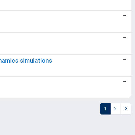
ynamics simulations
1
2