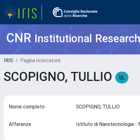
CNR
Institutional Researc
IRIS
Pagina ricercatore
SCOPIGNO, TULLIO
Nome completo
SCOPIGNO, TULLIO
Afferenza
Istituto di Nanotecnologia