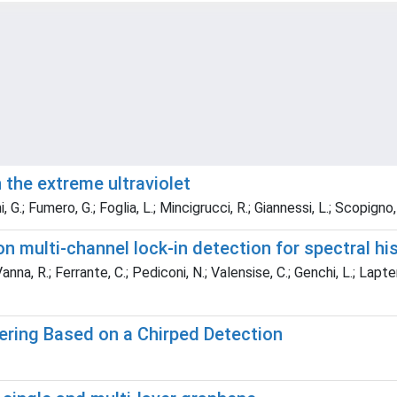
 the extreme ultraviolet
, G.; Fumero, G.; Foglia, L.; Mincigrucci, R.; Giannessi, L.; Scopigno
multi-channel lock-in detection for spectral hi
na, R.; Ferrante, C.; Pediconi, N.; Valensise, C.; Genchi, L.; Laptenok
ring Based on a Chirped Detection