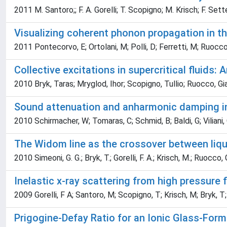
2011 M. Santoro;; F. A. Gorelli; T. Scopigno; M. Krisch; F. Set
Visualizing coherent phonon propagation in 
2011 Pontecorvo, E; Ortolani, M; Polli, D; Ferretti, M; Ruocco
Collective excitations in supercritical fluids:
2010 Bryk, Taras; Mryglod, Ihor; Scopigno, Tullio; Ruocco, Gia
Sound attenuation and anharmonic damping in 
2010 Schirmacher, W; Tomaras, C; Schmid, B; Baldi, G; Viliani
The Widom line as the crossover between liquid
2010 Simeoni, G. G.; Bryk, T.; Gorelli, F. A.; Krisch, M.; Ruocco,
Inelastic x-ray scattering from high pressure f
2009 Gorelli, F A; Santoro, M; Scopigno, T; Krisch, M; Bryk, T;
Prigogine-Defay Ratio for an Ionic Glass-For