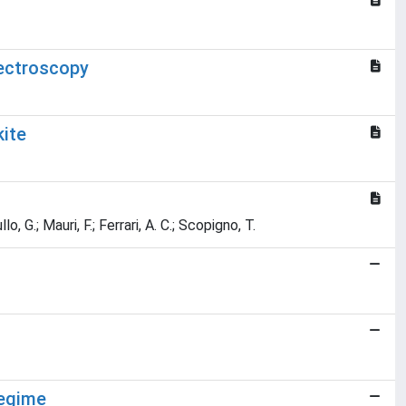
ectroscopy
kite
o, G.; Mauri, F.; Ferrari, A. C.; Scopigno, T.
regime