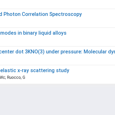
ed Photon Correlation Spectroscopy
odes in binary liquid alloys
)center dot 3KNO(3) under pressure: Molecular d
nelastic x-ray scattering study
 Wc; Ruocco, G