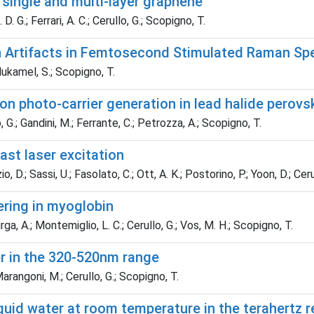
single and multi-layer graphene
D. G.; Ferrari, A. C.; Cerullo, G.; Scopigno, T.
 Artifacts in Femtosecond Stimulated Raman Sp
Mukamel, S.; Scopigno, T.
n photo-carrier generation in lead halide perovs
 G.; Gandini, M.; Ferrante, C.; Petrozza, A.; Scopigno, T.
st laser excitation
 D.; Sassi, U.; Fasolato, C.; Ott, A. K.; Postorino, P.; Yoon, D.; Cerull
ring in myoglobin
ga, A.; Montemiglio, L. C.; Cerullo, G.; Vos, M. H.; Scopigno, T.
 in the 320-520nm range
arangoni, M.; Cerullo, G.; Scopigno, T.
iquid water at room temperature in the terahertz 