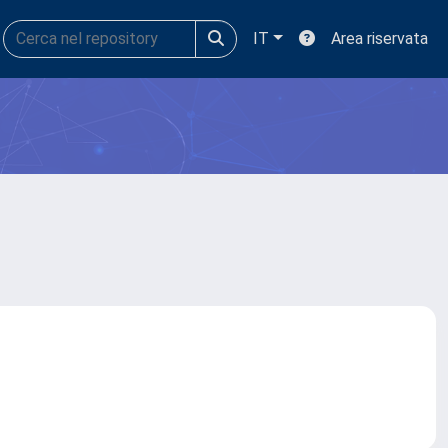
IT
Area riservata