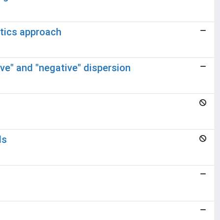
tics approach
ive" and "negative" dispersion
ds