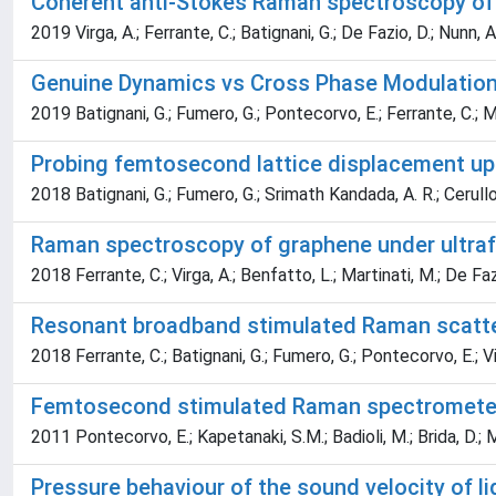
Coherent anti-Stokes Raman spectroscopy of 
2019 Virga, A.; Ferrante, C.; Batignani, G.; De Fazio, D.; Nunn, A. 
Genuine Dynamics vs Cross Phase Modulation
2019 Batignani, G.; Fumero, G.; Pontecorvo, E.; Ferrante, C.; 
Probing femtosecond lattice displacement upo
2018 Batignani, G.; Fumero, G.; Srimath Kandada, A. R.; Cerullo,
Raman spectroscopy of graphene under ultrafa
2018 Ferrante, C.; Virga, A.; Benfatto, L.; Martinati, M.; De Fazio,
Resonant broadband stimulated Raman scatte
2018 Ferrante, C.; Batignani, G.; Fumero, G.; Pontecorvo, E.; Vir
Femtosecond stimulated Raman spectrometer
2011 Pontecorvo, E.; Kapetanaki, S.M.; Badioli, M.; Brida, D.; M
Pressure behaviour of the sound velocity of l