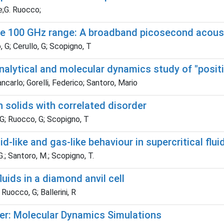
te;G. Ruocco;
the 100 GHz range: A broadband picosecond acous
, G; Cerullo, G; Scopigno, T
 Analytical and molecular dynamics study of "posit
ncarlo; Gorelli, Federico; Santoro, Mario
solids with correlated disorder
, G; Ruocco, G; Scopigno, T
-like and gas-like behaviour in supercritical flui
 G.; Santoro, M.; Scopigno, T.
luids in a diamond anvil cell
 Ruocco, G; Ballerini, R
mer: Molecular Dynamics Simulations