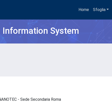
Home
Sfoglia
h Information System
 - NANOTEC - Sede Secondaria Roma