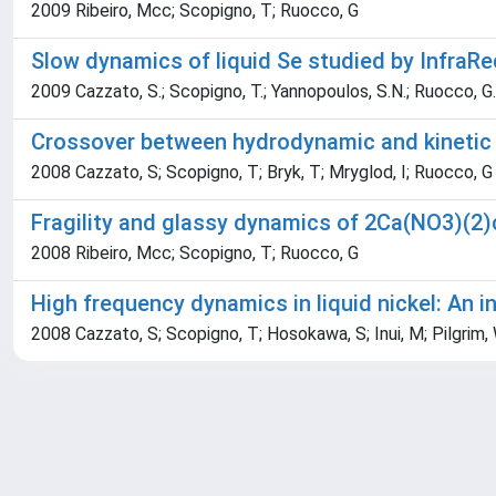
2009 Ribeiro, Mcc; Scopigno, T; Ruocco, G
Slow dynamics of liquid Se studied by InfraR
2009 Cazzato, S.; Scopigno, T.; Yannopoulos, S.N.; Ruocco, G.
Crossover between hydrodynamic and kinetic m
2008 Cazzato, S; Scopigno, T; Bryk, T; Mryglod, I; Ruocco, G
Fragility and glassy dynamics of 2Ca(NO3)(2
2008 Ribeiro, Mcc; Scopigno, T; Ruocco, G
High frequency dynamics in liquid nickel: An i
2008 Cazzato, S; Scopigno, T; Hosokawa, S; Inui, M; Pilgrim,