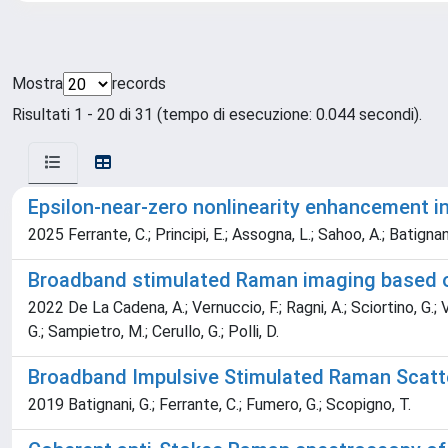
Mostra
records
Risultati 1 - 20 di 31 (tempo di esecuzione: 0.044 secondi).
Epsilon-near-zero nonlinearity enhancement in
2025 Ferrante, C.; Principi, E.; Assogna, L.; Sahoo, A.; Batignani
Broadband stimulated Raman imaging based on 
2022 De La Cadena, A.; Vernuccio, F.; Ragni, A.; Sciortino, G.; Van
G.; Sampietro, M.; Cerullo, G.; Polli, D.
Broadband Impulsive Stimulated Raman Scatte
2019 Batignani, G.; Ferrante, C.; Fumero, G.; Scopigno, T.