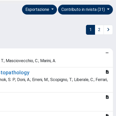
Esportazione
Contributo in rivista (31)
1
2
, T.; Masciovecchio, C.; Marini, A.
stopathology
, S. P.; Doni, A.; Erreni, M.; Scopigno, T.; Liberale, C.; Ferrari,