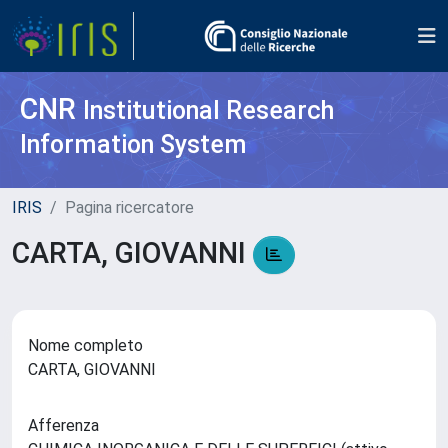
CNR
Institutional Research
Information System
IRIS
Pagina ricercatore
CARTA, GIOVANNI
Nome completo
CARTA, GIOVANNI
Afferenza