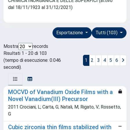
CHIMICA INORGANICA E DELLE SUPERFICI (attivo
dal 18/11/1923 al 31/12/2021)
Esportazione
Tutti (103)
Mostra
records
Risultati 1 - 20 di 103
(tempo di esecuzione: 0.046
1
2
3
4
5
6
secondi).
MOCVD of Vanadium Oxide Films with a
Novel Vanadium(III) Precursor
2011 Crociani, L; Carta, G; Natali, M; Rigato, V; Rossetto,
G
Cubic zirconia thin films stabilized with