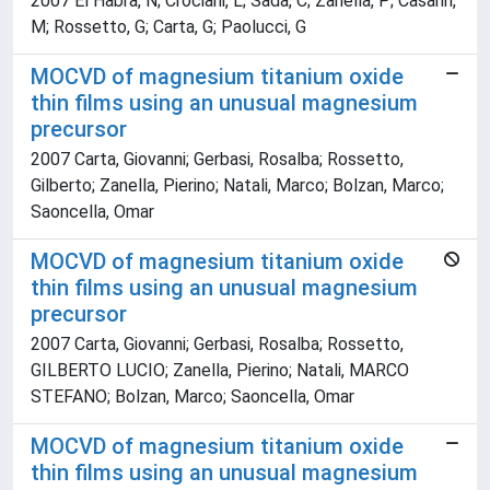
2007 El Habra, N; Crociani, L; Sada, C; Zanella, P; Casarin,
M; Rossetto, G; Carta, G; Paolucci, G
MOCVD of magnesium titanium oxide
thin films using an unusual magnesium
precursor
2007 Carta, Giovanni; Gerbasi, Rosalba; Rossetto,
Gilberto; Zanella, Pierino; Natali, Marco; Bolzan, Marco;
Saoncella, Omar
MOCVD of magnesium titanium oxide
thin films using an unusual magnesium
precursor
2007 Carta, Giovanni; Gerbasi, Rosalba; Rossetto,
GILBERTO LUCIO; Zanella, Pierino; Natali, MARCO
STEFANO; Bolzan, Marco; Saoncella, Omar
MOCVD of magnesium titanium oxide
thin films using an unusual magnesium