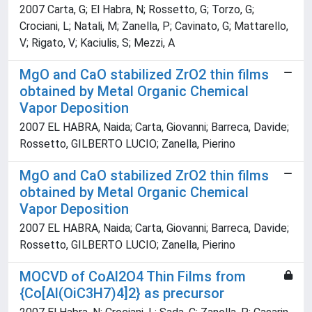
2007 Carta, G; El Habra, N; Rossetto, G; Torzo, G;
Crociani, L; Natali, M; Zanella, P; Cavinato, G; Mattarello,
V; Rigato, V; Kaciulis, S; Mezzi, A
MgO and CaO stabilized ZrO2 thin films
obtained by Metal Organic Chemical
Vapor Deposition
2007 EL HABRA, Naida; Carta, Giovanni; Barreca, Davide;
Rossetto, GILBERTO LUCIO; Zanella, Pierino
MgO and CaO stabilized ZrO2 thin films
obtained by Metal Organic Chemical
Vapor Deposition
2007 EL HABRA, Naida; Carta, Giovanni; Barreca, Davide;
Rossetto, GILBERTO LUCIO; Zanella, Pierino
MOCVD of CoAl2O4 Thin Films from
{Co[Al(OiC3H7)4]2} as precursor