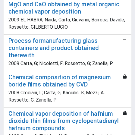
MgO and CaO obtained by metal organic
chemical vapor deposition
2009 EL HABRA, Naida; Carta, Giovanni; Barreca, Davide;
Rossetto, GILBERTO LUCIO
Process formanufacturing glass
containers and product obtained
therewith
2009 Carta, G; Nicoletti, F; Rossetto, G; Zanella, P
Chemical composition of magnesium
boride films obtained by CVD
2008 Crociani, L; Carta, G; Kaciulis, S; Mezzi, A;
Rossetto, G; Zanella, P
Chemical vapor deposition of hafnium
dioxide thin films from cyclopentadienyl
hafnium compounds