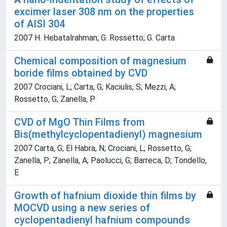
excimer laser 308 nm on the properties
of AISI 304
2007 H. Hebatalrahman; G. Rossetto; G. Carta
Chemical composition of magnesium
boride films obtained by CVD
2007 Crociani, L; Carta, G; Kaciulis, S; Mezzi, A;
Rossetto, G; Zanella, P
CVD of MgO Thin Films from
Bis(methylcyclopentadienyl) magnesium
2007 Carta, G; El Habra, N; Crociani, L; Rossetto, G;
Zanella, P; Zanella, A; Paolucci, G; Barreca, D; Tondello,
E
Growth of hafnium dioxide thin films by
MOCVD using a new series of
cyclopentadienyl hafnium compounds