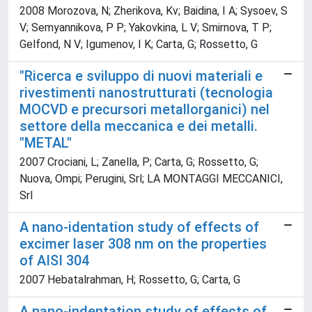
2008 Morozova, N; Zherikova, Kv; Baidina, I A; Sysoev, S
V; Semyannikova, P P; Yakovkina, L V; Smirnova, T P;
Gelfond, N V; Igumenov, I K; Carta, G; Rossetto, G
"Ricerca e sviluppo di nuovi materiali e
rivestimenti nanostrutturati (tecnologia
MOCVD e precursori metallorganici) nel
settore della meccanica e dei metalli.
"METAL"
2007 Crociani, L; Zanella, P; Carta, G; Rossetto, G;
Nuova, Ompi; Perugini, Srl; LA MONTAGGI MECCANICI,
Srl
A nano-identation study of effects of
excimer laser 308 nm on the properties
of AISI 304
2007 Hebatalrahman, H; Rossetto, G; Carta, G
A nano-indentation study of effects of