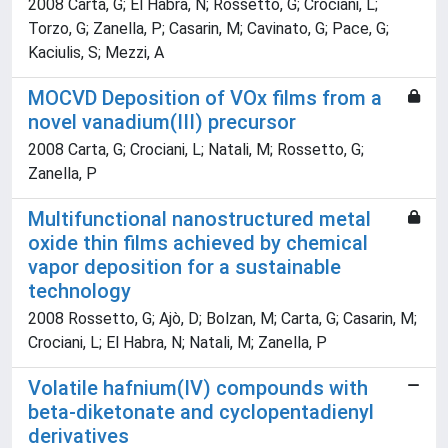
2008 Carta, G; El Habra, N; Rossetto, G; Crociani, L;
Torzo, G; Zanella, P; Casarin, M; Cavinato, G; Pace, G;
Kaciulis, S; Mezzi, A
MOCVD Deposition of VOx films from a
novel vanadium(III) precursor
2008 Carta, G; Crociani, L; Natali, M; Rossetto, G;
Zanella, P
Multifunctional nanostructured metal
oxide thin films achieved by chemical
vapor deposition for a sustainable
technology
2008 Rossetto, G; Ajò, D; Bolzan, M; Carta, G; Casarin, M;
Crociani, L; El Habra, N; Natali, M; Zanella, P
Volatile hafnium(IV) compounds with
beta-diketonate and cyclopentadienyl
derivatives