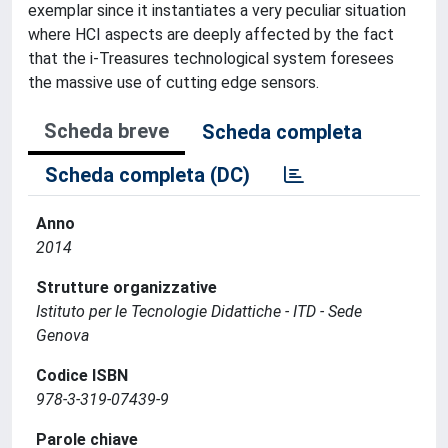
exemplar since it instantiates a very peculiar situation
where HCI aspects are deeply affected by the fact
that the i-Treasures technological system foresees
the massive use of cutting edge sensors.
Scheda breve
Scheda completa
Scheda completa (DC)
Anno
2014
Strutture organizzative
Istituto per le Tecnologie Didattiche - ITD - Sede
Genova
Codice ISBN
978-3-319-07439-9
Parole chiave