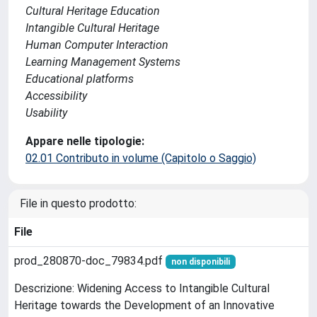
Cultural Heritage Education
Intangible Cultural Heritage
Human Computer Interaction
Learning Management Systems
Educational platforms
Accessibility
Usability
Appare nelle tipologie:
02.01 Contributo in volume (Capitolo o Saggio)
File in questo prodotto:
File
prod_280870-doc_79834.pdf
non disponibili
Descrizione: Widening Access to Intangible Cultural
Heritage towards the Development of an Innovative