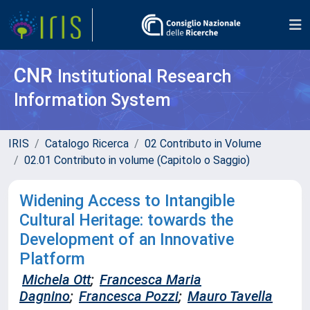
CNR
Institutional Research
Information System
IRIS
Catalogo Ricerca
02 Contributo in Volume
02.01 Contributo in volume (Capitolo o Saggio)
Widening Access to Intangible
Cultural Heritage: towards the
Development of an Innovative
Platform
Michela Ott
;
Francesca Maria
Dagnino
;
Francesca Pozzi
;
Mauro Tavella