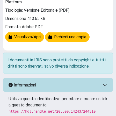
Platform
Tipologia: Versione Editoriale (PDF)
Dimensione 413.65 kB
Formato Adobe PDF
Visualizza/Apri
Richiedi una copia
I documenti in IRIS sono protetti da copyright e tutti i
diritti sono riservati, salvo diversa indicazione.
Informazioni
Utilizza questo identificativo per citare o creare un link
a questo documento:
https://hdl.handle.net/20.500.14243/244310