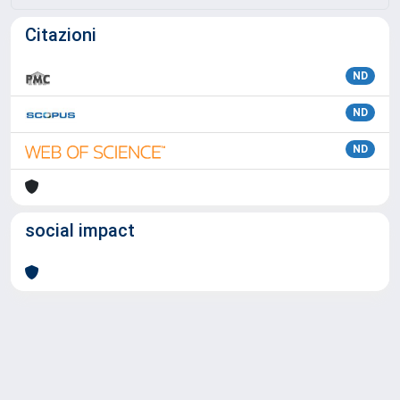
Citazioni
ND
ND
ND
social impact