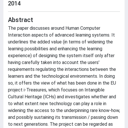
2014
Abstract
The paper discusses around Human Computer
Interaction aspects of advanced learning systems. It
underlines the added value (in terms of widening the
learning possibilities and enhancing the learning
experience) of designing the system itself only after
having carefully taken into account the users'
requirements regulating the interactions between the
learners and the technological environments. In doing
so, it offers the view of what has been done in the EU
project i-Treasures, which focuses on Intangible
Cultural Heritage (ICHs) and investigates whether and
to what extent new technology can play a role in
widening the access to the underpinning rare know-how,
and possibly sustaining its transmission / passing down
to next generations. The project can be regarded as