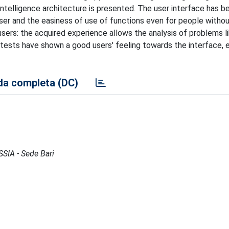
intelligence architecture is presented. The user interface has b
ser and the easiness of use of functions even for people without
ers: the acquired experience allows the analysis of problems l
 tests have shown a good users' feeling towards the interface, e
a completa (DC)
ISSIA - Sede Bari