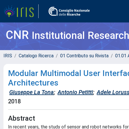
CNR
Institutional Researc
IRIS
Catalogo Ricerca
01 Contributo su Rivista
01.01 A
Modular Multimodal User Interfac
Architectures
Giuseppe La Tona
;
Antonio Petitti
;
Adele Lorus
2018
Abstract
In recent years, the study of sensor and robot networks for 