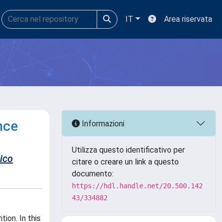
IT
Area riservata
nce
Informazioni
Utilizza questo identificativo per
ico
citare o creare un link a questo
documento:
https://hdl.handle.net/20.500.142
43/334882
ion. In this