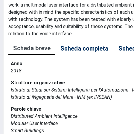
work, a multimodal user interface for a distributed ambient 
designed with in mind the specific characteristics of each u
with technology. The system has been tested with elderly us
acceptance, usability and suitability of these systems. The
relation to the voice interface.
Scheda breve
Scheda completa
Sched
Anno
2018
Strutture organizzative
Istituto di Studi sui Sistemi Intelligenti per l'Automazione - 
Istituto di iNgegneria del Mare - INM (ex INSEAN)
Parole chiave
Distributed Ambient Intelligence
Modular User Interface
Smart Buildings