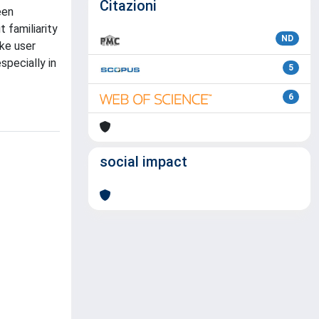
Citazioni
een
 familiarity
ND
ike user
specially in
5
6
social impact