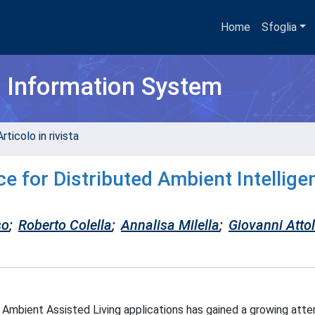
Home
Sfoglia
h Information System
rticolo in rivista
e for Distributed Ambient Intellige
so
;
Roberto Colella
;
Annalisa Milella
;
Giovanni Attol
Ambient Assisted Living applications has gained a growing attent